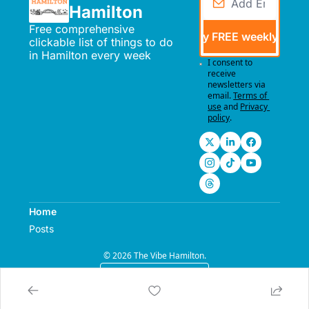
Hamilton
Free comprehensive 
Send me my FREE weekly events
clickable list of things to do 
in Hamilton every week
I consent to 
receive 
newsletters via 
email.
Terms of 
use
and
Privacy 
policy
.
Home
Posts
© 2026 The Vibe Hamilton.
Powered by beehiiv