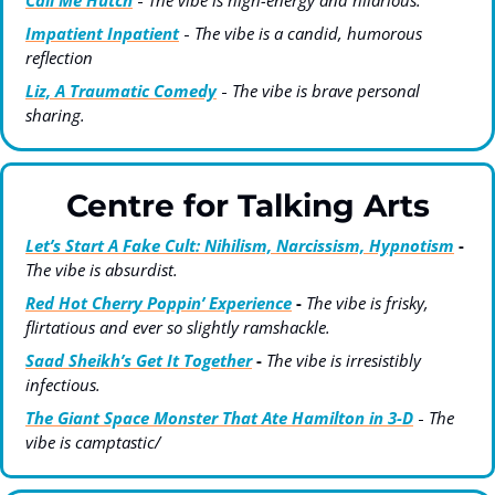
Call Me Hutch
 - 
The vibe is high-energy and hilarious.
Impatient Inpatient
 - 
The vibe is a candid, humorous 
reflection
Liz, A Traumatic Comedy
 - 
The vibe is brave personal 
sharing.
Centre for Talking Arts
Let’s Start A Fake Cult: Nihilism, Narcissism, Hypnotism
 - 
The vibe is absurdist.
Red Hot Cherry Poppin’ Experience
 - 
The vibe is frisky, 
flirtatious and ever so slightly ramshackle. 
Saad Sheikh’s Get It Together
 - 
The vibe is irresistibly 
infectious.
The Giant Space Monster That Ate Hamilton in 3-D
-
 The 
vibe is camptastic/