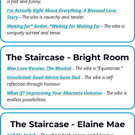
is fast and funny.
I’m Actually Right About Everything: A Bisexual Love 
Story
 - 
The vibe is raunchy and tender.
Waiting for* Godot. *Waiting for Waiting for
 - 
The vibe is 
uniquely surreal and tense.
The Staircase - Bright Room
Men Love Horsies: The Musical
 - 
The vibe is “Equestrian.”
Unsolicited: Good Advice Gone Dad
 - 
The vibe is self-
reflection through humour.
What If? Improvising Your Alternate Universe
 - 
The vibe is 
endless possibilities.
The Staircase - Elaine Mae