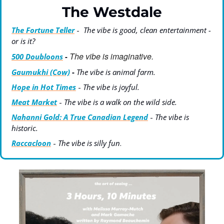
The Westdale
The Fortune Teller
 -  
The vibe is good, clean entertainment - 
or is it? 
The vibe is imaginative. 
500 Doubloons
 - 
Gaumukhi (Cow)
 - 
The vibe is animal farm. 
Hope in Hot Times
- 
The vibe is joyful.
Meat Market
 - 
The vibe is a walk on the wild side.
Nahanni Gold: A True Canadian Legend
 - 
The vibe is 
historic.  
Raccacloon
 - 
The vibe is silly fun
.