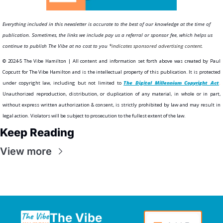
Everything included in this newsletter is accurate to the best of our knowledge at the time of 
publication. Sometimes, the links we include pay us a referral or sponsor fee, which helps us 
continue to publish The Vibe at no cost to you
*indicates sponsored advertising content.
©️ 2024-5 The Vibe Hamilton | All content and information set forth above was created by Paul 
Copcutt for The Vibe Hamilton and is the intellectual property of this publication. It is protected 
under copyright law, including but not limited to 
The Digital Millennium Copyright Act
.
Unauthorized reproduction, distribution, or duplication of any material, in whole or in part, 
without express written authorization & consent, is strictly prohibited by law and may result in 
legal action. Violators will be subject to prosecution to the fullest extent of the law. 
Keep Reading
View more
The Vibe 