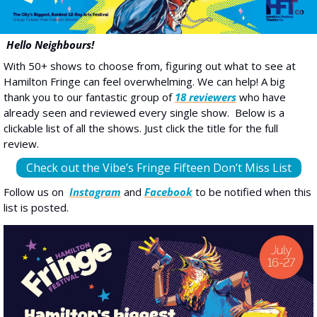
 Hello Neighbours!
With 50+ shows to choose from, figuring out what to see at 
Hamilton Fringe can feel overwhelming. We can help! A big 
thank you to our fantastic group of 
18 reviewers
 who have 
already seen and reviewed every single show.  Below is a 
clickable list of all the shows. Just click the title for the full 
review.
Check out the Vibe’s Fringe Fifteen Don’t Miss List
Follow us on  
Instagram
 and 
Facebook
 to be notified when this 
list is posted. 