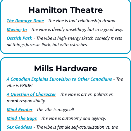
Hamilton Theatre
The Damage Done
 - 
The vibe is taut relationship drama.  
Moving In
 - 
The vibe is deeply unsettling, but in a good way.
Ostrich Park
 - 
The vibe is high-energy sketch comedy meets 
all things Jurassic Park, but with ostriches.
Mills Hardware
A Canadian Explains Eurovision to Other Canadians
- 
The 
vibe is PRIDE!
A Question of Character
 - 
The vibe is art vs. politics vs. 
moral responsibility.
Mind Reader
 - 
The vibe is magical!
Mind The Gaps
 - 
The vibe is autonomy and agency. 
Sex Goddess
 - 
The vibe is female self-actualization vs. the 