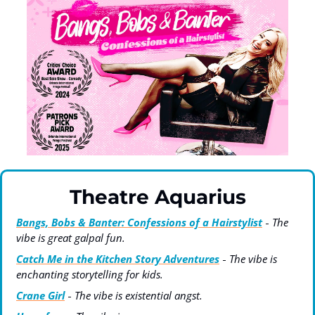
Theatre Aquarius
Bangs, Bobs & Banter: Confessions of a Hairstylist
- 
The 
vibe is great galpal fun.
Catch Me in the Kitchen Story Adventures
- 
The vibe is 
enchanting storytelling for kids.
Crane Girl
 - 
The vibe is existential angst. 