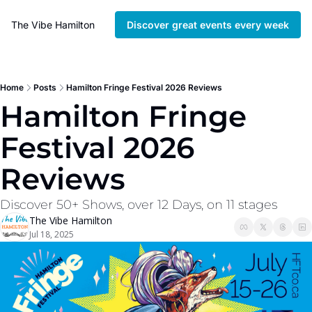
The Vibe Hamilton
Discover great events every week
Home
Posts
Hamilton Fringe Festival 2026 Reviews
Hamilton Fringe 
Festival 2026 
Reviews
Discover 50+ Shows, over 12 Days, on 11 stages
The Vibe Hamilton
Jul 18, 2025