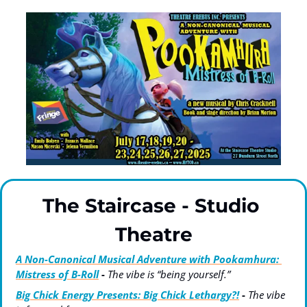
The Staircase - Studio 
Theatre
A Non-Canonical Musical Adventure with Pookamhura: 
Mistress of B-Roll
 - 
The vibe is “being yourself.” 
Big Chick Energy Presents: Big Chick Lethargy?!
 - 
The vibe 