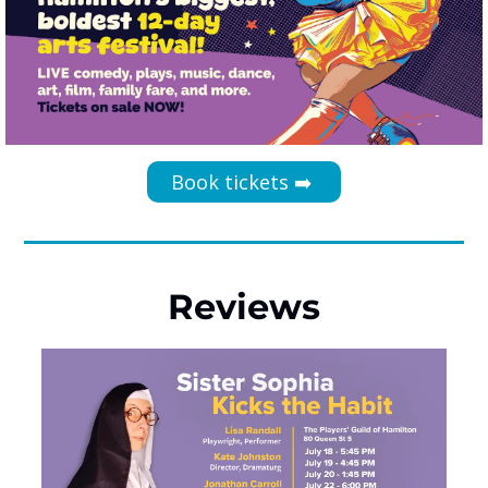
Book tickets ➡️ 
Reviews