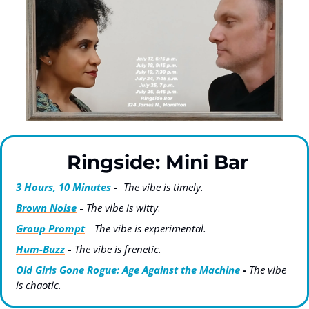
 Ringside: Mini Bar
3 Hours, 10 Minutes
-  
The vibe is timely. 
Brown Noise
 - 
The vibe is witty
.
Group Prompt
 - 
The vibe is experimental.
Hum-Buzz
 - 
The vibe is frenetic. 
Old Girls Gone Rogue: Age Against the Machine
 - 
The vibe 
is chaotic.