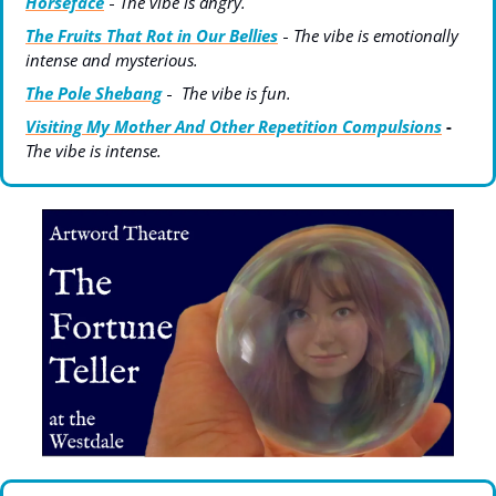
Horseface
 - 
The vibe is angry.
The Fruits That Rot in Our Bellies
 - 
The vibe is emotionally 
intense and mysterious.
The Pole Shebang
 -  
The vibe is fun.
Visiting My Mother And Other Repetition Compulsions
 - 
The vibe is intense. 