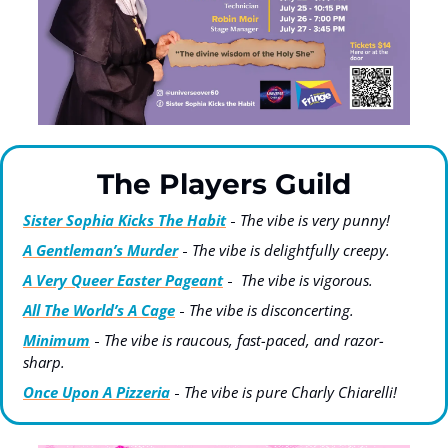
The Players Guild
Sister Sophia Kicks The Habit
 - 
The vibe is very punny! 
A Gentleman’s Murder
 - 
The vibe is delightfully creepy.
A Very Queer Easter Pageant
 -  
The vibe is vigorous.
All The World’s A Cage
 - 
The vibe is disconcerting.
Minimum
 - 
The vibe is raucous, fast-paced, and razor-
sharp.
Once Upon A Pizzeria
 - 
The vibe is pure Charly Chiarelli!