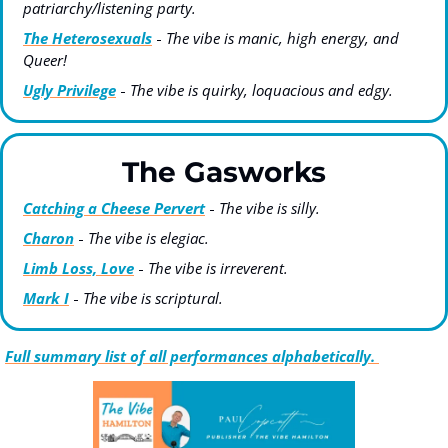
patriarchy/listening party.
The Heterosexuals
 - 
The vibe is manic, high energy, and 
Queer!  
Ugly Privilege
 - 
The vibe is quirky, loquacious and edgy. 
The Gasworks
Catching a Cheese Pervert
 - 
The vibe is silly.
Charon
 - 
The vibe is elegiac.
Limb Loss, Love
 - 
The vibe is irreverent.
Mark I
 - 
The vibe is scriptural.
Full summary list of all performances alphabetically. 