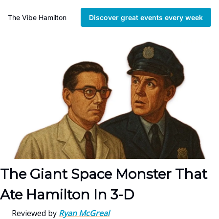
The Vibe Hamilton
Discover great events every week
The Giant Space Monster That
Ate Hamilton In 3-D
Reviewed by
Ryan McGreal