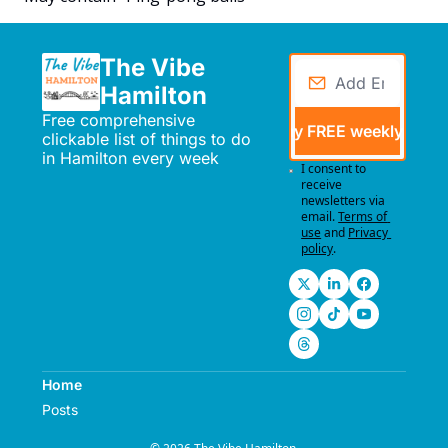
The Vibe 
Hamilton
Free comprehensive 
Send me my FREE weekly events
clickable list of things to do 
in Hamilton every week
I consent to 
receive 
newsletters via 
email.
Terms of 
use
and
Privacy 
policy
.
Home
Posts