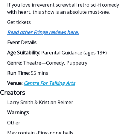
If you love irreverent screwball retro sci-fi comedy
with heart, this show is an absolute must-see.
Get tickets
Read other Fringe reviews here.
Event Details
Age Suitability:
Parental Guidance (ages 13+)
Genre:
Theatre—Comedy, Puppetry
Run Time:
55 mins
Venue:
Centre For Talking Arts
Creators
Larry Smith & Kristian Reimer
Warnings
Other
May contain -Ping-pong balls