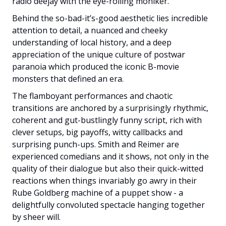
radio deejay with the eye-rolling moniker.
Behind the so-bad-it’s-good aesthetic lies incredible
attention to detail, a nuanced and cheeky
understanding of local history, and a deep
appreciation of the unique culture of postwar
paranoia which produced the iconic B-movie
monsters that defined an era.
The flamboyant performances and chaotic
transitions are anchored by a surprisingly rhythmic,
coherent and gut-bustlingly funny script, rich with
clever setups, big payoffs, witty callbacks and
surprising punch-ups. Smith and Reimer are
experienced comedians and it shows, not only in the
quality of their dialogue but also their quick-witted
reactions when things invariably go awry in their
Rube Goldberg machine of a puppet show - a
delightfully convoluted spectacle hanging together
by sheer will.