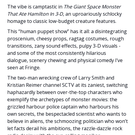
The vibe is camptastic in
The Giant Space Monster
That Ate Hamilton In 3-D
, an uproariously schlocky
homage to classic low-budget creature features.
This “human puppet show” has it all: a disintegrating
proscenium, cheesy props, ragtag costumes, rough
transitions, zany sound effects, pulpy 3-D visuals -
and some of the most consistently hilarious
dialogue, scenery chewing and physical comedy I’ve
seen at Fringe.
The two-man wrecking crew of Larry Smith and
Kristian Reimer channel SCTV at its zaniest, switching
haphazardly between over-the-top characters who
exemplify the archetypes of monster movies: the
grizzled harbour police captain who harbours his
own secrets, the bespectacled scientist who wants to
believe in aliens, the schmoozing politician who won’t
let facts derail his ambitions, the razzle-dazzle rock