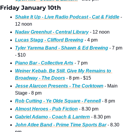
Friday January 10th
Shake It Up - Live Radio Podcast - Cat & Fiddle
 - 
12 noon
Nadav Greenhut - Central Library
 - 12 noon
Lucas Stagg - Clifford Brewing
 - 4 pm
Tyler Yarema Band - Shawn & Ed Brewing
 - 7 pm 
- $10
Piano Bar - Collective Arts
 - 7 pm
Weiner Kebab, Be Still, Give My Remains to 
Broadway - The Doors
 - 8 pm - $15
Jesse Alarcon Presents - The Corktown
 - Main 
Stage - 8 pm
Rob Cutting - Ye Olde Square - Fennell
 - 8 pm
Almost Heroes - Pub Fiction
 - 8.30 pm
Gabriel Adamo - Coach & Lantern
 - 8.30 pm
John Atlee Band - Prime Time Sports Bar
 - 8.30 
pm