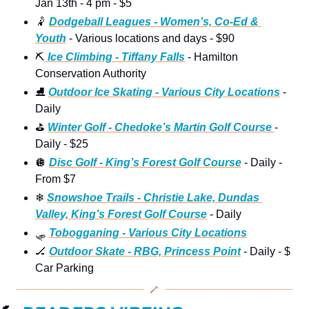
Jan 13th - 4 pm - $5
🤾
Dodgeball Leagues - Women’s, Co-Ed & 
Youth
 - Various locations and days - $90
⛏
 Ice Climbing - Tiffany Falls
 - Hamilton 
Conservation Authority
⛸
Outdoor Ice Skating - Various City Locations
 - 
Daily
⛳
Winter Golf - Chedoke’s Martin Golf Course 
- 
Daily - $25 
🪩
Disc Golf - King’s Forest Golf Course
 - Daily - 
From $7
❄
Snowshoe Trails - Christie Lake, Dundas 
Valley, King’s Forest Golf Course
 - Daily
🛷
Tobogganing - Various City Locations
🏒
Outdoor Skate - RBG, Princess Point
 - Daily - $ 
Car Parking