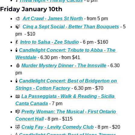
❓
Trivia Night - Thirsty Cactus
 - 8 pm
Friday January 10th
🎨
Art Crawl - James St North
 - from 5 pm
🍃
Cinq a Sept Social - Better Than Bouquets
 - 5 
pm  - $10
💃
Intro to Salsa - Zee Studio
 - 6 pm - $160
🕯
Candlelight Concert: Tribute to Abba - The 
Westdale
 - 6.30 pm - from $41
🩸
Murder Mystery Dinner - The Innsville
 - 6.30 
pm
🕯
Candlelight Concert: Best of Bridgerton on 
Strings - Cotton Factory
 - 6.30 pm - $70
📖
La Passeggiata - Walk & Reading - Sicilia 
Canta Canada
 - 7 pm 
🎼
Pretty Woman: The Musical - First Ontario 
Concert Hall
 - 8 pm - $115
🤣
Craig Fay - Levity Comedy Club
 - 8 pm - $20