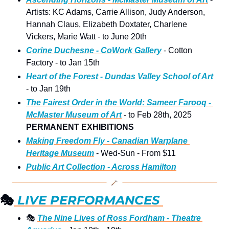
Artists: KC Adams, Carrie Allison, Judy Anderson, 
Hannah Claus, Elizabeth Doxtater, Charlene 
Vickers, Marie Watt - to June 20th
Corine Duchesne - CoWork Gallery
 - Cotton 
Factory - to Jan 15th 
Heart of the Forest - Dundas Valley School of Art
- to Jan 19th 
The Fairest Order in the World: Sameer Farooq - 
McMaster Museum of Art
 - to Feb 28th, 2025
PERMANENT EXHIBITIONS
Making Freedom Fly - Canadian Warplane 
Heritage Museum
 - Wed-Sun - From $11
Public Art Collection - Across Hamilton
🎭
 LIVE PERFORMANCES 
🎭
The Nine Lives of Ross Fordham - Theatre 