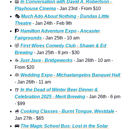
📖
In Conversation with David A. Robertson - 
Playhouse Cinema
 - Jan 23rd - From $10 
🎭
Much Ado About Nothing - Dundas Little 
Theatre
 - Jan 24th - Feb 9th
🧗
Hamilton Adventure Expo - Ancaster 
Fairgrounds 
- Jan 25th - 10 am
🤣
First Wives Comedy Club - Shawn & Ed 
Brewing
 - Jan 25th - 8 pm - $30
☕
Just Java - Bridgeworks
 - Jan 26th - 10 am -  
From $20 
👰
Wedding Expo - Michaelangelos Banquet Hall 
- Jan 26th - 11 am 
🍺
In the Dead of Winter Beer Dinner & 
Celebration 2025 - Merit Brewing
 - Jan 26th - 6 pm  
- $99
🥣
Cooking Classes - Burnt Tongue, Westdale
 - 
Jan 27th - $65 
🚌
The Magic School Bus: Lost in the Solar 