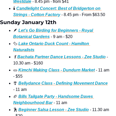
Westdale
 - 8.45 pm - from $41
🕯
Candlelight Concert: Best of Bridgerton on 
Strings - Cotton Factory
 - 8.45 pm - From $63.50
Sunday January 12th
🪶
Let’s Go Birding for Beginners - Royal 
Botanical Gardens
 - 9 am - $20
🦆
Lake Ontario Duck Count - Hamilton 
Naturalists
💃
Bachata Partner Dance Lessons - Zee Studio
 - 
10.30 am - $160
🥒
Kimchi Making Class - Dundurn Market
 - 11 am 
- $55
🎐
Bellydance Class - Defining Movement Dance
- 11 am
🏈
Bills Tailgate Party - Handsome Daves 
Neighbourhood Bar
 - 11 am
🕺
Beginner Salsa Lesson - Zee Studio
 - 11.30 am 
- $20