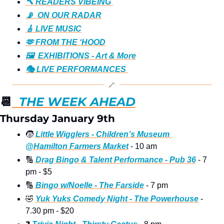
🔨 READERS VIBEING 
📡  ON OUR RADAR
🎸 LIVE MUSIC
🫶 FROM THE ‘HOOD
🖼️  EXHIBITIONS - Art & More
🎭️ LIVE PERFORMANCES 
📆
  THE WEEK AHEAD
Thursday January 9th
🧒
Little Wigglers - Children’s Museum 
@Hamilton Farmers Market
 - 10 am
🔢
Drag Bingo & Talent Performance - Pub 36
 - 7 
pm - $5 
🔢
Bingo w/Noelle - The Farside
 - 7 pm
🤣
Yuk Yuks Comedy Night - The Powerhouse
 - 
7.30 pm - $20