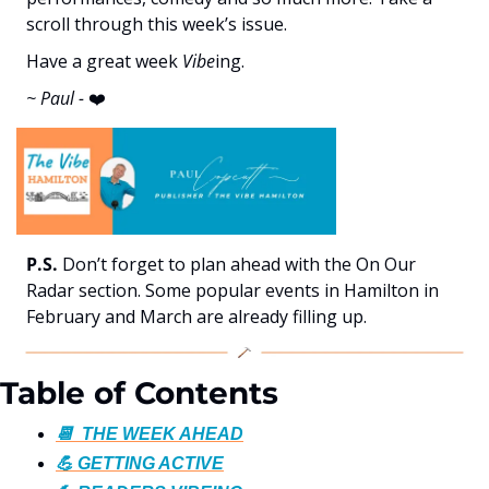
scroll through this week’s issue. 
Have a great week 
Vibe
ing.
~ Paul - 
❤️
P.S.
 Don’t forget to plan ahead with the On Our 
Radar section. Some popular events in Hamilton in 
February and March are already filling up.
Table of Contents
📆  THE WEEK AHEAD
💪 GETTING ACTIVE