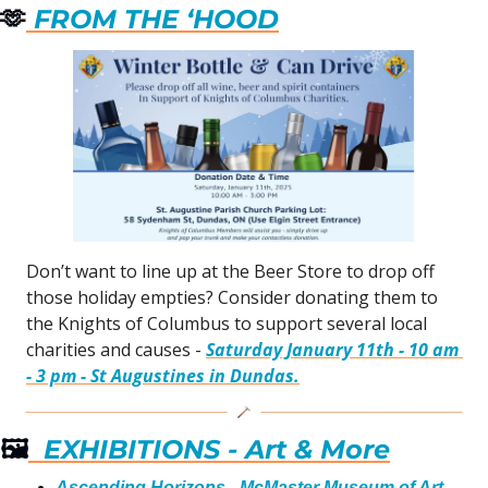
🫶
 FROM THE ‘HOOD
Don’t want to line up at the Beer Store to drop off 
those holiday empties? Consider donating them to 
the Knights of Columbus to support several local 
charities and causes - 
Saturday January 11th - 10 am 
- 3 pm - St Augustines in Dundas.
🖼
  EXHIBITIONS - Art & More
Ascending Horizons - McMaster Museum of Art
 - 