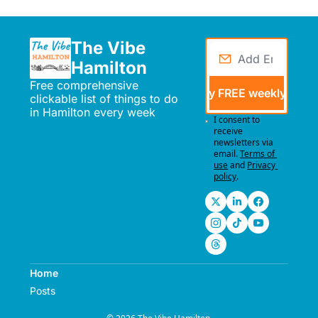
The Vibe 
Hamilton
Free comprehensive 
Send me my FREE weekly events
clickable list of things to do 
in Hamilton every week
I consent to 
receive 
newsletters via 
email.
Terms of 
use
and
Privacy 
policy
.
Home
Posts