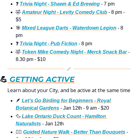
❓
Trivia Night - Shawn & Ed Brewing
 - 7 pm
🤣
Amateur Night - Levity Comedy Club
 - 8 pm - 
$5
🎯
Mixed League Darts - Waterdown Legion
 - 8 
pm
❓
Trivia Night - Pub Fiction
 - 8 pm
🤣
Token Mike Comedy Night - Merck Snack Bar
 - 
8.30 pm - $10
💪
 GETTING ACTIVE
Learn about your City, and be active at the same time  
🪶
Let’s Go Birding for Beginners - Royal 
Botanical Gardens
 - Jan 12th - 9 am - $20
🦆
Lake Ontario Duck Count - Hamilton 
Naturalists
 - Jan 12th
🚶‍♀
Guided Nature Walk - Better Than Bouquets
 - 