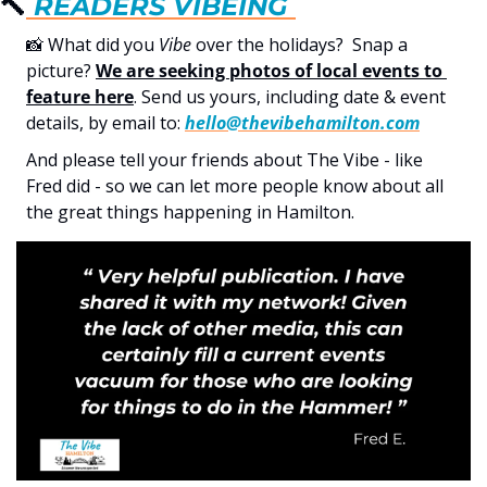
🔨
 READERS 
VIBE
ING 
📸
 What did you 
Vibe
 over the holidays?  Snap a 
picture? 
We are seeking photos of local events to 
feature here
. Send us yours, including date & event 
details, by email to: 
hello@thevibehamilton.com
And please tell your friends about The Vibe - like 
Fred did - so we can let more people know about all 
the great things happening in Hamilton.