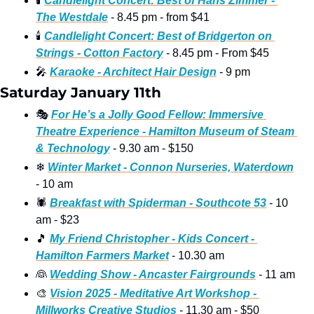
🕯
Candlelight Concert: Best of Hans Zimmer - 
The Westdale
 - 8.45 pm - from $41
🕯
Candlelight Concert: Best of Bridgerton on 
Strings - Cotton Factory
 - 8.45 pm - From $45
🎤
Karaoke - Architect Hair Design
 - 9 pm
Saturday January 11th
🎭
For He’s a Jolly Good Fellow: Immersive 
Theatre Experience - Hamilton Museum of Steam 
& Technology
 - 9.30 am - $150
❄
Winter Market - Connon Nurseries, Waterdown
- 10 am
🕷
Breakfast with Spiderman - Southcote 53
 - 10 
am - $23
🎵
My Friend Christopher - Kids Concert - 
Hamilton Farmers Market
 - 10.30 am
👰
Wedding Show - Ancaster Fairgrounds
 - 11 am
🎨
Vision 2025 - Meditative Art Workshop - 
Millworks Creative Studios
 - 11.30 am - $50