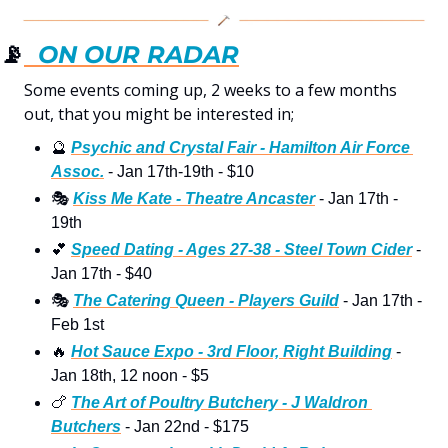
📡
  ON OUR RADAR
Some events coming up, 2 weeks to a few months 
out, that you might be interested in; 
🔮
Psychic and Crystal Fair - Hamilton Air Force 
Assoc.
 - Jan 17th-19th - $10
🎭
Kiss Me Kate - Theatre Ancaster
 - Jan 17th - 
19th
💕
Speed Dating - Ages 27-38 - Steel Town Cider
 - 
Jan 17th - $40
🎭
The Catering Queen - Players Guild
 - Jan 17th - 
Feb 1st 
🔥
Hot Sauce Expo - 3rd Floor, Right Building
 - 
Jan 18th, 12 noon - $5
🍗
The Art of Poultry Butchery - J Waldron 
Butchers
 - Jan 22nd - $175