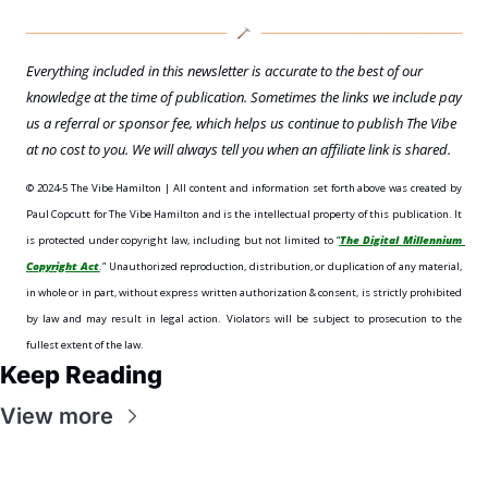
Everything included in this newsletter is accurate to the best of our 
knowledge at the time of publication. Sometimes the links we include pay 
us a referral or sponsor fee, which helps us continue to publish The Vibe 
at no cost to you. We will always tell you when an affiliate link is shared.
©️ 2024-5 The Vibe Hamilton | All content and information set forth above was created by 
Paul Copcutt for The Vibe Hamilton and is the intellectual property of this publication. It 
is protected under copyright law, including but not limited to “
The Digital Millennium 
Copyright Act
.” Unauthorized reproduction, distribution, or duplication of any material, 
in whole or in part, without express written authorization & consent, is strictly prohibited 
by law and may result in legal action. Violators will be subject to prosecution to the 
fullest extent of the law. 
Keep Reading
View more