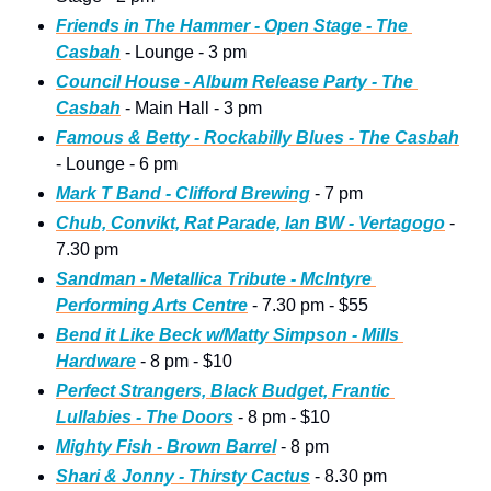
Friends in The Hammer - Open Stage - The 
Casbah
 - Lounge - 3 pm
Council House - Album Release Party - The 
Casbah
 - Main Hall - 3 pm
Famous & Betty - Rockabilly Blues - The Casbah
- Lounge - 6 pm
Mark T Band - Clifford Brewing
 - 7 pm
Chub, Convikt, Rat Parade, Ian BW - Vertagogo
 - 
7.30 pm
Sandman - Metallica Tribute - McIntyre 
Performing Arts Centre
 - 7.30 pm - $55
Bend it Like Beck w/Matty Simpson - Mills 
Hardware
 - 8 pm - $10
Perfect Strangers, Black Budget, Frantic 
Lullabies - The Doors
 - 8 pm - $10
Mighty Fish - Brown Barrel
 - 8 pm
Shari & Jonny - Thirsty Cactus
 - 8.30 pm