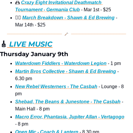
🤼
Crazy Eight Invitational Deathmatch 
Tournament - Germania Club
 - Mar 1st - $25 
🤼‍♂
March Breakdown - Shawn & Ed Brewing
 - 
Mar 14th - $25 
🎸
 LIVE MUSIC
Thursday January 9th
Waterdown Fiddlers - Waterdown Legion
 - 1 pm
Martin Bros Collective - Shawn & Ed Brewing
 - 
6.30 pm
New Rebel Westerners - The Casbah
 - Lounge - 8 
pm
Shebad, The Beans & Junestone - The Casbah
 - 
Main Hall - 8 pm
Macro Error, Phantasia, Jupiter Allan - Vertagogo
- 8 pm
Open Mic - Coach & Lantern
 - 8.30 pm