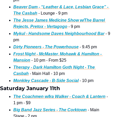
Beaver Dam - “Leather & Lace, Lesbian Grace” - 
The Casbah
 - Lounge - 9 pm
The Jesse James Medicine Show w/The Barrel 
Rejects, Pretox - Vertagogo
 - 9 pm
Mykul - Handsome Daves Neighbourhood Bar
 - 9 
pm
Dirty Pioneers - The Powerhouse
 - 9.45 pm
Frost Night - McMaster, Mohawk & Hamilton - 
Mansion
 - 10 pm - From $25
Therapy - Dark Hamilton Goth Night - The 
Casbah
 - Main Hall - 10 pm
Monkley Cascade - B-Side Social
 - 10 pm
Saturday January 11th
The Coachmen w/Ira Walker - Coach & Lantern
 - 
1 pm - $9
Big Band Jazz Series - The Corktown
 - Main 
Stage - 2 pm