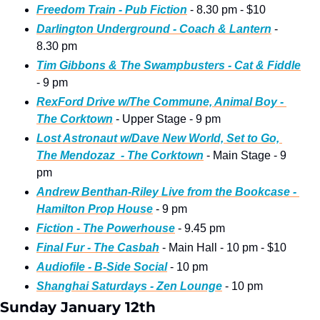
Freedom Train - Pub Fiction
 - 8.30 pm - $10
Darlington Underground - Coach & Lantern
 - 
8.30 pm
Tim Gibbons & The Swampbusters - Cat & Fiddle
- 9 pm
RexFord Drive w/The Commune, Animal Boy - 
The Corktown
 - Upper Stage - 9 pm
Lost Astronaut w/Dave New World, Set to Go, 
The Mendozaz  - The Corktown
 - Main Stage - 9 
pm
Andrew Benthan-Riley Live from the Bookcase - 
Hamilton Prop House
 - 9 pm
Fiction - The Powerhouse
 - 9.45 pm
Final Fur - The Casbah
 - Main Hall - 10 pm - $10
Audiofile - B-Side Social
 - 10 pm
Shanghai Saturdays - Zen Lounge
 - 10 pm
Sunday January 12th