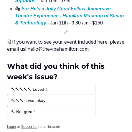
Aquarius
 - Jan 10th - 19th
🎭
For He’s a Jolly Good Fellow: Immersive 
Theatre Experience - Hamilton Museum of Steam 
& Technology
 - Jan 11th - 9.30 am - $150
🗓
 If you want to see your event included here, please 
email us! 
hello@thevibehamilton.com
What did you think of this 
week's issue?
🔨🔨🔨🔨🔨 Loved it! 
🔨🔨🔨 It was okay 
🔨 Not great!
Login
or
Subscribe
to participate