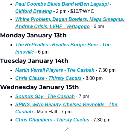
Paul Coombs Blues Band w/Ben Lagaspi - 
Clifford Brewing
 - 2 pm - $10/PWYC
Whine Problem, Degen Bowlers, Mega Smegma, 
Andrew Crisis, LVHF - Vertagogo
 - 6 pm
Monday January 13th
The RePeatles - Beatles Burger Beer - The 
Innsville
 - 6 pm
Tuesday January 14th
Martin Verrall Players - The Casbah
 - 7.30 pm
Chris Clause - Thirsty Cactus
 - 8.00 pm
Wednesday January 15th
Sounds Gay - The Casbah
 - 7 pm
SPINS, w/No Beauty, Chelsea Reynolds - The 
Casbah
 - Main Hall - 7 pm
Chris Chambers - Thirsty Cactus
 - 7.30 pm