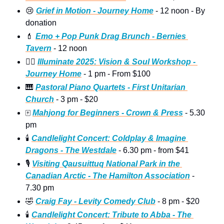
😢
Grief in Motion - Journey Home
 - 12 noon - By 
donation
💄
Emo + Pop Punk Drag Brunch - Bernies 
Tavern
 - 12 noon
🧘‍♀
Illuminate 2025: Vision & Soul Workshop - 
Journey Home
 - 1 pm - From $100
🎹
Pastoral Piano Quartets - First Unitarian 
Church
 - 3 pm - $20
🀄
Mahjong for Beginners - Crown & Press
 - 5.30 
pm
🕯
Candlelight Concert: Coldplay & Imagine 
Dragons - The Westdale
 - 6.30 pm - from $41
🎙
Visiting Qausuittuq National Park in the 
Canadian Arctic - The Hamilton Association
 - 
7.30 pm
🤣
Craig Fay - Levity Comedy Club
 - 8 pm - $20
🕯
Candlelight Concert: Tribute to Abba - The 