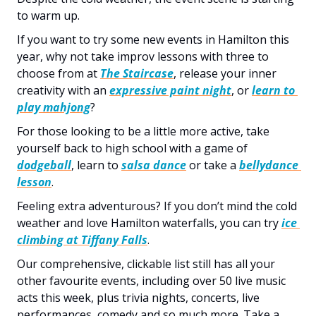
to warm up.
If you want to try some new events in Hamilton this 
year, why not take improv lessons with three to 
choose from at 
The Staircase
, release your inner 
creativity with an 
expressive paint night
, or 
learn to 
play mahjong
?
For those looking to be a little more active, take 
yourself back to high school with a game of 
dodgeball
, learn to 
salsa dance
 or take a 
bellydance 
lesson
.
Feeling extra adventurous? If you don’t mind the cold 
weather and love Hamilton waterfalls, you can try 
ice 
climbing at Tiffany Falls
.  
Our comprehensive, clickable list still has all your 
other favourite events, including over 50 live music 
acts this week, plus trivia nights, concerts, live 
performances, comedy and so much more. Take a 