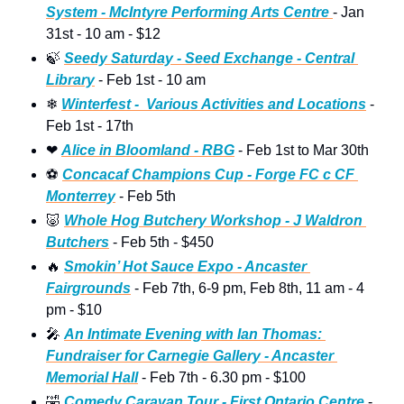
System - McIntyre Performing Arts Centre 
- Jan 
31st - 10 am - $12  
🍃
Seedy Saturday - Seed Exchange - Central 
Library
 - Feb 1st - 10 am
❄
Winterfest -  Various Activities and Locations
 - 
Feb 1st - 17th
❤
Alice in Bloomland - RBG
 - Feb 1st to Mar 30th 
⚽
Concacaf Champions Cup - Forge FC c CF 
Monterrey
 - Feb 5th
🐷
Whole Hog Butchery Workshop - J Waldron 
Butchers
 - Feb 5th - $450 
🔥
Smokin’ Hot Sauce Expo - Ancaster 
Fairgrounds
 - Feb 7th, 6-9 pm, Feb 8th, 11 am - 4 
pm - $10 
🎤
An Intimate Evening with Ian Thomas: 
Fundraiser for Carnegie Gallery - Ancaster 
Memorial Hall
 - Feb 7th - 6.30 pm - $100
🤣
Comedy Caravan Tour - First Ontario Centre 
- 