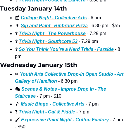
Tuesday January 14th
📰
Collage Night - Collective Arts
 - 6 pm
🍷
Sip and Paint - Binbrook Pizza
 - 6.30 pm - $55
❓
Trivia Night - The Powerhouse
 - 7.29 pm
❓
Trivia Night - Southcote 53
 - 7.29 pm
❓
So You Think You’re a Nerd Trivia - Farside
 - 8 
pm
Wednesday January 15th
✏
Youth Arts Collective Drop-in Open Studio - Art 
Gallery of Hamilton
 - 6.30 pm
🎭
Scenes & Notes - Improv Drop In - The 
Staircase
 - 7 pm - $10
🎵
Music Bingo - Collective Arts
 - 7 pm
❓
 Trivia Night - Cat & Fiddle
 - 7 pm
🖌
Expressive Paint Night - Cotton Factory
 - 7 pm 
- $50