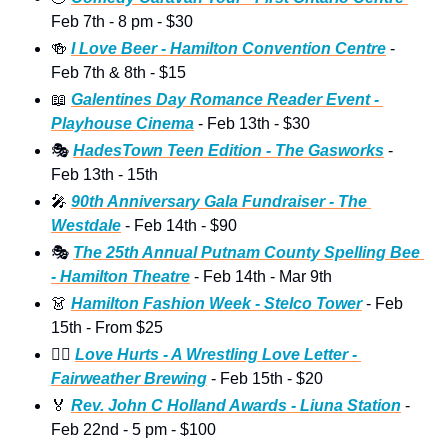
Feb 7th - 8 pm - $30 
🍻
I Love Beer - Hamilton Convention Centre
 - 
Feb 7th & 8th - $15
📖
Galentines Day Romance Reader Event - 
Playhouse Cinema
 - Feb 13th - $30
🎭
HadesTown Teen Edition - The Gasworks
 - 
Feb 13th - 15th
🎤
90th Anniversary Gala Fundraiser - The 
Westdale
 - Feb 14th - $90
🎭
The 25th Annual Putnam County Spelling Bee 
- Hamilton Theatre
 - Feb 14th - Mar 9th
👗
Hamilton Fashion Week - Stelco Tower
 - Feb 
15th - From $25 
🤼‍♀
Love Hurts - A Wrestling Love Letter - 
Fairweather Brewing
 - Feb 15th - $20 
🏅
Rev. John C Holland Awards - Liuna Station
 - 
Feb 22nd - 5 pm - $100