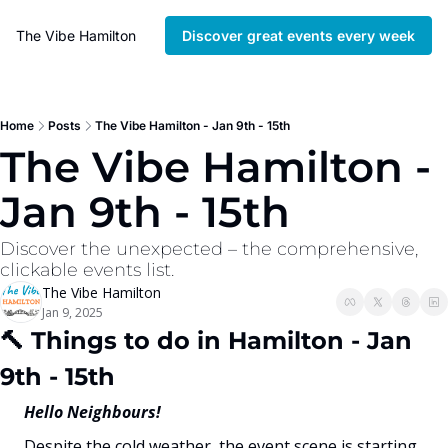
The Vibe Hamilton
Discover great events every week
Home
Posts
The Vibe Hamilton - Jan 9th - 15th
The Vibe Hamilton - 
Jan 9th - 15th
Discover the unexpected – the comprehensive, 
clickable events list. 
The Vibe Hamilton
Jan 9, 2025
🔨
 Things to do in Hamilton - Jan 
9th - 15th
Hello Neighbours!
Despite the cold weather, the event scene is starting 