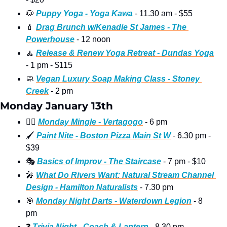
🐶
Puppy Yoga - Yoga Kawa
 - 11.30 am - $55
💄
Drag Brunch w/Kenadie St James - The 
Powerhouse
 - 12 noon
🧘
Release & Renew Yoga Retreat - Dundas Yoga
- 1 pm - $115
🧼
Vegan Luxury Soap Making Class - Stoney 
Creek
 - 2 pm
Monday January 13th
🏳‍🌈
Monday Mingle - Vertagogo
 - 6 pm
🖌
Paint Nite - Boston Pizza Main St W
 - 6.30 pm - 
$39
🎭
Basics of Improv - The Staircase
 - 7 pm - $10
🎤
What Do Rivers Want: Natural Stream Channel 
Design - Hamilton Naturalists
 - 7.30 pm
🎯
Monday Night Darts - Waterdown Legion
 - 8 
pm
❓
Trivia Night - Coach & Lantern
 - 8.30 pm