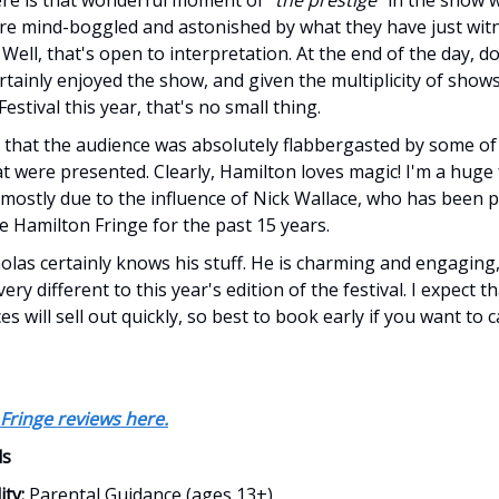
re mind-boggled and astonished by what they have just wit
 Well, that's open to interpretation. At the end of the day, do
rtainly enjoyed the show, and given the multiplicity of shows
estival this year, that's no small thing.
t that the audience was absolutely flabbergasted by some of
hat were presented. Clearly, Hamilton loves magic! I'm a huge 
s, mostly due to the influence of Nick Wallace, who has been 
e Hamilton Fringe for the past 15 years.
olas certainly knows his stuff. He is charming and engaging
ry different to this year's edition of the festival. I expect th
 will sell out quickly, so best to book early if you want to 
Fringe reviews here.
ls
ity:
Parental Guidance (ages 13+)