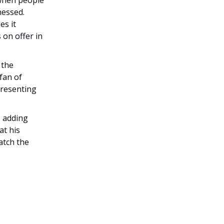
nessed.
es it
 on offer in
 the
fan of
presenting
, adding
at his
catch the