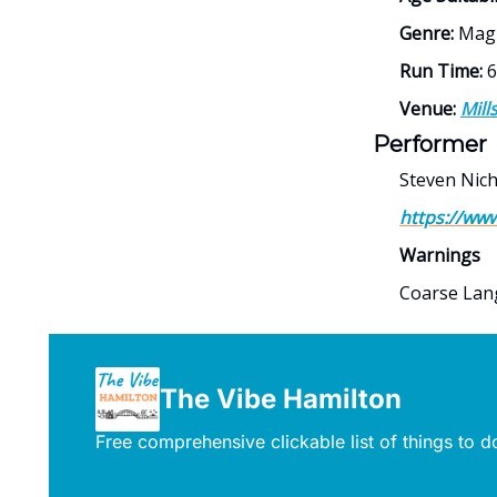
Genre:
Magi
Run Time:
6
Venue:
Mill
Performer
Steven Nich
https://ww
Warnings
Coarse La
The Vibe Hamilton
Free comprehensive clickable list of things to 