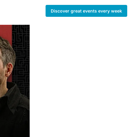
Discover great events every week