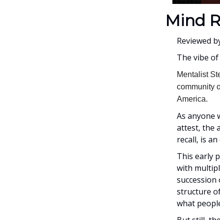
Mind R
Reviewed b
The vibe of
Mentalist St
community of
America.
As anyone w
attest, the
recall, is 
This early 
with multipl
succession 
structure of
what people
But still, t