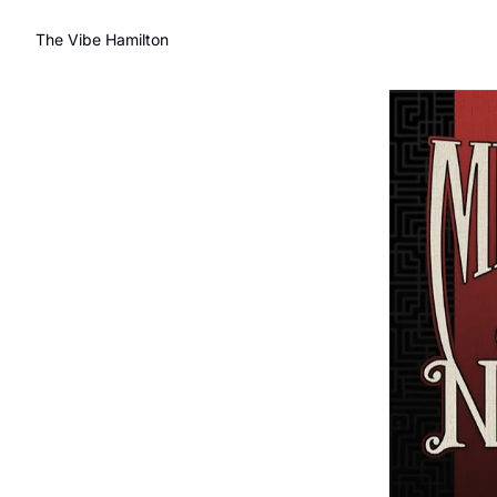
The Vibe Hamilton