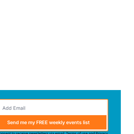
Send me my FREE weekly events list
consent to receive newsletters via email.
Terms of use
and
Privacy 