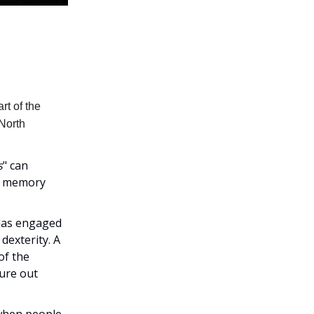
rt of the
 North
s
" can
of memory
olas engaged
dexterity. A
of the
gure out
 when people