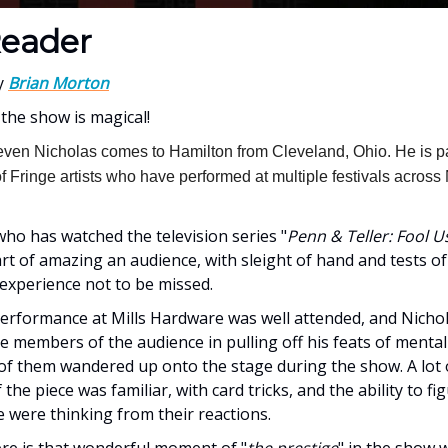
eader
y
Brian Morton
 the show is magical!
even Nicholas comes to Hamilton from Cleveland, Ohio. He is pa
 Fringe artists who have performed at multiple festivals across
ho has watched the television series "
Penn & Teller: Fool U
 art of amazing an audience, with sleight of hand and tests 
an experience not to be missed.
performance at Mills Hardware was well attended, and Nich
e members of the audience in pulling off his feats of mental 
of them wandered up onto the stage during the show. A lot 
 the piece was familiar, with card tricks, and the ability to fi
 were thinking from their reactions.
here is that wonderful moment of "
the prestige
" in the show