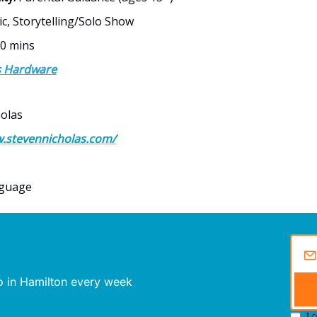
c, Storytelling/Solo Show
0 mins
s Hardware
olas
w.stevennicholas.com/
nguage
do in Hamilton every week
I 