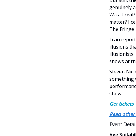
genuinely a
Was it real?
matter? I ce
The Fringe F
I can repor
illusions t
illusionist
shows at th
Steven Nich
something ve
performances
show.
Get tickets
Read other 
Event Detai
Age Suitabil