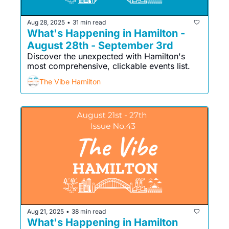
Aug 28, 2025
31 min read
•
What's Happening in Hamilton - 
August 28th - September 3rd
Discover the unexpected with Hamilton's 
most comprehensive, clickable events list. 
The Vibe Hamilton
Aug 21, 2025
38 min read
•
What's Happening in Hamilton 