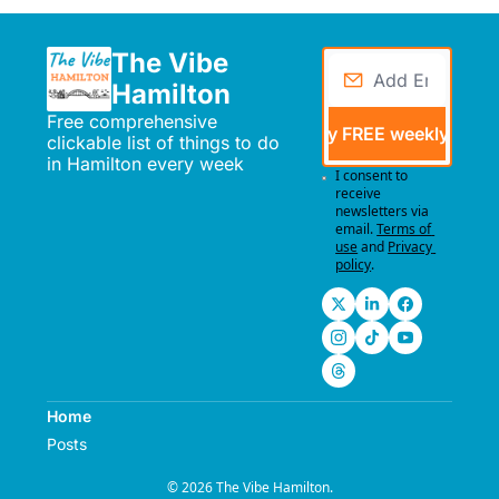
The Vibe 
Hamilton
Free comprehensive 
Send me my FREE weekly events
clickable list of things to do 
in Hamilton every week
I consent to 
receive 
newsletters via 
email.
Terms of 
use
and
Privacy 
policy
.
Home
Posts
© 2026 The Vibe Hamilton.