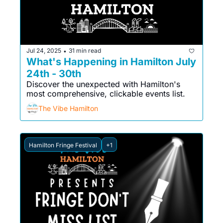
Jul 24, 2025
31 min read
•
What's Happening in Hamilton July 
24th - 30th
Discover the unexpected with Hamilton's 
most comprehensive, clickable events list. 
The Vibe Hamilton
Hamilton Fringe Festival
+1