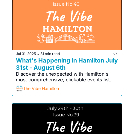
Jul 31, 2025
31 min read
•
What's Happening in Hamilton July 
31st - August 6th
Discover the unexpected with Hamilton's 
most comprehensive, clickable events list. 
The Vibe Hamilton