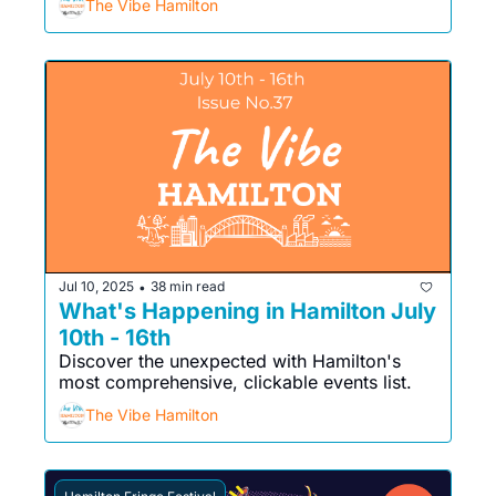
The Vibe Hamilton
Jul 10, 2025
38 min read
•
What's Happening in Hamilton July 
10th - 16th
Discover the unexpected with Hamilton's 
most comprehensive, clickable events list. 
The Vibe Hamilton