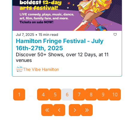
Jul 7, 2025
15 min read
•
Hamilton Fringe Festival - July 
16th-27th, 2025
Discover 50+ Shows, over 12 Days, at 11 
venues
The Vibe Hamilton
1
...
4
5
6
7
8
9
10