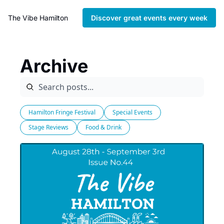
The Vibe Hamilton
Discover great events every week
Archive
Hamilton Fringe Festival
Special Events
Stage Reviews
Food & Drink