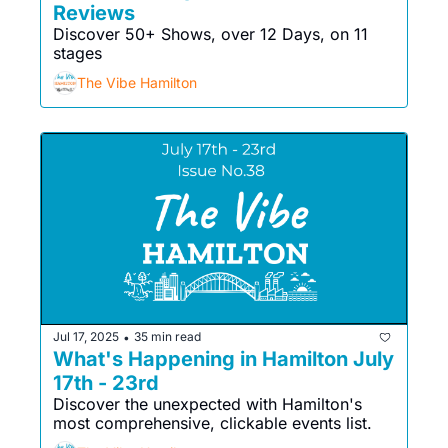
Reviews
Discover 50+ Shows, over 12 Days, on 11 
stages
The Vibe Hamilton
Jul 17, 2025
35 min read
•
What's Happening in Hamilton July 
17th - 23rd
Discover the unexpected with Hamilton's 
most comprehensive, clickable events list. 