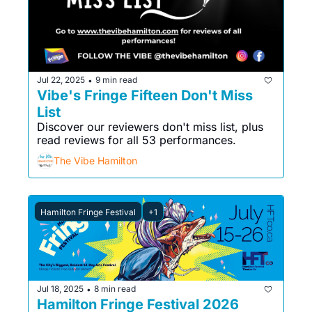
Jul 22, 2025
9 min read
•
Vibe's Fringe Fifteen Don't Miss 
List
Discover our reviewers don't miss list, plus 
read reviews for all 53 performances.
The Vibe Hamilton
Hamilton Fringe Festival
+1
Jul 18, 2025
8 min read
•
Hamilton Fringe Festival 2026 