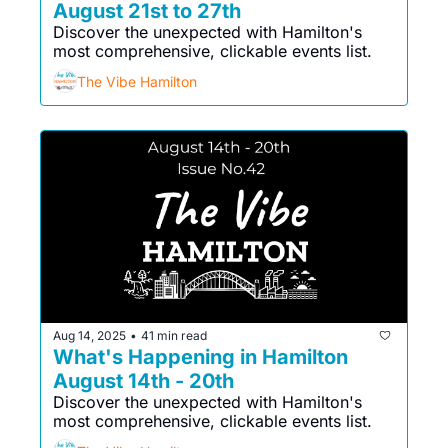
August 21st to 27th
Discover the unexpected with Hamilton's 
most comprehensive, clickable events list. 
The Vibe Hamilton
Aug 14, 2025
41 min read
•
What's Happening in Hamilton 
August 14th - 20th
Discover the unexpected with Hamilton's 
most comprehensive, clickable events list. 