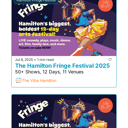
Hamilton Fringe Festival
Jul 8, 2025
1 min read
•
The Hamilton Fringe Festival 2025
50+ Shows, 12 Days, 11 Venues
The Vibe Hamilton