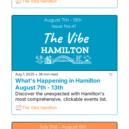
The Vibe Hamilton
Aug 7, 2025
36 min read
•
What's Happening in Hamilton 
August 7th - 13th
Discover the unexpected with Hamilton's 
most comprehensive, clickable events list. 
The Vibe Hamilton