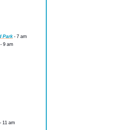
d Park
 - 7 am
 - 9 am
 - 11 am