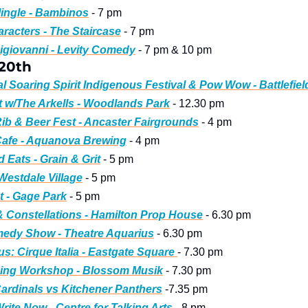
ingle - Bambinos
 - 7 pm
racters - The Staircase
 - 7 pm
igiovanni - Levity Comedy
 - 7 pm & 10 pm
 20th
l Soaring Spirit Indigenous Festival & Pow Wow - Battlefiel
t w/The Arkells - Woodlands Park
 - 12.30 pm
ib & Beer Fest - Ancaster Fairgrounds
 - 4 pm
Cafe - Aquanova Brewing
 - 4 pm
d Eats - Grain & Grit
 - 5 pm
 Westdale Village
 - 5 pm
 - Gage Park
 - 5 pm
& Constellations - Hamilton Prop House
 - 6.30 pm
medy Show - Theatre Aquarius
 - 6.30 pm
s: Cirque Italia - Eastgate Square 
- 7.30 pm
ing Workshop - Blossom Musik
 - 7.30 pm
ardinals vs Kitchener Panthers
 -7.35 pm
rite Now - Centre for Talking Arts
 - 8 pm