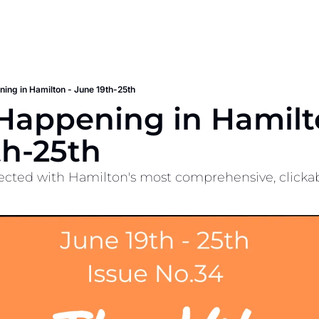
ing in Hamilton - June 19th-25th
Happening in Hamilto
th-25th
cted with Hamilton's most comprehensive, clickable