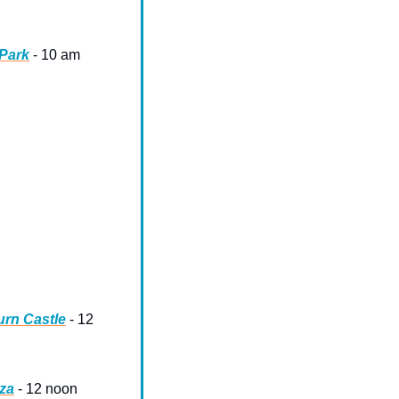
 Park
 - 10 am
urn Castle
 - 12 
aza
 - 12 noon