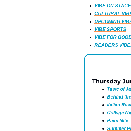
VIBE ON STAGE
CULTURAL VIB
UPCOMING VIB
VIBE SPORTS
VIBE FOR GOO
READERS VIBE
Thursday Ju
Taste of J
Behind th
Italian Rav
Collage Ni
Paint Nite
Summer Pri