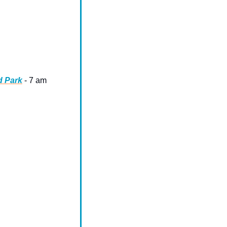
d Park
 - 7 am