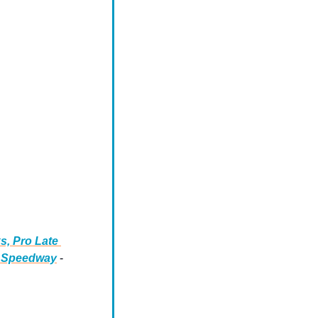
, Pro Late 
o Speedway
 - 