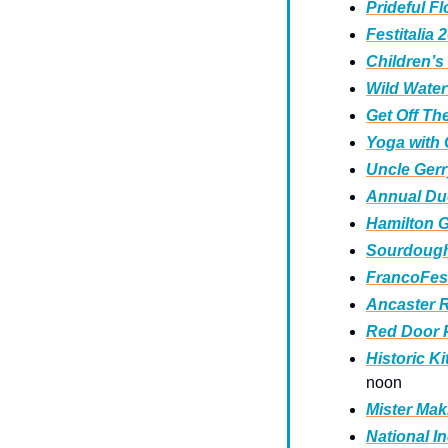
Prideful Fl
Festitalia 
Children’s
Wild Wate
Get Off T
Yoga with
Uncle Gerr
Annual Duc
Hamilton 
Sourdough
FrancoFest
Ancaster R
Red Door P
Historic K
noon
Mister Mak
National I