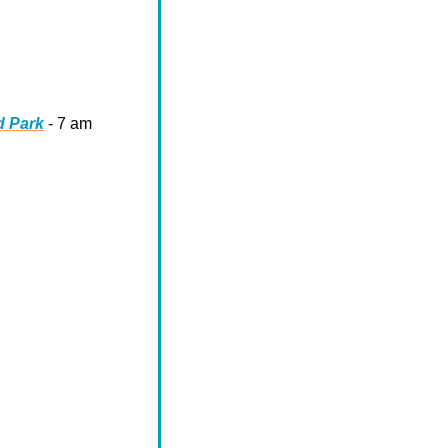
d Park
 - 7 am