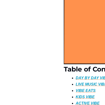
Table of Co
DAY BY DAY VI
LIVE MUSIC VI
VIBE EATS
KIDS VIBE
ACTIVE VIBE