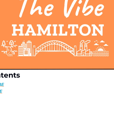
ntents
BE
BE