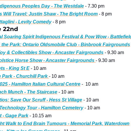
ndigenous Peoples Day - The Westdale
 - 7.30 pm
 Will Travel: Justin Shaw - The Bright Room
 - 8 pm 
taglini - Levity Comedy
 - 8 pm
e 22nd
l Soaring Spirit Indigenous Festival & Pow Wow - Battlefiel
n the Park: Ontario Oldsmobile Club - Binbrook Fairgrounds
oy & Collectibles Show - Ancaster Fairgrounds
 - 9.30 am
stice Horse Show - Ancaster Fairgrounds 
- 9.30 am
ts - King St E
 - 10 am
 Park - Churchill Park 
- 10 am
2025 - Hamilton Italian Cultural Centre
 -  10 am
ch Munch - The Staircase
 - 10 am
ios: Save Our Scruff - Hess St Village
 - 10 am
Technology Tour - Hamilton Cemetery
 - 10 am
 - Gage Park
 - 10.15 am
ht Walk to End Brain Tumours - Memorial Park, Waterdown