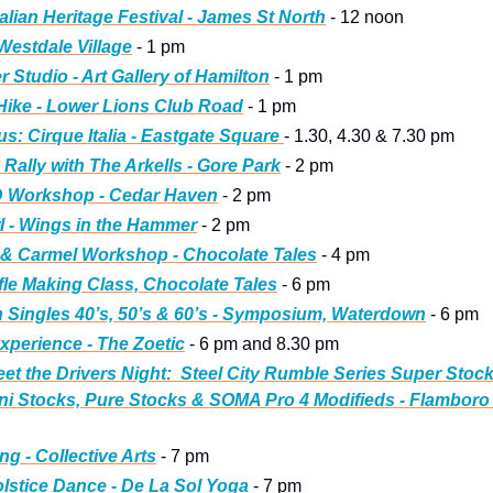
alian Heritage Festival - James St North
 - 12 noon
 Westdale Village
 - 1 pm
 Studio - Art Gallery of Hamilton
 - 1 pm
 Hike - Lower Lions Club Road
 - 1 pm
s: Cirque Italia - Eastgate Square 
- 1.30, 4.30 & 7.30 pm
 Rally with The Arkells - Gore Park
 - 2 pm
ID Workshop - Cedar Haven
 - 2 pm
 - Wings in the Hammer
 - 2 pm
 & Carmel Workshop - Chocolate Tales
 - 4 pm
fle Making Class, Chocolate Tales
 - 6 pm
h Singles 40’s, 50’s & 60’s - Symposium, Waterdown
 - 6 pm
xperience - The Zoetic
 - 6 pm and 8.30 pm
et the Drivers Night:
Steel City Rumble Series Super Stocks
ni Stocks, Pure Stocks & SOMA Pro 4 Modifieds - Flambor
ng - Collective Arts
 - 7 pm
olstice Dance - De La Sol Yoga
 - 7 pm