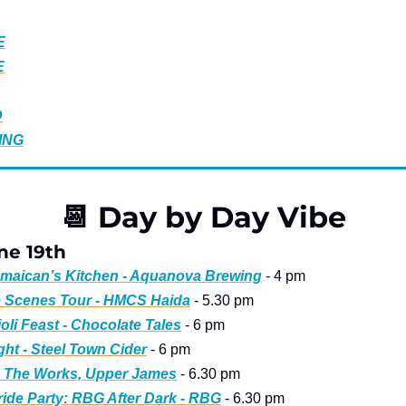
E
E
D
ING
📆
 Day by Day Vibe
ne 19th
amaican’s Kitchen - Aquanova Brewing
 - 4 pm
e Scenes Tour - HMCS Haida
 - 5.30 pm
ioli Feast - Chocolate Tales
 - 6 pm
ght - Steel Town Cider
 - 6 pm
 - The Works, Upper James
 - 6.30 pm
de Party: RBG After Dark - RBG
 - 6.30 pm