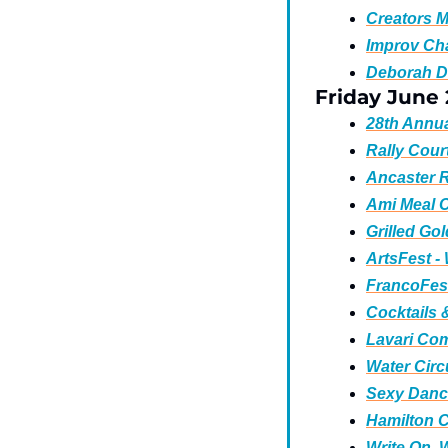
Creators M
Improv Cha
Deborah D
Friday June
28th Annua
Rally Cour
Ancaster R
Ami Meal 
Grilled Gol
ArtsFest -
FrancoFest
Cocktails 
Lavari Co
Water Circu
Sexy Danc
Hamilton C
Write On, W