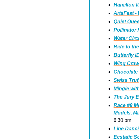
Hamilton It
ArtsFest -
Quiet Queer
Pollinator
Water Circu
Ride to the
Butterfly 
Wing Crawl
Chocolate
Swiss Truf
Mingle wit
The Jury E
Race #8 Me
Models, Mi
6.30 pm
Line Danci
Ecstatic S