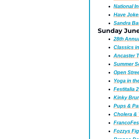
National I
Have Jokes
Sandra Bat
Sunday Jun
28th Annua
Classics i
Ancaster T
Summer Sol
Open Stree
Yoga in the
Festitalia 
Kinky Brun
Pups & Pat
Cholera & 
FrancoFest
Fozzys Fig