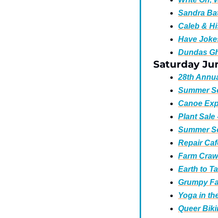
Sandra Bat
Caleb & Hi
Have Jokes
Dundas Gh
Saturday Jun
28th Annua
Summer So
Canoe Expl
Plant Sale 
Summer Sol
Repair Caf
Farm Crawl
Earth to T
Grumpy Fa
Yoga in the
Queer Bik