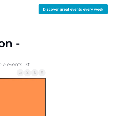
Discover great events every week
n - 
 events list. 