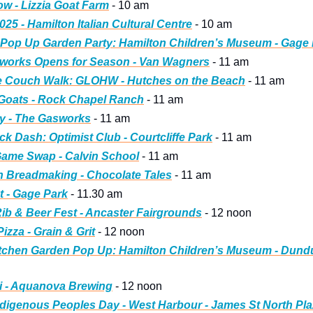
ow - Lizzia Goat Farm
 - 10 am
2025 - Hamilton Italian Cultural Centre
 - 10 am
 Pop Up Garden Party: Hamilton Children’s Museum - Gage
rworks Opens for Season - Van Wagners
 - 11 am
he Couch Walk: GLOHW - Hutches on the Beach
 - 11 am
 Goats - Rock Chapel Ranch
 - 11 am
y - The Gasworks
 - 11 am
k Dash: Optimist Club - Courtcliffe Park
 - 11 am
Game Swap - Calvin School
 - 11 am
 Breadmaking - Chocolate Tales
 - 11 am
 - Gage Park
 - 11.30 am
ib & Beer Fest - Ancaster Fairgrounds
 - 12 noon
izza - Grain & Grit
 - 12 noon
itchen Garden Pop Up: Hamilton Children’s Museum - Dund
i - Aquanova Brewing
 - 12 noon
ndigenous Peoples Day - West Harbour - James St North Pl