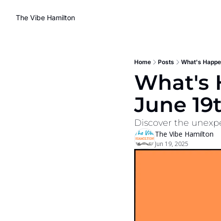
The Vibe Hamilton
Home
Posts
What's Happen
What's 
June 19
Discover the unexpe
The Vibe Hamilton
Jun 19, 2025