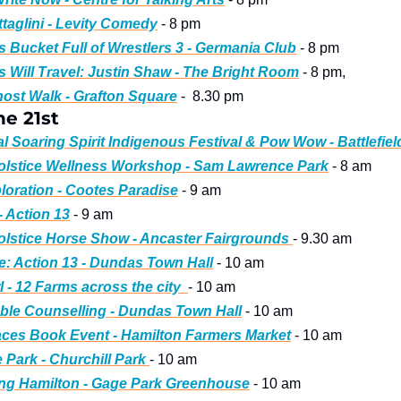
taglini - Levity Comedy
 - 8 pm
s Bucket Full of Wrestlers 3 - Germania Club
 - 8 pm
 Will Travel: Justin Shaw - The Bright Room
 - 8 pm, 
ost Walk - Grafton Square
 -  8.30 pm
e 21st
l Soaring Spirit Indigenous Festival & Pow Wow - Battlefiel
lstice Wellness Workshop - Sam Lawrence Park
 - 8 am
oration - Cootes Paradise
 - 9 am
- Action 13
 - 9 am
stice Horse Show - Ancaster Fairgrounds 
- 9.30 am
e: Action 13 - Dundas Town Hall
 - 10 am
 - 12 Farms across the city  
- 10 am
able Counselling - Dundas Town Hall
 - 10 am
ces Book Event - Hamilton Farmers Market
 - 10 am
 Park - Churchill Park 
- 10 am
ing Hamilton - Gage Park Greenhouse
 - 10 am