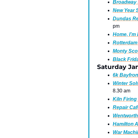
Broadway B
New Year S
Dundas Rea
pm  
Home, I’m 
Rotterdam 
Monty Scot
Black Frid
Saturday Ja
6k Bayfron
Winter Sol
8.30 am
Kiln Firin
Repair Caf
Wentworth 
Hamilton A
War Machin