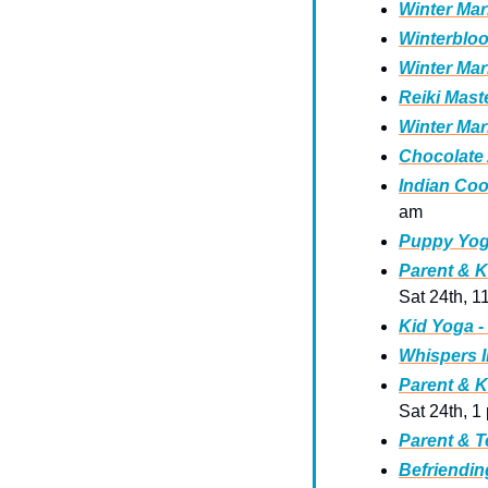
Winter Mar
Winterbloo
Winter Mar
Reiki Mast
Winter Mar
Chocolate 
Indian Coo
am 
Puppy Yog
Parent & K
Sat 24th, 1
Kid Yoga -
Whispers I
Parent & K
Sat 24th, 1
Parent & T
Befriendin