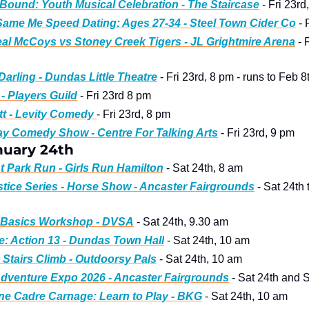
ound: Youth Musical Celebration - The Staircase
 - Fri 23rd
ame Me Speed Dating: Ages 27-34 - Steel Town Cider Co
 -
l McCoys vs Stoney Creek Tigers - JL Grightmire Arena
 - 
Darling - Dundas Little Theatre
 - Fri 23rd, 8 pm - runs to Feb 8
- Players Guild
 - Fri 23rd 8 pm 
t - Levity Comedy 
- Fri 23rd, 8 pm
ay Comedy Show - Centre For Talking Arts
 - Fri 23rd, 9 pm 
nuary 24th
t Park Run - Girls Run Hamilton
 - Sat 24th, 8 am
stice Series - Horse Show - Ancaster Fairgrounds
 - Sat 24th 
g Basics Workshop - DVSA
 - Sat 24th, 9.30 am 
e: Action 13 - Dundas Town Hall
 - Sat 24th, 10 am
Stairs Climb - Outdoorsy Pals
 - Sat 24th, 10 am
dventure Expo 2026 - Ancaster Fairgrounds
e Cadre Carnage: Learn to Play - BKG
 - Sat 24th, 10 am  