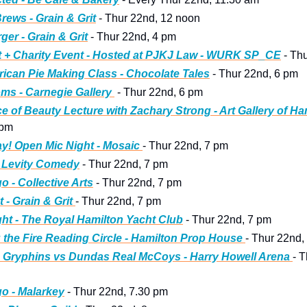
rews - Grain & Grit
 - Thur 22nd, 12 noon
ger - Grain & Grit
 - Thur 22nd, 4 pm 
 + Charity Event - Hosted at PJKJ Law - WURK SP_CE
 - Th
ican Pie Making Class - Chocolate Tales
 - Thur 22nd, 6 pm
ms - Carnegie Gallery 
 - Thur 22nd, 6 pm 
e of Beauty Lecture with Zachary Strong - Art Gallery of Ha
 pm 
! Open Mic Night - Mosaic 
- Thur 22nd, 7 pm 
- Levity Comedy
 - Thur 22nd, 7 pm
o - Collective Arts
 - Thur 22nd, 7 pm
t - Grain & Grit 
- Thur 22nd, 7 pm
ht - The Royal Hamilton Yacht Club
 - Thur 22nd, 7 pm 
 the Fire Reading Circle - Hamilton Prop House 
- Thur 22nd,
 Gryphins vs Dundas Real McCoys - Harry Howell Arena 
- T
o - Malarkey
 - Thur 22nd, 7.30 pm