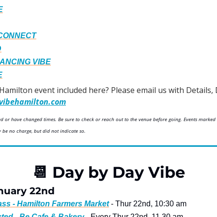
E
 CONNECT
D
DANCING VIBE
E
 Hamilton event included here? Please email us with Details, 
vibehamilton.com
led or have changed times. Be sure to check or reach out to the venue before going. Events marked 
be no charge, but did not indicate so.
📆
 Day by Day Vibe
nuary 22nd
lass - Hamilton Farmers Market
 - Thur 22nd, 10:30 am
ted - Be Cafe & Bakery
 - Every Thur 22nd, 11.30 am 