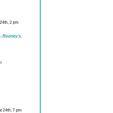
 24th, 2 pm 
- Rooney’s 
m
at 24th, 7 pm