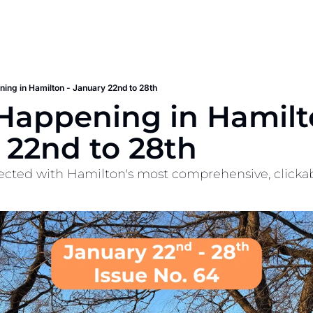
ing in Hamilton - January 22nd to 28th
appening in Hamilton
 22nd to 28th
cted with Hamilton's most comprehensive, clickable