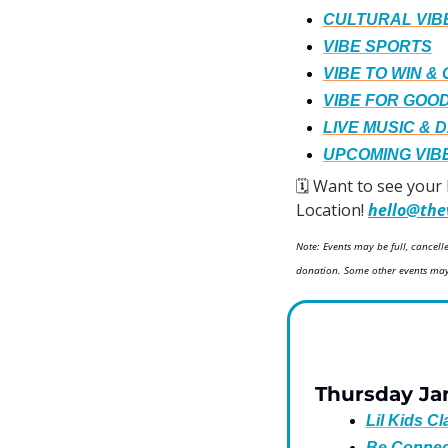
CULTURAL VIB
VIBE SPORTS
VIBE TO WIN &
VIBE FOR GOO
LIVE MUSIC & 
UPCOMING VIB
🗓️ Want to see your
Location! 
hello@the
Note: Events may be full, cancel
donation. Some other events may 
Thursday Ja
Lil Kids C
Be Connec