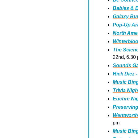
Babies & B
Galaxy Bur
Pop-Up Art
North Amer
Winterbloo
The Scienc
22nd, 6.30
Sounds Gay
Rick Diez 
Music Bing
Trivia Nigh
Euchre Nig
Preserving
Wentworth
pm 
Music Bing