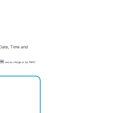
Date, Time and 
🆓
are no charge or by PWYC 