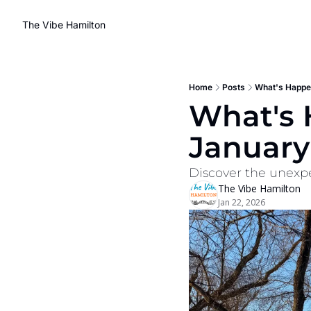
The Vibe Hamilton
Home
Posts
What's Happen
What's H
January
Discover the unexpe
The Vibe Hamilton
Jan 22, 2026