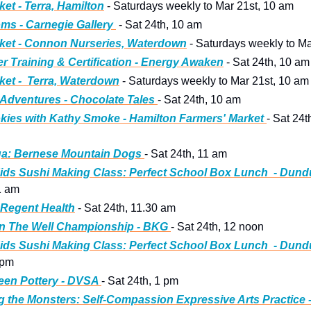
ket - Terra, Hamilton
 - Saturdays weekly to Mar 21st, 10 am
ms - Carnegie Gallery 
 - Sat 24th, 10 am
ket - Connon Nurseries, Waterdown
 - Saturdays weekly to M
er Training & Certification - Energy Awaken
 - Sat 24th, 10 am
ket -  Terra, Waterdown
 - Saturdays weekly to Mar 21st, 10 am
Adventures - Chocolate Tales 
- Sat 24th, 10 am
kies with Kathy Smoke - Hamilton Farmers' Market 
- Sat 24t
a: Bernese Mountain Dogs
- Sat 24th, 11 am
ids Sushi Making Class: Perfect School Box Lunch  - Dund
1 am 
 Regent Health
 - Sat 24th, 11.30 am
n The Well Championship - BKG 
- Sat 24th, 12 noon 
ids Sushi Making Class: Perfect School Box Lunch  - Dund
 pm  
een Pottery - DVSA 
- Sat 24th, 1 pm
g the Monsters: Self-Compassion Expressive Arts Practice - A