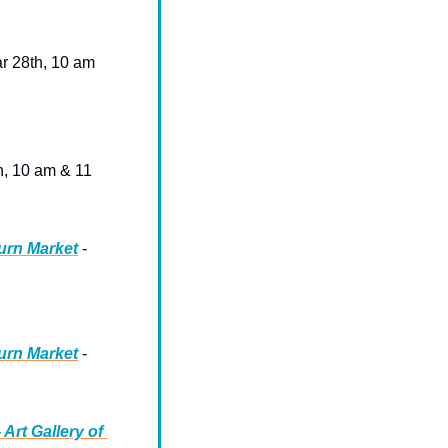
ar 28th, 10 am
h, 10 am & 11 
urn Market
 - 
urn Market
 - 
rt Gallery of 