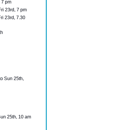
, 7 pm
 Fri 23rd, 7 pm
Fri 23rd, 7.30 
th
to Sun 25th, 
 - Sat 24th and Sun 25th, 10 am 