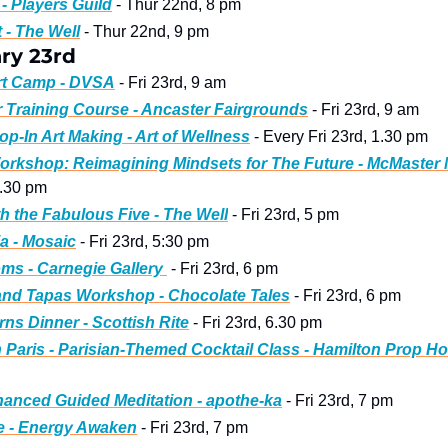
- Players Guild
 - Thur 22nd, 8 pm
 - The Well
 - Thur 22nd, 9 pm
ry 23rd
Art Camp - DVSA
 - Fri 23rd, 9 am 
r Training Course - Ancaster Fairgrounds
 - Fri 23rd, 9 am
op-In Art Making - Art of Wellness
 - Every Fri 23rd, 1.30 pm 
orkshop: Reimagining Mindsets for The Future - McMaster
4.30 pm 
th the Fabulous Five - The Well
 - Fri 23rd, 5 pm 
ia - Mosaic
 - Fri 23rd, 5:30 pm 
ms - Carnegie Gallery 
 - Fri 23rd, 6 pm
and Tapas Workshop - Chocolate Tales
 - Fri 23rd, 6 pm
ns Dinner - Scottish Rite
 - Fri 23rd, 6.30 pm
n Paris - Parisian-Themed Cocktail Class - Hamilton Prop H
anced Guided Meditation - apothe-ka
 - Fri 23rd, 7 pm 
e - Energy Awaken
 - Fri 23rd, 7 pm