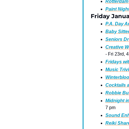
Rotterdam 
Paint Night
Friday Janua
P.A. Day 
Baby Sitte
Seniors Dr
Creative W
- Fri 23rd, 
Fridays wi
Music Triv
Winterbloo
Cocktails 
Robbie Bur
Midnight i
7 pm 
Sound Enh
Reiki Shar