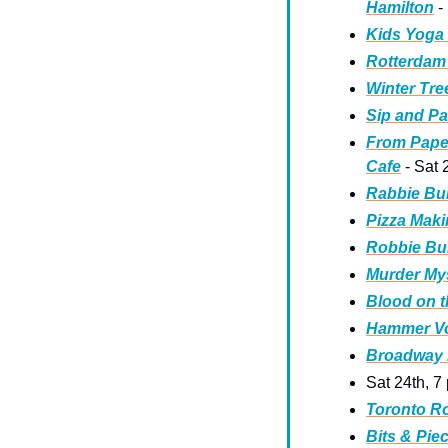
Hamilton
 -
Kids Yoga 
Rotterdam 
Winter Tre
Sip and Pai
From Paper
Cafe
 - Sat
Rabbie Bu
Pizza Maki
Robbie Bur
Murder Mys
Blood on t
Hammer Vol
Broadway B
Sat 24th, 7
Toronto R
Bits & Pie