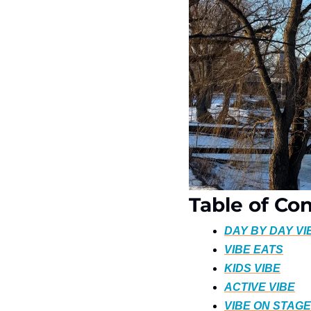
Table of Co
DAY BY DAY VI
VIBE EATS
KIDS VIBE
ACTIVE VIBE
VIBE ON STAGE