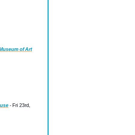
 Museum of Art
ouse
 - Fri 23rd, 