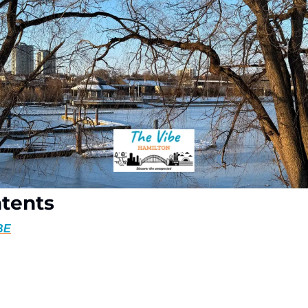
ntents
BE