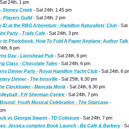
 Sat 24th, 1 pm 
- Stoney Creek
 - Sat 24th, 1.45 pm 
- Players Guild
 - Sat 24th, 2 pm
e ID at the RBG Arboretum - Hamilton Naturalists’ Club
 - Sat
nt Party - Trails Cafe
 - Sat 24th, 3 pm
 to Photobook: How To Fold A Paper Airplane: Author Talk 
 24th, 6 pm
rns Day - Lionshead Pub
 - Sat 24th, 6 pm
ng Class - Chocolate Tales
 - Sat 24th, 6 pm
ns Dinner Party - Royal Hamilton Yacht Club
 - Sat 24th, 6 p
tery Dinner - The Innsville
 - Sat 25th, 6.30 pm
he Clocktower - Mancala Monk
 - Sat 24th, 6.30 pm
leyball - F.H Sherman Centre 
- Sat 24th, 7 pm
ound: Youth Musical Celebration - The Staircase
 - 
 pm
ock vs Georgia Swarm - TD Coliseum
 - Sat 24th, 7 pm
ces: Jessica compton Book Launch - Be Cafe & Barkery
 - S