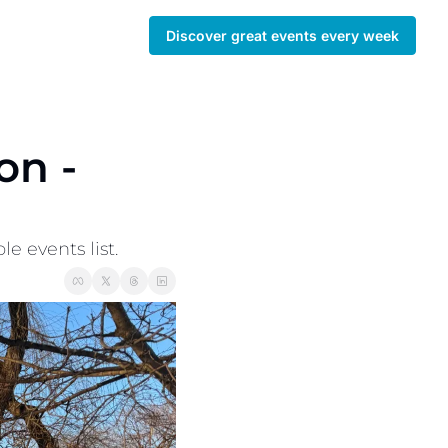
Discover great events every week
 -  
 events list. 