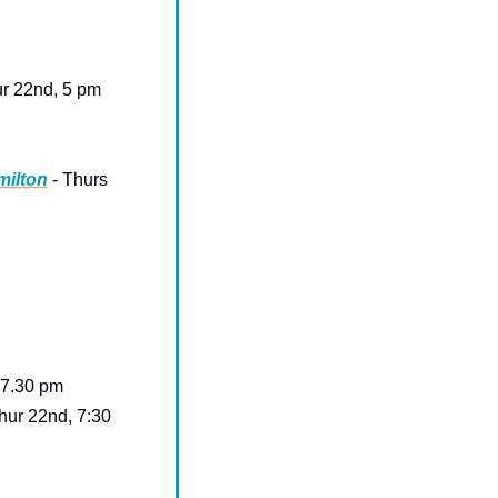
ur 22nd, 5 pm 
milton
 - Thurs 
 7.30 pm
hur 22nd, 7:30 