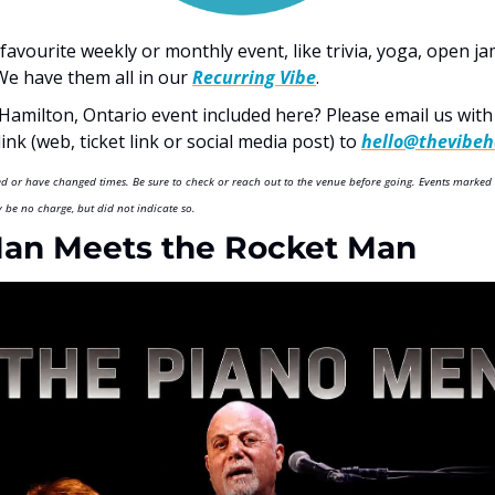
favourite weekly or monthly event, like trivia, yoga, open j
e have them all in our 
Recurring Vibe
.  
Hamilton, Ontario event included here? Please email us with D
nk (web, ticket link or social media post) to 
hello@thevibeh
led or have changed times. Be sure to check or reach out to the venue before going. Events marked 
be no charge, but did not indicate so.
Man Meets the Rocket Man