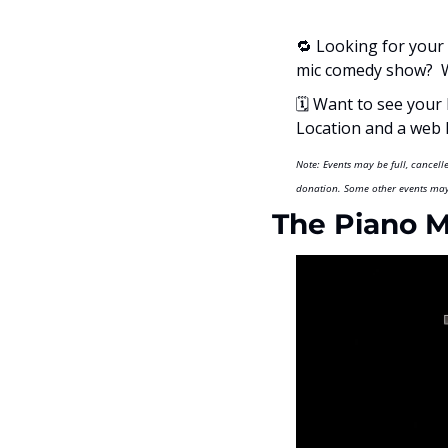
🔁
 Looking for your 
mic comedy show?  W
🗓
 Want to see your 
Location and a web li
Note: Events may be full, cancel
donation. Some other events may 
The Piano 