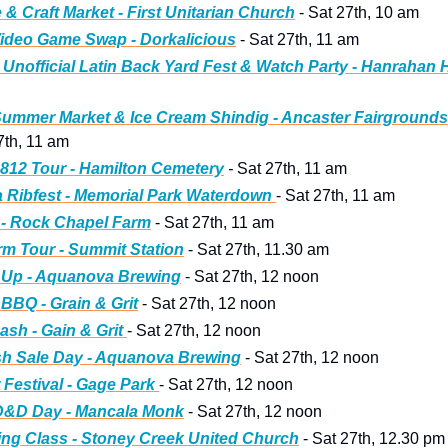
 & Craft Market - First Unitarian Church
 - Sat 27th, 10 am
ideo Game Swap - Dorkalicious
 - Sat 27th, 11 am
Unofficial Latin Back Yard Fest & Watch Party - Hanrahan 
ummer Market & Ice Cream Shindig - Ancaster Fairgrounds
7th, 11 am
812 Tour - Hamilton
 Cemetery
 - 
Sat 27th, 11 am
Ribfest - Memorial Park Waterdown 
- Sat 27th, 11 am
 - Rock Chapel Farm
 - Sat 27th, 11 am
m Tour - Summit Station
 - Sat 27th, 11.30 am
 Up - Aquanova Brewing
 - Sat 27th, 12 noon
BBQ - Grain & Grit
 - Sat 27th, 12 noon
sh - Gain & Grit 
- Sat 27th, 12 noon
sh Sale Day - Aquanova Brewing
 - Sat 27th, 12 noon
r Festival - Gage Park 
- Sat 27th, 12 noon
D&D Day - Mancala Monk
 - Sat 27th, 12 noon
ng Class - Stoney Creek United Church
 - Sat 27th, 12.30 pm