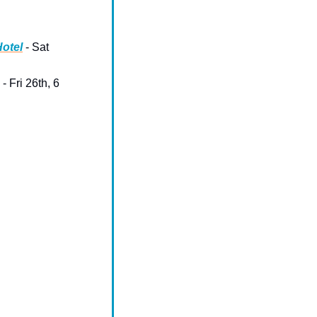
Hotel
 - Sat 
 - Fri 26th, 6 