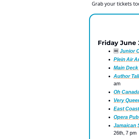
Grab your tickets to
Friday June
🆓
Junior C
Plein Air A
Main Deck
Author Talk
am
Oh Canada 
Very Queer
East Coast
Opera Pub:
Jamaican S
26th, 7 pm