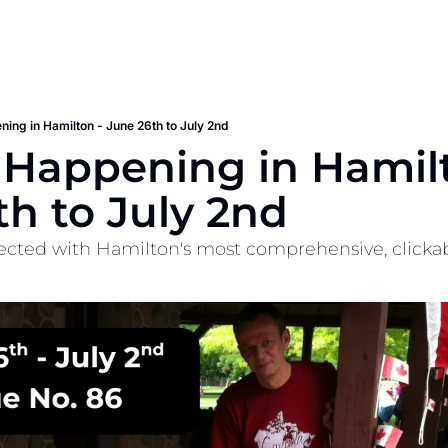
ning in Hamilton - June 26th to July 2nd
 Happening in Hamilt
th to July 2nd
cted with Hamilton's most comprehensive, clickable