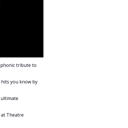
phonic tribute to 
s hits you know by 
ultimate 
at Theatre 