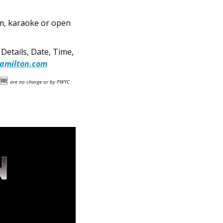
am, karaoke or open 
etails, Date, Time, 
amilton.com
🆓
are no charge or by PWYC 