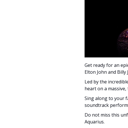
Get ready for an epi
Elton John and Billy J
Led by the incredible
heart on a massive, f
Sing along to your f
soundtrack performe
Do not miss this un
Aquarius.