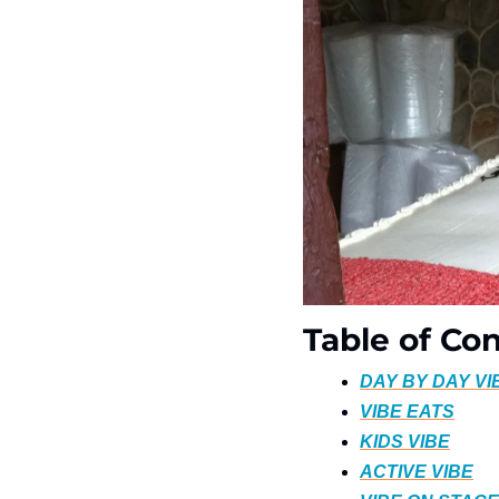
Table of Co
DAY BY DAY VI
VIBE EATS
KIDS VIBE
ACTIVE VIBE