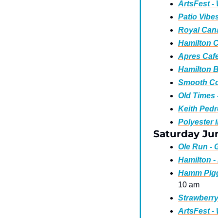
ArtsFest -
Patio Vibe
Royal Cana
Hamilton C
Apres Cafe
Hamilton B
Smooth Co
Old Times 
Keith Pedr
Polyester 
Saturday Ju
Ole Run - 
Hamilton - 
Hamm Piggy
10 am
Strawberry
ArtsFest -