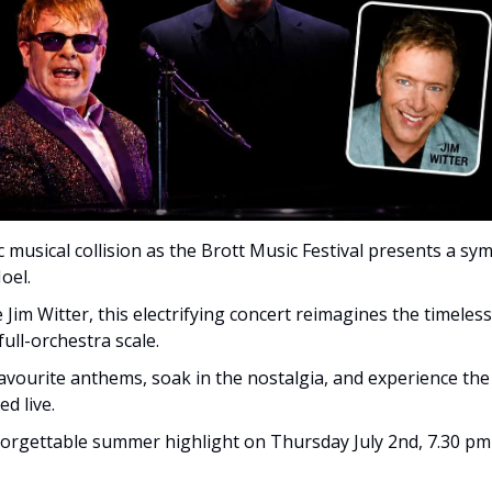
c musical collision as the Brott Music Festival presents a sym
oel. 
 Jim Witter, this electrifying concert reimagines the timeles
ull-orchestra scale. 
avourite anthems, soak in the nostalgia, and experience the 
d live. 
forgettable summer highlight on Thursday July 2nd, 7.30 pm 