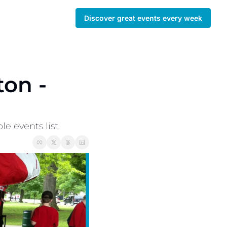
Discover great events every week
on - 
 events list. 