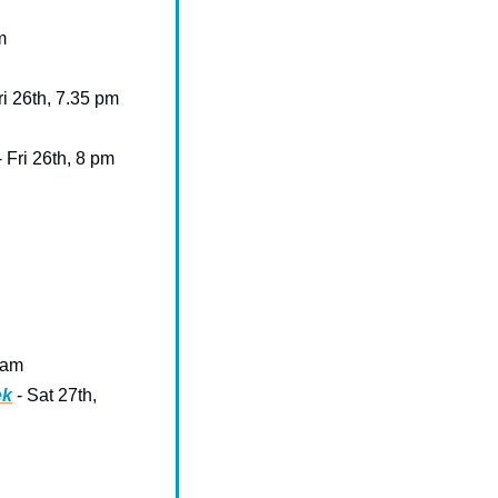
m
Fri 26th, 7.35 pm
- Fri 26th, 8 pm
 am 
ek
 - Sat 27th, 