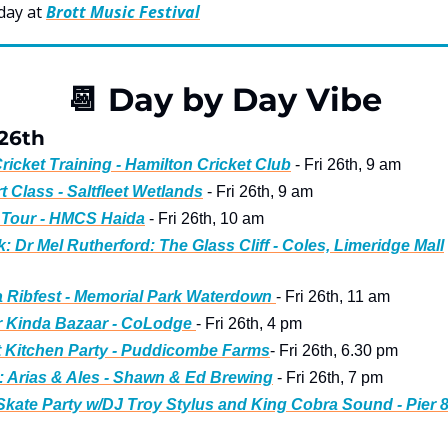
day at 
Brott Music Festival
📆
 Day by Day Vibe
 26th
ricket Training - Hamilton Cricket Club
 - Fri 26th, 9 am
rt Class - Saltfleet Wetlands
 - Fri 26th, 9 am
 Tour - HMCS Haida
 - Fri 26th, 10 am
: Dr Mel Rutherford: The Glass Cliff - Coles, Limeridge Mall
Ribfest - Memorial Park Waterdown 
- Fri 26th, 11 am
 Kinda Bazaar - CoLodge 
- Fri 26th, 4 pm
 Kitchen Party - Puddicombe Farms
- Fri 26th, 6.30 pm
 Arias & Ales - Shawn & Ed Brewing
 - Fri 26th, 7 pm
kate Party w/DJ Troy Stylus and King Cobra Sound - Pier 