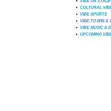
VIBE ON STAGE
CULTURAL VIB
VIBE SPORTS
VIBE TO WIN &
VIBE MUSIC & 
UPCOMING VIB