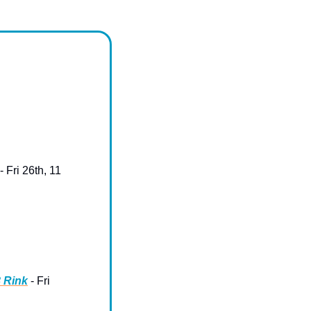
 - Fri 26th, 11 
8 Rink
 - Fri 