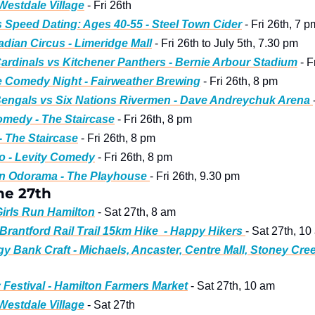
 Westdale Village
 - Fri 26th
s Speed Dating: Ages 40-55 - Steel Town Cider
 - Fri 26th, 7 p
dian Circus - Limeridge Mall
 - Fri 26th to July 5th, 7.30 pm
ardinals vs Kitchener Panthers - Bernie Arbour Stadium
 - 
 Comedy Night - Fairweather Brewing
 - Fri 26th, 8 pm
engals vs Six Nations Rivermen - Dave Andreychuk Arena 
medy - The Staircase
 - Fri 26th, 8 pm
- The Staircase
 - Fri 26th, 8 pm
o - Levity Comedy
 - Fri 26th, 8 pm
in Odorama - The Playhouse 
- Fri 26th, 9.30 pm
ne 27th 
Girls Run Hamilton
 - Sat 27th, 8 am
Brantford Rail Trail 15km Hike  - Happy Hikers 
- Sat 27th, 10
 Bank Craft - Michaels, Ancaster, Centre Mall, Stoney Cre
 Festival - Hamilton Farmers Market
 - Sat 27th, 10 am
 Westdale Village
 - Sat 27th