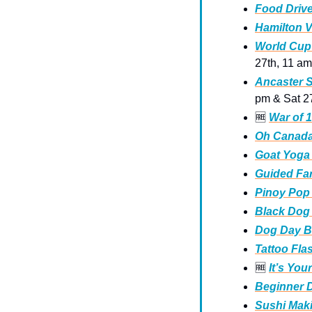
Food Drive
Hamilton V
World Cup 
27th, 11 am
Ancaster S
pm & Sat 2
🆓
War of 1
Oh Canada 
Goat Yoga
Guided Far
Pinoy Pop
Black Dog 
Dog Day Ba
Tattoo Fla
🆓
It’s You
Beginner 
Sushi Maki