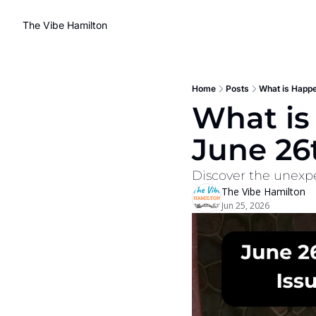
The Vibe Hamilton
Home
Posts
What is Happe
What is
June 26
Discover the unexpe
The Vibe Hamilton
Jun 25, 2026