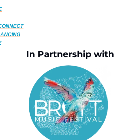
E
 CONNECT
DANCING
E
In Partnership with