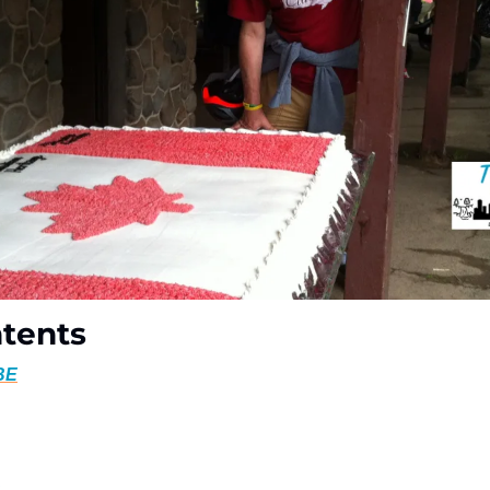
ntents
BE