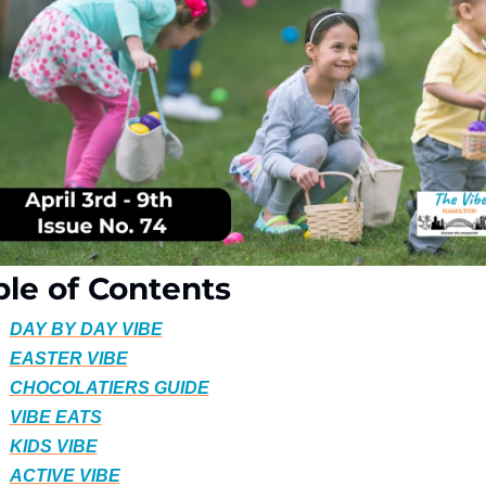
ble of Contents
DAY BY DAY VIBE
EASTER VIBE
CHOCOLATIERS GUIDE
VIBE EATS
KIDS VIBE
ACTIVE VIBE