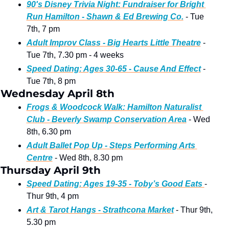
90's Disney Trivia Night: Fundraiser for Bright 
Run Hamilton - Shawn & Ed Brewing Co.
 - Tue 
7th, 7 pm 
Adult Improv Class - Big Hearts Little Theatre
 - 
Tue 7th, 7.30 pm - 4 weeks
Speed Dating: Ages 30-65 - Cause And Effect
 - 
Tue 7th, 8 pm 
Wednesday April 8th
Frogs & Woodcock Walk: Hamilton Naturalist 
Club - Beverly Swamp Conservation Area
 - Wed 
8th, 6.30 pm
Adult Ballet Pop Up - Steps Performing Arts 
Centre
 - Wed 8th, 8.30 pm 
Thursday April 9th
Speed Dating: Ages 19-35 - Toby’s Good Eats 
- 
Thur 9th, 4 pm
Art & Tarot Hangs - Strathcona Market
 - Thur 9th, 
5.30 pm