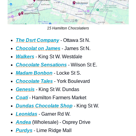
15 Hamilton Chocolatiers
The Dsrt Company
 - Ottawa St N.
Chocolat on James
 - James St N.
Walkers
 - King St W. Westdale
Chocolate Sensations
 - Wilson St E.
Madam Bonbon
 - Locke St S.
Chocolate Tales
 - York Boulevard
Genesis
 - King St W. Dundas
Coati
 - Hamilton Farmers Market
Dundas Chocolate Shop
 - King St W.
Leonidas
 - Garner Rd W.
Andea
 (Wholesale) - Osprey Drive
Purdys
 - Lime Ridge Mall