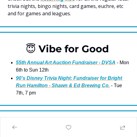
trivia nights, bingo nights, card games, euchre, etc 
and for games and leagues.
😇
 Vibe for Good 
55th Annual Art Auction Fundraiser - DVSA
 - Mon 
6th to Sun 12th
90's Disney Trivia Night: Fundraiser for Bright 
Run Hamilton - Shawn & Ed Brewing Co.
 - Tue 
7th, 7 pm 
🎸
 Live Music & Dancing 