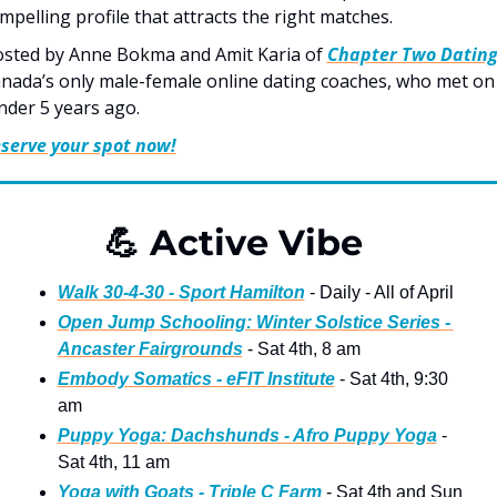
mpelling profile that attracts the right matches. 
sted by Anne Bokma and Amit Karia of 
Chapter Two Datin
nada’s only male-female online dating coaches, who met on 
nder 5 years ago.
serve your spot now!
💪
 Active Vibe   
Walk 30-4-30 - Sport Hamilton
 - Daily - All of April
Open Jump Schooling: Winter Solstice Series - 
Ancaster Fairgrounds
 - Sat 4th, 8 am
Embody Somatics - eFIT Institute
 - Sat 4th, 9:30 
am 
Puppy Yoga: Dachshunds - Afro Puppy Yoga
 - 
Sat 4th, 11 am 
Yoga with Goats - Triple C Farm
 - Sat 4th and Sun 