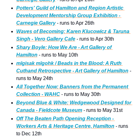
Potters' Guild of Hamilton and Region Artistic 
Development Mentorship Group Exhibition - 
Carnegie Gallery
 - runs to Apr 26th
Waves of Becoming: Karen Klucowicz & Taruna 
Singh - Vero Gallery Cafe
 - runs to Apr 30th
Shary Boyle: How We Are - Art Gallery of 
Hamilton
 - runs to May 10th
mīgisak mīgohk / Beads in the Blood: A Ruth 
Cuthand Retrospective - Art Gallery of Hamilton
 - 
runs to May 24th
All Together Now: Banners from the Permanent 
Collection - WAHC
 - runs to May 30th 
Beyond Blue & White: Wedgewood Designed for 
Canada - Fieldcote Museum
 - runs to May 31st   
Off The Beaten Path Opening Reception - 
Workers Arts & Heritage Centre, Hamilton
 - runs 
to Dec 12th