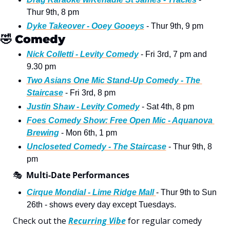
Thur 9th, 8 pm
Dyke Takeover - Ooey Gooeys
 - Thur 9th, 9 pm
🤣
Comedy
Nick Colletti - Levity Comedy
 - Fri 3rd, 7 pm and 
9.30 pm
Two Asians One Mic Stand-Up Comedy - The 
Staircase
 - Fri 3rd, 8 pm 
Justin Shaw - Levity Comedy
 - Sat 4th, 8 pm
Foes Comedy Show: Free Open Mic - Aquanova 
Brewing
 - Mon 6th, 1 pm
Uncloseted Comedy - The Staircase
 - Thur 9th, 8 
pm
🎭
Multi-Date Performances
Cirque Mondial - Lime Ridge Mall 
- Thur 9th to Sun 
26th - shows every day except Tuesdays. 
Check out the 
Recurring Vibe
 for regular comedy 