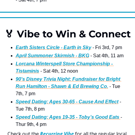
🏅
 Vibe to Win & Connect
Earth Sisters Circle - Earth in Sky
 - Fri 3rd, 7 pm 
April Summoner Skirmish - BKG
 - Sat 4th, 11 am
Lorcana Winterspell Store Championship - 
Tistaminis
 - Sat 4th, 12 noon   
90's Disney Trivia Night: Fundraiser for Bright 
Run Hamilton - Shawn & Ed Brewing Co.
 - Tue 
7th, 7 pm 
Speed Dating: Ages 30-65 - Cause And Effect
 - 
Tue 7th, 8 pm 
Speed Dating: Ages 19-35 - Toby’s Good Eats 
- 
Thur 9th, 4 pm 
Check out the 
Recurring Vibe
 for all the regular local 