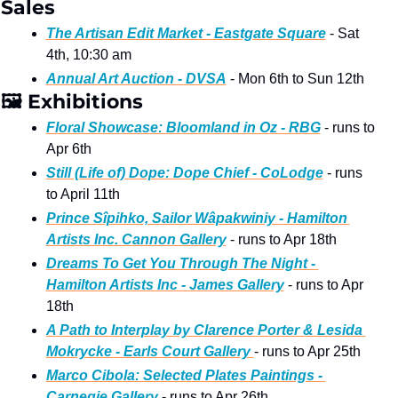
Sales 
The Artisan Edit Market - Eastgate Square
 - Sat 
4th, 10:30 am 
Annual Art Auction - DVSA
 - Mon 6th to Sun 12th 
🖼
 Exhibitions  
Floral Showcase: Bloomland in Oz - RBG
 - runs to 
Apr 6th
Still (Life of) Dope: Dope Chief - CoLodge
 - runs 
to April 11th
Prince Sîpihko, Sailor Wâpakwiniy - Hamilton 
Artists Inc. Cannon Gallery
 - runs to Apr 18th
Dreams To Get You Through The Night - 
Hamilton Artists Inc - James Gallery
 - runs to Apr 
18th
A Path to Interplay by Clarence Porter & Lesida 
Mokrycke - Earls Court Gallery 
- runs to Apr 25th 
Marco Cibola: Selected Plates Paintings - 
Carnegie Gallery
 - runs to Apr 26th