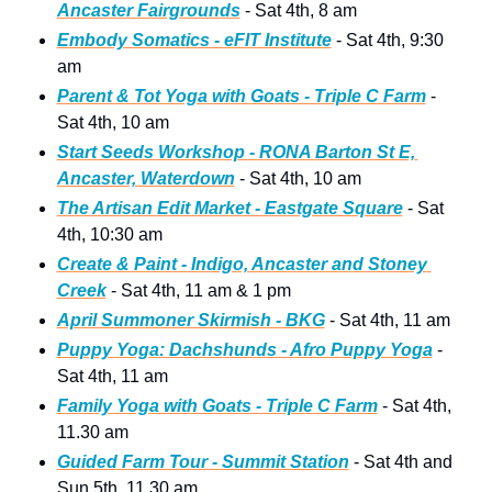
Ancaster Fairgrounds
 - Sat 4th, 8 am
Embody Somatics - eFIT Institute
 - Sat 4th, 9:30 
am
Parent & Tot Yoga with Goats - Triple C Farm
 - 
Sat 4th, 10 am 
Start Seeds Workshop - RONA Barton St E, 
Ancaster, Waterdown
 - Sat 4th, 10 am
The Artisan Edit Market - Eastgate Square
 - Sat 
4th, 10:30 am
Create & Paint - Indigo, Ancaster and Stoney 
Creek
 - Sat 4th, 11 am & 1 pm
April Summoner Skirmish - BKG
 - Sat 4th, 11 am
Puppy Yoga: Dachshunds - Afro Puppy Yoga
 - 
Sat 4th, 11 am
Family Yoga with Goats - Triple C Farm
 - Sat 4th, 
11.30 am 
Guided Farm Tour - Summit Statio
n
 - Sat 4th and 
Sun 5th, 11.30 am