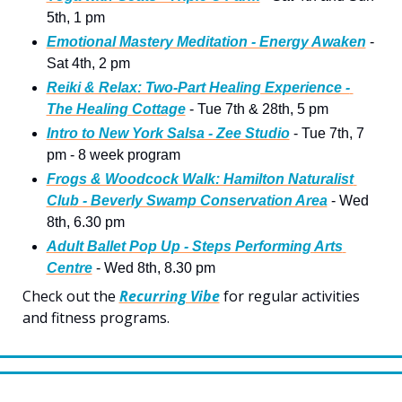
5th, 1 pm
Emotional Mastery Meditation - Energy Awaken
 - 
Sat 4th, 2 pm
Reiki & Relax: Two-Part Healing Experience - 
The Healing Cottage
 - Tue 7th & 28th, 5 pm
Intro to New York Salsa - Zee Studio
 - Tue 7th, 7 
pm - 8 week program
Frogs & Woodcock Walk: Hamilton Naturalist 
Club - Beverly Swamp Conservation Area
 - Wed 
8th, 6.30 pm
Adult Ballet Pop Up - Steps Performing Arts 
Centre
 - Wed 8th, 8.30 pm 
Check out the 
Recurring Vibe
 for regular activities 
and fitness programs.