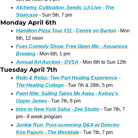
Alchemy, Cultivation, Seeds: Lit Live - The 
Staircase
 - Sun 5th, 7 pm
Monday April 6th
Hamilton Pizza Tour #11 - Centre on Barton
 - Mon 
6th, 12 noon
Foes Comedy Show: Free Open Mic - Aquanova 
Brewing
 - Mon 6th, 1 pm
Annual Art Auction - DVSA
 - Mon 6th to Sun 12th
Tuesday April 7th 
Reiki & Relax: Two-Part Healing Experience - 
The Healing Cottage
 - Tue 7th & 28th, 5 pm
Paint Nite: Sailing Takes Me Away - Kelsey's 
Upper James
 - Tue 7th, 6 pm 
Intro to New York Salsa - Zee Studio
 - Tue 7th, 7 
pm - 8 week program
Junkie Run: Post-screening Q&A w/ Director 
Kire Paputs - The Westdale
 - Tue 7th, 7 pm