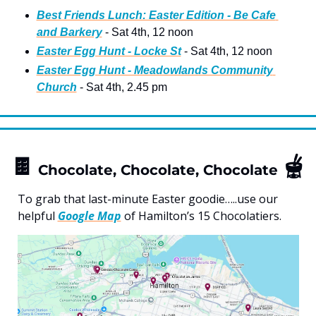
Best Friends Lunch: Easter Edition - Be Cafe 
and Barkery
 - Sat 4th, 12 noon 
Easter Egg Hunt - Locke St
 - Sat 4th, 12 noon
Easter Egg Hunt - Meadowlands Community 
Church
 - Sat 4th, 2.45 pm 
🍫
🫕
Chocolate, Chocolate, Chocolate
To grab that last-minute Easter goodie…..use our 
helpful 
Google Map
 of Hamilton’s 15 Chocolatiers.