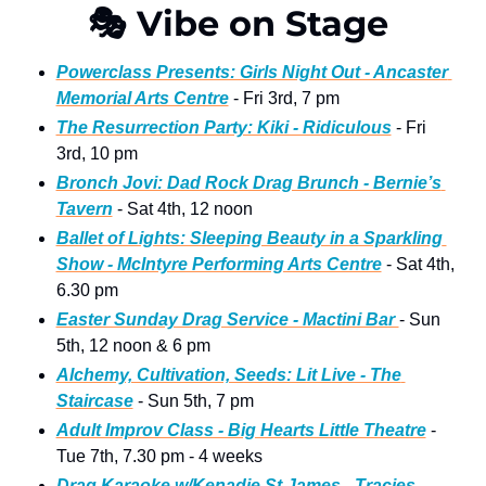
🎭
 Vibe on Stage 
Powerclass Presents: Girls Night Out - Ancaster 
Memorial Arts Centre
 - Fri 3rd, 7 pm 
The Resurrection Party: Kiki - Ridiculous
 - Fri 
3rd, 10 pm
Bronch Jovi: Dad Rock Drag Brunch - Bernie’s 
Tavern
 - Sat 4th, 12 noon 
Ballet of Lights: Sleeping Beauty in a Sparkling 
Show - McIntyre Performing Arts Centre
 - Sat 4th, 
6.30 pm
Easter Sunday Drag Service - Mactini Bar 
- Sun 
5th, 12 noon & 6 pm
Alchemy, Cultivation, Seeds: Lit Live - The 
Staircase
 - Sun 5th, 7 pm
Adult Improv Class - Big Hearts Little Theatre
 - 
Tue 7th, 7.30 pm - 4 weeks
Drag Karaoke w/Kenadie St James - Tracies
 - 