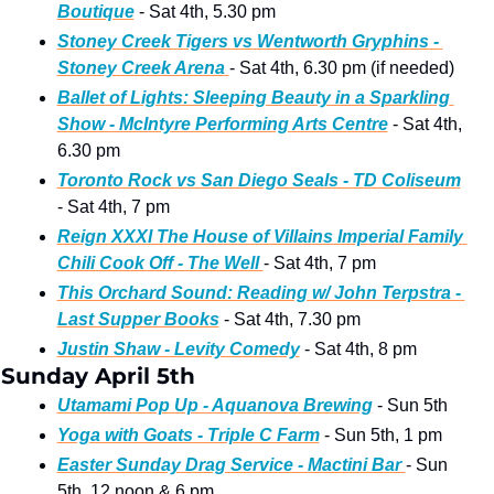
Boutique
 - Sat 4th, 5.30 pm
Stoney Creek Tigers vs Wentworth Gryphins - 
Stoney Creek Arena
- Sat 4th, 6.30 pm (if needed)
Ballet of Lights: Sleeping Beauty in a Sparkling 
Show - McIntyre Performing Arts Centre
 - Sat 4th, 
6.30 pm
Toronto Rock vs San Diego Seals - TD Coliseum
- Sat 4th, 7 pm
Reign XXXI The House of Villains Imperial Family 
Chili Cook Off - The Well 
- Sat 4th, 7 pm 
This Orchard Sound: Reading w/ John Terpstra - 
Last Supper Books
 - Sat 4th, 7.30 pm
Justin Shaw - Levity Comedy
 - Sat 4th, 8 pm
Sunday April 5th 
Utamami Pop Up - Aquanova Brewing
 - Sun 5th
Yoga with Goats - Triple C Farm
 - Sun 5th, 1 pm
Easter Sunday Drag Service - Mactini Bar 
- Sun 
5th, 12 noon & 6 pm