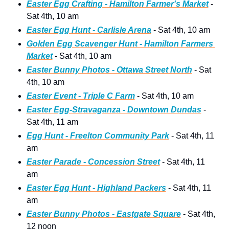
Easter Egg Crafting - Hamilton Farmer's Market
 - 
Sat 4th, 10 am
Easter Egg Hunt - Carlisle Arena
 - Sat 4th, 10 am
Golden Egg Scavenger Hunt - Hamilton Farmers 
Market
 - Sat 4th, 10 am
Easter Bunny Photos - Ottawa Street North
 - Sat 
4th, 10 am
Easter Event - Triple C Farm
 - Sat 4th, 10 am
Easter Egg-Stravaganza - Downtown Dundas
 - 
Sat 4th, 11 am
Egg Hunt - Freelton Community Park
 - Sat 4th, 11 
am
Easter Parade - Concession Street
 - Sat 4th, 11 
am
Easter Egg Hunt - Highland Packers
 - Sat 4th, 11 
am
Easter Bunny Photos - Eastgate Square
 - Sat 4th, 
12 noon