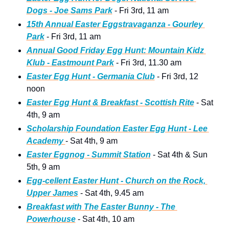
Dogs - Joe Sams Park
 - Fri 3rd, 11 am
15th Annual Easter Eggstravaganza - Gourley 
Park
 - Fri 3rd, 11 am
Annual Good Friday Egg Hunt: Mountain Kidz 
Klub - Eastmount Park
 - Fri 3rd, 11.30 am
Easter Egg Hunt - Germania Club
 - Fri 3rd, 12 
noon
Easter Egg Hunt & Breakfast - Scottish Rite
 - Sat 
4th, 9 am
Scholarship Foundation Easter Egg Hunt - Lee 
Academy 
- Sat 4th, 9 am
Easter Eggnog - Summit Station
 - Sat 4th & Sun 
5th, 9 am
Egg-cellent Easter Hunt - Church on the Rock, 
Upper James
 - Sat 4th, 9.45 am
Breakfast with The Easter Bunny - The 
Powerhouse
 - Sat 4th, 10 am 