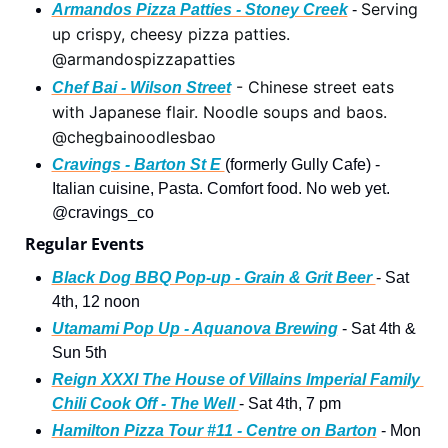
Serving 
Armandos Pizza Patties - Stoney Creek
 - 
up crispy, cheesy pizza patties. 
@armandospizzapatties
 - Chinese street eats 
Chef Bai - Wilson Street
with Japanese flair. Noodle soups and baos. 
@chegbainoodlesbao
Cravings - Barton St E 
(formerly Gully Cafe) - 
Italian cuisine, Pasta. Comfort food. No web yet. 
@cravings_co 
Regular Events 
Black Dog BBQ Pop-up - Grain & Grit Beer 
- Sat 
4th, 12 noon 
Utamami Pop Up - Aquanova Brewing
 - Sat 4th & 
Sun 5th
Reign XXXI The House of Villains Imperial Family 
Chili Cook Off - The Well 
- Sat 4th, 7 pm 
Hamilton Pizza Tour #11 - Centre on Barton
 - Mon 