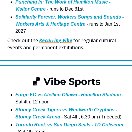
Punching In: The Work of Hamilton Music - 
Visitor Centre 
- runs to Dec 31st
Solidarity Forever: Workers Songs and Sounds - 
Workers Arts & Heritage Centre
 - runs to Jan 1st 
2027
Check out the 
Recurring Vibe
 for regular cultural 
events and permanent exhibitions.
🏀
 Vibe Sports
Forge FC vs Ateltico Ottawa - Hamilton Stadium
 - 
Sat 4th, 12 noon
Stoney Creek Tigers vs Wentworth Gryphins - 
Stoney Creek Arena
- Sat 4th, 6.30 pm (if needed)
Toronto Rock vs San Diego Seals - TD Coliseum
- Sat 4th, 7 pm