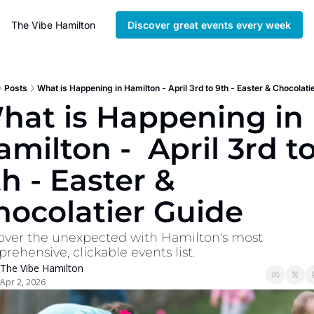
The Vibe Hamilton
Discover great events every week
Posts
What is Happening in Hamilton - April 3rd to 9th - Easter & Chocolati
hat is Happening in 
milton -  April 3rd to
h - Easter & 
hocolatier Guide
over the unexpected with Hamilton's most 
rehensive, clickable events list. 
The Vibe Hamilton
Apr 2, 2026