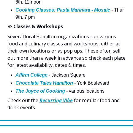
6th, 12 noon
Cooking Classes: Pasta Marinara - Mosaic
 - Thur 
9th, 7 pm
🥘
 Classes & Workshops
Several local Hamilton organizations run various 
food and culinary classes and workshops, either at 
their own locations or as pop ups. These often sell 
out more than a week in advance so check each place 
for latest availability, dates & times. 
Affirm College
 - Jackson Square
Chocolate Tales Hamilton
 - York Boulevard
The Joyce of Cooking
 - various locations
Check out the 
Recurring Vibe
 for regular food and 
drink events.