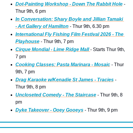
Dot-Painting Workshop - Down The Rabbit Hole
 - 
Thur 9th, 6 pm
In Conversation: Shary Boyle and Jillian Tamaki 
- Art Gallery of Hamilton
 - Thur 9th, 6.30 pm  
International Fly Fishing Film Festival 2026 - The 
Playhouse
 - Thur 9th, 7 pm 
Cirque Mondial - Lime Ridge Mall 
- Starts Thur 9th, 
7 pm
Cooking Classes: Pasta Marinara - Mosaic
 - Thur 
9th, 7 pm
Drag Karaoke w/Kenadie St James - Tracies
 - 
Thur 9th, 8 pm
Uncloseted Comedy - The Staircase
 - Thur 9th, 8 
pm
Dyke Takeover - Ooey Gooeys
 - Thur 9th, 9 pm