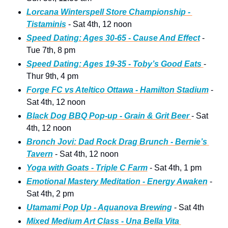
Lorcana Winterspell Store Championship - 
Tistaminis
 - Sat 4th, 12 noon   
Speed Dating: Ages 30-65 - Cause And Effect
 - 
Tue 7th, 8 pm 
Speed Dating: Ages 19-35 - Toby’s Good Eats 
- 
Thur 9th, 4 pm 
Forge FC vs Ateltico Ottawa - Hamilton Stadium
 - 
Sat 4th, 12 noon
Black Dog BBQ Pop-up - Grain & Grit Beer 
- Sat 
4th, 12 noon 
Bronch Jovi: Dad Rock Drag Brunch - Bernie’s 
Tavern
 - Sat 4th, 12 noon 
Yoga with Goats - Triple C Farm
 - Sat 4th, 1 pm
Emotional Mastery Meditation - Energy Awaken
 - 
Sat 4th, 2 pm
Utamami Pop Up - Aquanova Brewing
 - Sat 4th
Mixed Medium Art Class - Una Bella Vita 