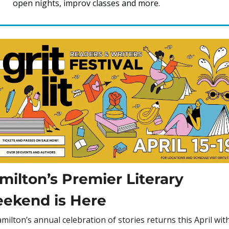
open nights, improv classes and more. 
milton’s Premier Literary 
ekend is Here
milton’s annual celebration of stories returns this April with