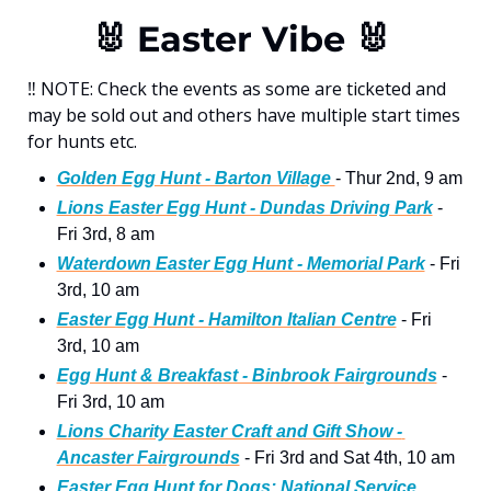
🐰
 Easter Vibe 
🐰
‼
 NOTE: Check the events as some are ticketed and 
may be sold out and others have multiple start times 
for hunts etc. 
Golden Egg Hunt - Barton Village 
- Thur 2nd, 9 am
Lions Easter Egg Hunt - Dundas Driving Park
 - 
Fri 3rd, 8 am
Waterdown Easter Egg Hunt - Memorial Park
 - Fri 
3rd, 10 am
Easter Egg Hunt - Hamilton Italian Centre
 - Fri 
3rd, 10 am
Egg Hunt & Breakfast - Binbrook Fairgrounds
 - 
Fri 3rd, 10 am
Lions Charity Easter Craft and Gift Show - 
Ancaster Fairgrounds
 - Fri 3rd and Sat 4th, 10 am 
Easter Egg Hunt for Dogs: National Service 