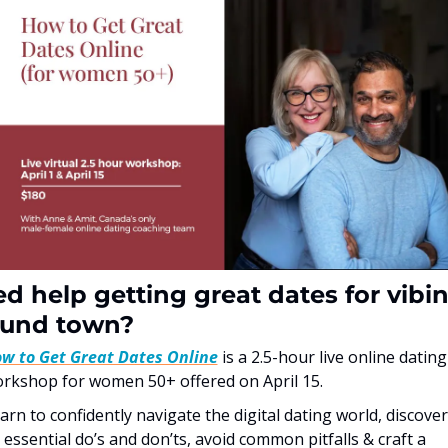
d help getting great dates for vibin
ound town?
w to Get Great Dates Online
 is a 2.5-hour live online dating 
rkshop for women 50+ offered on April 15.
arn to confidently navigate the digital dating world, discover 
 essential do’s and don’ts, avoid common pitfalls & craft a 