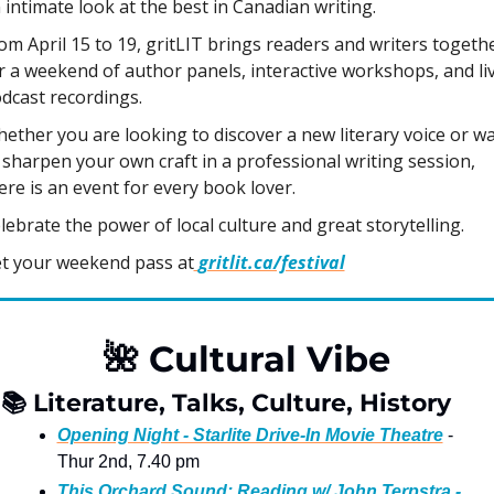
 intimate look at the best in Canadian writing. 
om April 15 to 19, gritLIT brings readers and writers togethe
r a weekend of author panels, interactive workshops, and liv
dcast recordings. 
ether you are looking to discover a new literary voice or wa
 sharpen your own craft in a professional writing session, 
ere is an event for every book lover. 
lebrate the power of local culture and great storytelling.
t your weekend pass at
gritlit.ca/festival
🌺
 Cultural Vibe
📚
 Literature, Talks, Culture, History
Opening Night - Starlite Drive-In Movie Theatre
 - 
Thur 2nd, 7.40 pm
This Orchard Sound: Reading w/ John Terpstra - 