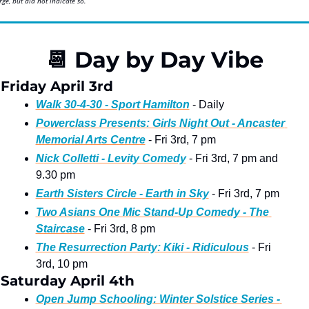
ge, but did not indicate so.
📆
 Day by Day Vibe
Friday April 3rd
Walk 30-4-30 - Sport Hamilton
 - Daily
Powerclass Presents: Girls Night Out - Ancaster 
Memorial Arts Centre
 - Fri 3rd, 7 pm 
Nick Colletti - Levity Comedy
 - Fri 3rd, 7 pm and 
9.30 pm
Earth Sisters Circle - Earth in Sky
 - Fri 3rd, 7 pm
Two Asians One Mic Stand-Up Comedy - The 
Staircase
 - Fri 3rd, 8 pm 
The Resurrection Party: Kiki - Ridiculous
 - Fri 
3rd, 10 pm
Saturday April 4th
Open Jump Schooling: Winter Solstice Series - 