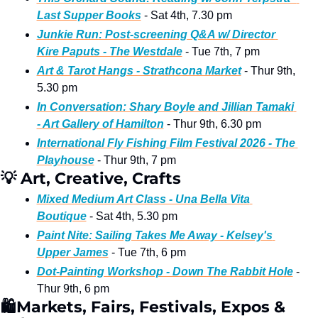
Last Supper Books
 - Sat 4th, 7.30 pm
Junkie Run: Post-screening Q&A w/ Director 
Kire Paputs - The Westdale
 - Tue 7th, 7 pm
Art & Tarot Hangs - Strathcona Market
 - Thur 9th, 
5.30 pm
In Conversation: Shary Boyle and Jillian Tamaki 
- Art Gallery of Hamilton
 - Thur 9th, 6.30 pm  
International Fly Fishing Film Festival 2026 - The 
Playhouse
 - Thur 9th, 7 pm 
💡
 Art, Creative, Crafts  
Mixed Medium Art Class - Una Bella Vita 
Boutique
 - Sat 4th, 5.30 pm 
Paint Nite: Sailing Takes Me Away - Kelsey's 
Upper James
 - Tue 7th, 6 pm 
Dot-Painting Workshop - Down The Rabbit Hole
 - 
Thur 9th, 6 pm
🛍
Markets, Fairs, Festivals, Expos & 