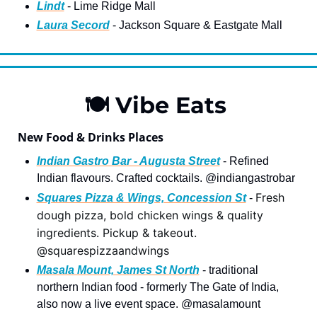
Lindt
 - Lime Ridge Mall
Laura Secord
 - Jackson Square & Eastgate Mal
l
🍽
 Vibe Eats 
New Food & Drinks Places
Indian Gastro Bar - Augusta Street
 - Refined 
Indian flavours. Crafted cocktails. @indiangastrobar
Fresh 
Squares Pizza & Wings, Concession St
 - 
dough pizza, bold chicken wings & quality 
ingredients. Pickup & takeout. 
@squarespizzaandwings
Masala Mount, James St North
 - traditional 
northern Indian food - formerly The Gate of India, 
also now a live event space. @masalamount 