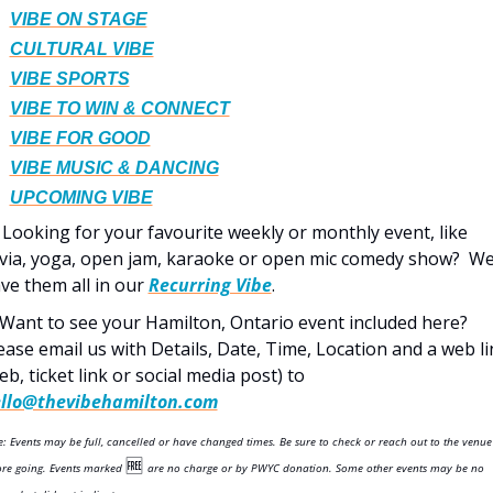
VIBE ON STAGE
CULTURAL VIBE
VIBE SPORTS
VIBE TO WIN & CONNECT
VIBE FOR GOOD
VIBE MUSIC & DANCING
UPCOMING VIBE
 Looking for your favourite weekly or monthly event, like 
ivia, yoga, open jam, karaoke or open mic comedy show?  We
ve them all in our 
Recurring Vibe
.  
 Want to see your Hamilton, Ontario event included here? 
ease email us with Details, Date, Time, Location and a web lin
(web, ticket link or social media post) to 
llo@thevibehamilton.com
: Events may be full, cancelled or have changed times. Be sure to check or reach out to the venue 
🆓
ore going. Events marked 
are no charge or by PWYC donation. Some other events may be no 