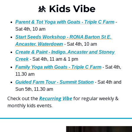
🚸
 Kids Vibe
Parent & Tot Yoga with Goats - Triple C Farm
 - 
Sat 4th, 10 am 
Start Seeds Workshop - RONA Barton St E, 
Ancaster, Waterdown
 - Sat 4th, 10 am
Create & Paint - Indigo, Ancaster and Stoney 
Creek
 - Sat 4th, 11 am & 1 pm
Family Yoga with Goats - Triple C Farm
 - Sat 4th, 
11.30 am 
Guided Farm Tour - Summit Statio
n
 - Sat 4th and 
Sun 5th, 11.30 am
Check out the 
Recurring Vibe
 for regular weekly & 
monthly kids events.