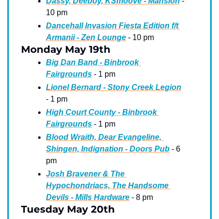
Dassy, Deeboy, KSmoove - Mansion
 - 
10 pm
Dancehall Invasion Fiesta Edition f/t 
Armanii - Zen Lounge
 - 10 pm
Monday May 19th
Big Dan Band - Binbrook 
Fairgrounds
 - 1 pm
Lionel Bernard - Stony Creek Legion
- 1 pm
High Court County - Binbrook 
Fairgrounds
 - 1 pm
Blood Wraith, Dear Evangeline, 
Shingen, Indignation - Doors Pub
 - 6 
pm
Josh Bravener & The 
Hypochondriacs, The Handsome 
Devils - Mills Hardware
 - 8 pm
Tuesday May 20th