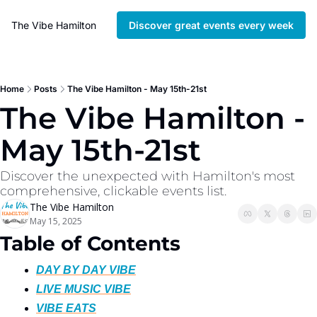
The Vibe Hamilton
Discover great events every week
Home
Posts
The Vibe Hamilton - May 15th-21st
The Vibe Hamilton - 
May 15th-21st
Discover the unexpected with Hamilton's most 
comprehensive, clickable events list. 
The Vibe Hamilton
May 15, 2025
Table of Contents
DAY BY DAY VIBE
LIVE MUSIC VIBE
VIBE EATS