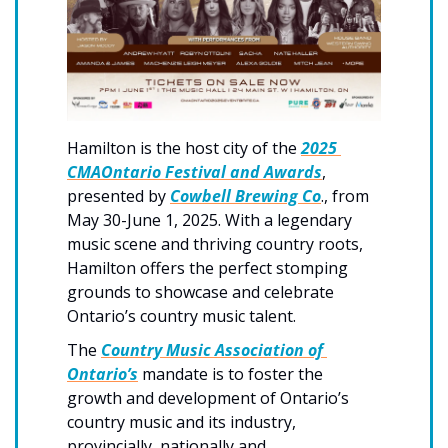
Hamilton is the host city of the 
2025 
CMAOntario Festival and Awards
, 
presented by 
Cowbell Brewing Co
., from 
May 30-June 1, 2025. With a legendary 
music scene and thriving country roots, 
Hamilton offers the perfect stomping 
grounds to showcase and celebrate 
Ontario’s country music talent.
The 
Country Music Association of 
Ontario’s
 mandate is to foster the 
growth and development of Ontario’s 
country music and its industry, 
provincially, nationally and 