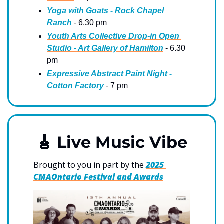
Yoga with Goats - Rock Chapel 
Ranch
 - 6.30 pm
Youth Arts Collective Drop-in Open 
Studio - Art Gallery of Hamilton
 - 6.30 
pm
Expressive Abstract Paint Night - 
Cotton Factory
 - 7 pm
🎸
 Live Music Vibe
Brought to you in part by the 
2025 
CMAOntario Festival and Awards