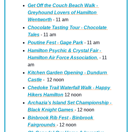
Get Off the Couch Beach Walk - 
Greyhound Lovers of Hamilton 
Wentworth
 - 11 am
Chocolate Tasting Tour - Chocolate 
Tales
 - 11 am
Poutine Fest - Gage Park
 - 11 am
Hamilton Psychic & Crystal Fair - 
Hamilton Air Force Association.
 - 11 
am
Kitchen Garden Opening - Dundurn 
Castle
 -  12 noon
Chedoke Trail Waterfall Walk - Happy 
Hikers Hamilton
 12 noon
Archazia’s Island Set Championship - 
Black Knight Games 
- 12 noon
Binbrook Rib Fest - Binbrook 
Fairgrounds 
- 12 noon