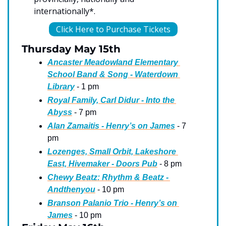
internationally*.
Click Here to Purchase Tickets
Thursday May 15th
Ancaster Meadowland Elementary 
School Band & Song - Waterdown 
Library
 - 1 pm
Royal Family, Carl Didur - Into the 
Abyss
 - 7 pm
Alan Zamaitis - Henry’s on James
 - 7 
pm
Lozenges, Small Orbit, Lakeshore 
East, Hivemaker - Doors Pub
 - 8 pm
Chewy Beatz: Rhythm & Beatz - 
Andthenyou
 - 10 pm
Branson Palanio Trio - Henry’s on 
James
 - 10 pm