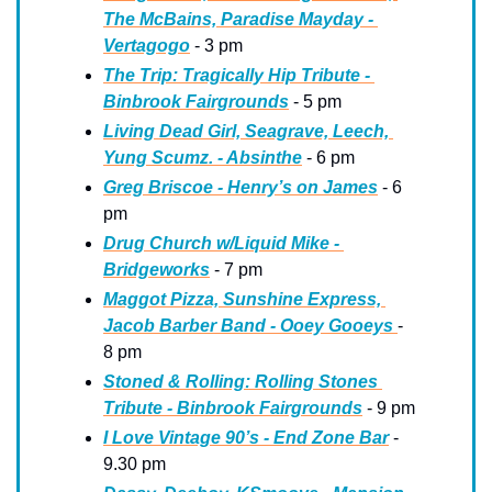
The McBains, Paradise Mayday - 
Vertagogo
 - 3 pm
The Trip: Tragically Hip Tribute - 
Binbrook Fairgrounds
 - 5 pm
Living Dead Girl, Seagrave, Leech, 
Yung Scumz. - Absinthe
 - 6 pm
Greg Briscoe - Henry’s on James
 - 6 
pm
Drug Church w/Liquid Mike - 
Bridgeworks
 - 7 pm
Maggot Pizza, Sunshine Express, 
Jacob Barber Band - Ooey Gooeys 
- 
8 pm
Stoned & Rolling: Rolling Stones 
Tribute - Binbrook Fairgrounds
 - 9 pm
I Love Vintage 90’s - End Zone Bar
 - 
9.30 pm