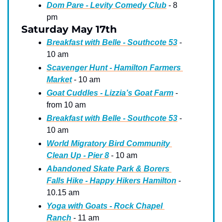
Dom Pare - Levity Comedy Club
 - 8 
pm
Saturday May 17th
Breakfast with Belle - Southcote 53
 - 
10 am
Scavenger Hunt - Hamilton Farmers 
Market
 - 10 am
Goat Cuddles - Lizzia’s Goat Farm
 - 
from 10 am
Breakfast with Belle - Southcote 53
 - 
10 am
World Migratory Bird Community 
Clean Up - Pier 8
 - 10 am 
Abandoned Skate Park & Borers 
Falls Hike - Happy Hikers Hamilton
 - 
10.15 am
Yoga with Goats - Rock Chapel 
Ranch
 - 11 am