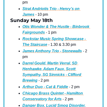
pm
Strat Andriotis Trio - Henry’s on 
James
 - 10 pm
Sunday May 18th
Otis Wonder & The Hustle - Binbrook 
Fairgrounds
 - 1 pm
Rockstar Music Spring Showcase - 
The Staircase
 - 1.30 & 3.30 pm
James Anthony Trio - Stonewalls
 - 2 
pm
Darrel Gould, Martin Verral, SD 
Henhawke, Adam Faux, Scott 
Sympathy, SG Sinnicks - Clifford 
Brewing
 - 2 pm
Arthur Duo - Cat & Fiddle
 - 2 pm
Chicago Brass Quintet - Hamilton 
Conservatory for Arts
 - 2 pm
Danger Box, Lucid Smog Disorder, 