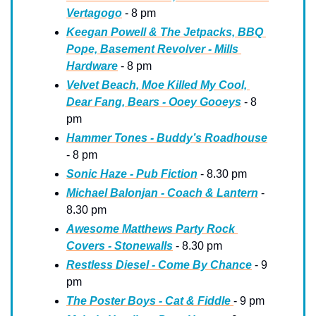
Vertagogo
 - 8 pm
Keegan Powell & The Jetpacks, BBQ 
Pope, Basement Revolver - Mills 
Hardware
 - 8 pm
Velvet Beach, Moe Killed My Cool, 
Dear Fang, Bears - Ooey Gooeys
 - 8 
pm
Hammer Tones - Buddy’s Roadhouse
- 8 pm
Sonic Haze - Pub Fiction
 - 8.30 pm
Michael Balonjan - Coach & Lantern
 - 
8.30 pm
Awesome Matthews Party Rock 
Covers - Stonewalls
 - 8.30 pm
Restless Diesel - Come By Chance
 - 9 
pm
The Poster Boys - Cat & Fiddle 
- 9 pm