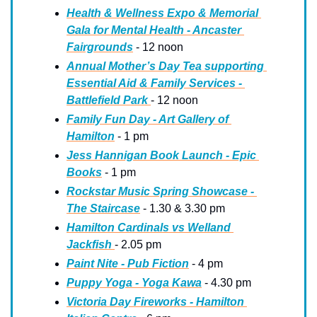
Health & Wellness Expo & Memorial 
Gala for Mental Health - Ancaster 
Fairgrounds
 - 12 noon
Annual Mother’s Day Tea supporting 
Essential Aid & Family Services - 
Battlefield Park 
- 12 noon
Family Fun Day - Art Gallery of 
Hamilton
 - 1 pm
Jess Hannigan Book Launch - Epic 
Books
 - 1 pm
Rockstar Music Spring Showcase - 
The Staircase
 - 1.30 & 3.30 pm
Hamilton Cardinals vs Welland 
Jackfish 
- 2.05 pm
Paint Nite - Pub Fiction
 - 4 pm
Puppy Yoga - Yoga Kawa
 - 4.30 pm
Victoria Day Fireworks - Hamilton 