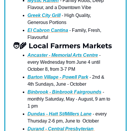
Mystic Ramen
 - Family Roots, Deep 
Flavour, and a Downtown Vibe
Greek City Grill
 - High Quality, 
Generous Portions
El Cabron Cantina
 - Family, Fresh, 
Flavourful
🧑‍🌾
 Local Farmers Markets
Ancaster - Memorial Arts Centre
 - 
every Wednesday from June 4 until 
October 8, from 3-7 PM
Barton Village - Powell Park
 - 2nd & 
4th Sundays, June - October
Binbrook - Binbrook Fairgrounds
 - 
monthly Saturday, May - August, 9 am to 
1 pm
Dundas - Hatt St/Millers Lane
 - every 
Thursday 2-6 pm, June to  October 
Durand - Central Presbyterian 