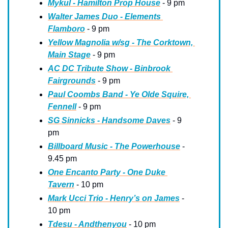
Mykul - Hamilton Prop House
 - 9 pm
Walter James Duo - Elements 
Flamboro
 - 9 pm
Yellow Magnolia w/sg - The Corktown, 
Main Stage
 - 9 pm
AC DC Tribute Show - Binbrook 
Fairgrounds
 - 9 pm
Paul Coombs Band - Ye Olde Squire, 
Fennell
 - 9 pm
SG Sinnicks - Handsome Daves
 - 9 
pm
Billboard Music - The Powerhouse
 - 
9.45 pm
One Encanto Party - One Duke 
Tavern
 - 10 pm
Mark Ucci Trio - Henry’s on James
 - 
10 pm
Tdesu - Andthenyou
 - 10 pm