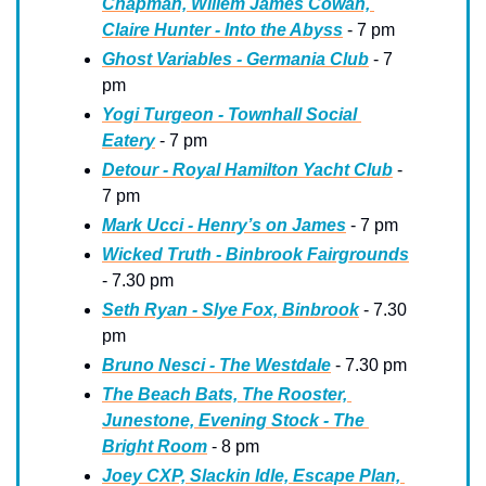
Chapman, Willem James Cowan, 
Claire Hunter - Into the Abyss
 - 7 pm
Ghost Variables - Germania Club
 - 7 
pm
Yogi Turgeon - Townhall Social 
Eatery
 - 7 pm
Detour - Royal Hamilton Yacht Club
 - 
7 pm
Mark Ucci - Henry’s on James
 - 7 pm
Wicked Truth - Binbrook Fairgrounds
- 7.30 pm
Seth Ryan - Slye Fox, Binbrook
 - 7.30 
pm
Bruno Nesci - The Westdale
 - 7.30 pm
The Beach Bats, The Rooster, 
Junestone, Evening Stock - The 
Bright Room
 - 8 pm
Joey CXP, Slackin Idle, Escape Plan, 