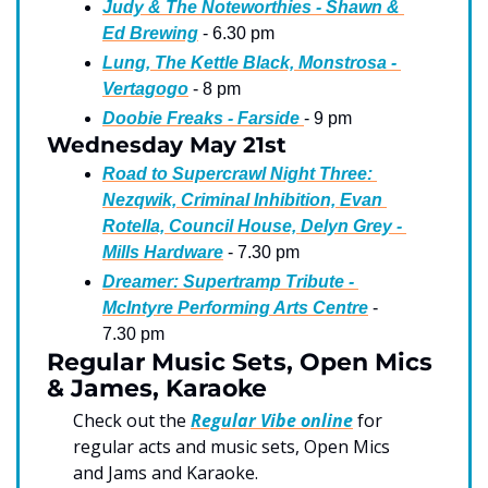
Judy & The Noteworthies - Shawn & 
Ed Brewing
 - 6.30 pm
Lung, The Kettle Black, Monstrosa - 
Vertagogo
 - 8 pm
Doobie Freaks - Farside 
- 9 pm
Wednesday May 21st
Road to Supercrawl Night Three: 
Nezqwik, Criminal Inhibition, Evan 
Rotella, Council House, Delyn Grey - 
Mills Hardware
 - 7.30 pm
Dreamer: Supertramp Tribute - 
McIntyre Performing Arts Centre
 - 
7.30 pm
Regular Music Sets, Open Mics 
& James, Karaoke
Check out the 
Regular Vibe online
 for 
regular acts and music sets, Open Mics 
and Jams and Karaoke.