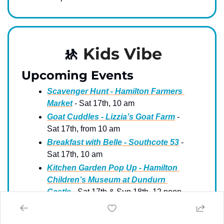
🚸
Kids Vibe
Upcoming Events
Scavenger Hunt - Hamilton Farmers 
Market
 - Sat 17th, 10 am
Goat Cuddles - Lizzia’s Goat Farm
 - 
Sat 17th, from 10 am
Breakfast with Belle - Southcote 53
 - 
Sat 17th, 10 am
Kitchen Garden Pop Up - Hamilton 
Children’s Museum at Dundurn 
Castle
 - Sat 17th & Sun 18th, 12 noon
Superhero Training and Goats - 
Triple C Farm
 - Sun 18th, 10 am