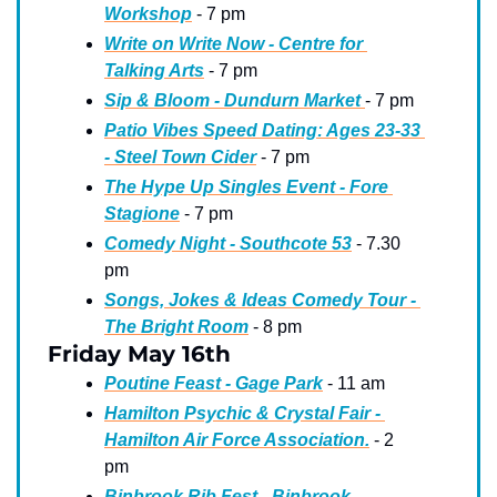
Workshop
 - 7 pm
Write on Write Now - Centre for 
Talking Arts
 - 7 pm 
Sip & Bloom - Dundurn Market 
- 7 pm
Patio Vibes Speed Dating: Ages 23-33 
- Steel Town Cider
 - 7 pm
The Hype Up Singles Event - Fore 
Stagione
 - 7 pm
Comedy Night - Southcote 53
 - 7.30 
pm
Songs, Jokes & Ideas Comedy Tour - 
The Bright Room
 - 8 pm
Friday May 16th
Poutine Feast - Gage Park
 - 11 am
Hamilton Psychic & Crystal Fair - 
Hamilton Air Force Association.
 - 2 
pm
Binbrook Rib Fest - Binbrook 