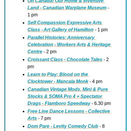
Oh Canada! Our Home & Inventive 
Land - Canadian Warplane Museum
 - 
1 pm
Self Compassion Expressive Arts 
Class - Art Gallery of Hamilton
 - 1 pm
Parallel Histories: Anniversary 
Celebration - Workers Arts & Heritage 
Centre
 - 2 pm
Croissant Class - Chocolate Tales
 - 2 
pm
Learn to Play: Blood on the 
Clocktower - Mancala Monk
 - 4 pm
Canadian Vintage Mods, Mini & Pure 
Stocks & SOMA Pro 4 + Spectator 
Drags - Flamboro Speedway
 - 6.30 pm
Free Line Dance Lessons - Collective 
Arts
 - 7 pm
Dom Pare - Levity Comedy Club
 - 8 