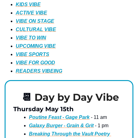
KIDS VIBE
ACTIVE VIBE
VIBE ON STAGE
CULTURAL VIBE
VIBE TO WIN
UPCOMING VIBE
VIBE SPORTS
VIBE FOR GOOD
READERS VIBEING
📆
Day by Day Vibe
Thursday May 15th
Poutine Feast - Gage Park
 - 11 am
Galaxy Burger - Grain & Grit
 - 1 pm
Breaking Through the Vault Poetry 