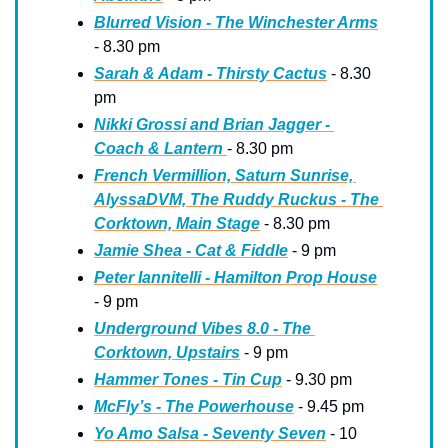
Blurred Vision - The Winchester Arms
- 8.30 pm
Sarah & Adam - Thirsty Cactus
 - 8.30 
pm
Nikki Grossi and Brian Jagger - 
Coach & Lantern 
- 8.30 pm
French Vermillion, Saturn Sunrise, 
AlyssaDVM, The Ruddy Ruckus - The 
Corktown, Main Stage
 - 8.30 pm
Jamie Shea - Cat & Fiddle
 - 9 pm
Peter Iannitelli - Hamilton Prop House
- 9 pm
Underground Vibes 8.0 - The 
Corktown, Upstairs
 - 9 pm
Hammer Tones - Tin Cup
 - 9.30 pm
McFly’s - The Powerhouse
 - 9.45 pm
Yo Amo Salsa - Seventy Seven
 - 10 