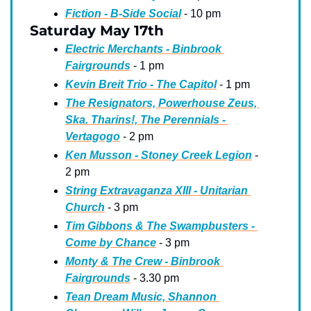
Fiction - B-Side Social
 - 10 pm
Saturday May 17th
Electric Merchants - Binbrook 
Fairgrounds
 - 1 pm
Kevin Breit Trio - The Capitol
 - 1 pm
The Resignators, Powerhouse Zeus, 
Ska. Tharins!, The Perennials - 
Vertagogo
 - 2 pm
Ken Musson - Stoney Creek Legion
 - 
2 pm
String Extravaganza XIII - Unitarian 
Church
 - 3 pm
Tim Gibbons & The Swampbusters - 
Come by Chance
 - 3 pm
Monty & The Crew - Binbrook 
Fairgrounds
 - 3.30 pm
Tean Dream Music, Shannon 