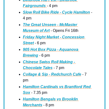
Fairgrounds 
- 4 pm
Slow Roll Bike Ride - Cycle Hamilton
 - 
4 pm
The Great Unseen - McMaster 
Museum of Art
 - Opens Fri 16th
Friday Night Market - Concession 
Street
 - 6 pm
905 Hot Box Pizza - Aquanova 
Brewing
 - 6 pm
Chinese Swiss Roll Making - 
Chocolate Tales
 - 7 pm
Collage & Sip - Redchurch Cafe
 - 7 
pm
Hamilton Cardinals vs Brantford Red 
Sox
 - 7.35 pm
Hamilton Bengals vs Brooklin 
Merchants
 - 8 pm