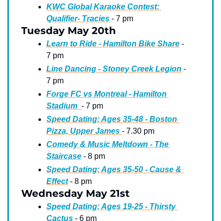
KWC Global Karaoke Contest: 
Qualifier- Tracies
 - 7 pm
Tuesday May 20th
Learn to Ride - Hamilton Bike Share
 - 
7 pm
Line Dancing - Stoney Creek Legion
 - 
7 pm
Forge FC vs Montreal - Hamilton 
Stadium  
- 7 pm 
Speed Dating: Ages 35-48 - Boston 
Pizza, Upper James 
- 7.30 pm
Comedy & Music Meltdown - The 
Staircase
 - 8 pm
Speed Dating: Ages 35-50 - Cause & 
Effect
 - 8 pm
Wednesday May 21st
Speed Dating: Ages 19-25 - Thirsty 
Cactus
 - 6 pm