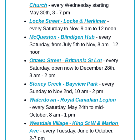
Church
 - every Wednesday starting 
May 30th, 3 - 7 pm
Locke Street - Locke & Herkimer
 - 
every Saturday to Nov, 9 am to 12 noon
McQueston - Biindigen Hub
 - every 
Saturday, from July 5th to Nov, 8 am - 12 
noon
Ottawa Street - Britannia St Lot
 - every 
Saturday, open now to December 28th, 
8 am - 2 pm
Stoney Creek - Bayview Park
 - every 
Sunday to Nov 2nd, 10 am - 2 pm
Waterdown - Royal Canadian Legion
- every Saturday, May 24th to mid-
October, 8 am - 1 pm
Westdale Village - King St W & Marion 
Ave
 - every Tuesday, June to October, 
2-7 pm