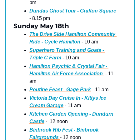
pm
Dundas Ghost Tour - Grafton Square
- 8.15 pm
Sunday May 18th
The Drive Side Hamilton Community 
Ride - Cycle Hamilton
 - 10 am
Superhero Training and Goats - 
Triple C Farm
 - 10 am
Hamilton Psychic & Crystal Fair - 
Hamilton Air Force Association.
 - 11 
am
Poutine Feast - Gage Park
 - 11 am
Victoria Day Cruise In - Kittys Ice 
Cream Garage
 - 11 am
Kitchen Garden Opening - Dundurn 
Castle
 -  12 noon
Binbrook Rib Fest - Binbrook 
Fairgrounds 
- 12 noon