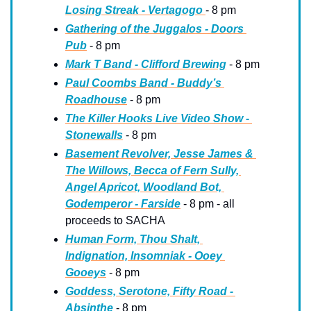
Losing Streak - Vertagogo 
- 8 pm
Gathering of the Juggalos - Doors 
Pub
 - 8 pm
Mark T Band - Clifford Brewing
 - 8 pm
Paul Coombs Band - Buddy’s 
Roadhouse
 - 8 pm
The Killer Hooks Live Video Show - 
Stonewalls
 - 8 pm
Basement Revolver, Jesse James & 
The Willows, Becca of Fern Sully, 
Angel Apricot, Woodland Bot, 
Godemperor - Farside
 - 8 pm - all 
proceeds to SACHA
Human Form, Thou Shalt, 
Indignation, Insomniak - Ooey 
Gooeys
 - 8 pm
Goddess, Serotone, Fifty Road - 
Absinthe
 - 8 pm