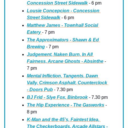
Concession Street Sidewalk
 - 6 pm
Lousie Concepcion - Concession 
Street Sidewalk
 - 6 pm
Matthew James - Townhall Social 
Eatery 
- 7 pm
The Approximators - Shawn & Ed 
Brewing
 - 7 pm
Judgement, Naken Burn, In All 
Fairness, Arcane Ghosts - Absinthe
 - 
7 pm
Mental Infliction, Tangents, Dawn 
Vally, Crimson Asphalt, Counterclock 
- Doors Pub
 - 7.30 pm
BJ Frid - Slye Fox, Binbrook
 - 7.30 pm
The Hip Experience - The Gasworks
 - 
8 pm
K-Man and the 45’s, Faintest Idea, 
The Checkerboards, Arcade Allstars - 