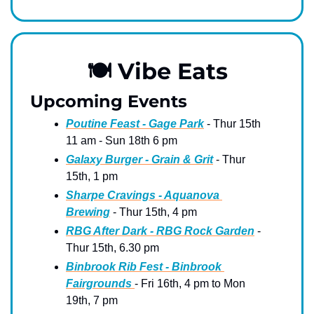
🍽
 Vibe Eats
Upcoming Events
Poutine Feast - Gage Park
 - Thur 15th 
11 am - Sun 18th 6 pm 
Galaxy Burger - Grain & Grit
 - Thur 
15th, 1 pm
Sharpe Cravings - Aquanova 
Brewing
 - Thur 15th, 4 pm
RBG After Dark - RBG Rock Garden
 - 
Thur 15th, 6.30 pm
Binbrook Rib Fest - Binbrook 
Fairgrounds 
- Fri 16th, 4 pm to Mon 
19th, 7 pm