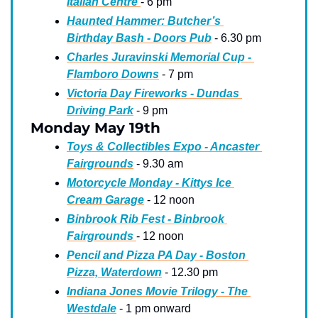
Italian Centre 
- 6 pm
Haunted Hammer: Butcher’s 
Birthday Bash - Doors Pub
 - 6.30 pm
Charles Juravinski Memorial Cup - 
Flamboro Downs
 - 7 pm
Victoria Day Fireworks - Dundas 
Driving Park
 - 9 pm
Monday May 19th
Toys & Collectibles Expo - Ancaster 
Fairgrounds
 - 9.30 am
Motorcycle Monday - Kittys Ice 
Cream Garage
 - 12 noon
Binbrook Rib Fest - Binbrook 
Fairgrounds 
- 12 noon
Pencil and Pizza PA Day - Boston 
Pizza, Waterdown
 - 12.30 pm
Indiana Jones Movie Trilogy - The 
Westdale
 - 1 pm onward