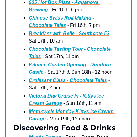
905 Hot Box Pizza - Aquanova 
Brewing
 - Fri 16th, 6 pm
Chinese Swiss Roll Making - 
Chocolate Tales
 - Fri 16th, 7 pm
Breakfast with Belle - Southcote 53
 - 
Sat 17th, 10 am
Chocolate Tasting Tour - Chocolate 
Tales
 - Sat 17th, 11 am
Kitchen Garden Opening - Dundurn 
Castle
 - Sat 17th & Sun 18th - 12 noon
Croissant Class - Chocolate Tales
 - 
Sat 17th, 2 pm
Victoria Day Cruise In - Kittys Ice 
Cream Garage
 - Sun 18th, 11 am
Motorcycle Monday Kittys Ice Cream 
Garage
 - Mon 19th, 12 noon
Discovering Food & Drinks