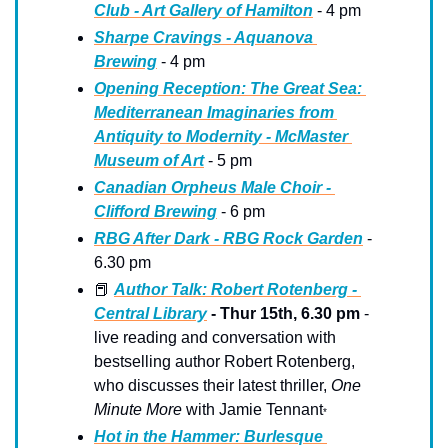
Club - Art Gallery of Hamilton
 - 4 pm
Sharpe Cravings - Aquanova 
Brewing
 - 4 pm
Opening Reception: The Great Sea: 
Mediterranean Imaginaries from 
Antiquity to Modernity - McMaster 
Museum of Art
 - 5 pm
Canadian Orpheus Male Choir - 
Clifford Brewing
 - 6 pm
RBG After Dark - RBG Rock Garden
 - 
6.30 pm
📕
Author Talk: Robert Rotenberg - 
Central Library
 - Thur 15th, 6.30 pm 
-
live reading and conversation with 
bestselling author Robert Rotenberg, 
who discusses their latest thriller, 
One 
Minute More
 with Jamie Tennant
*
Hot in the Hammer: Burlesque 