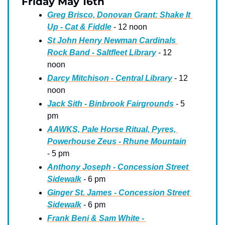
Friday May 16th
Greg Brisco, Donovan Grant: Shake It 
Up - Cat & Fiddle
 - 12 noon
St John Henry Newman Cardinals 
Rock Band - Saltfleet Library
 - 12 
noon
Darcy Mitchison - Central Library
 - 12 
noon
Jack Sith - Binbrook Fairgrounds
 - 5 
pm
AAWKS, Pale Horse Ritual, Pyres, 
Powerhouse Zeus - Rhune Mountain
- 5 pm
Anthony Joseph - Concession Street 
Sidewalk
 - 6 pm
Ginger St. James - Concession Street 
Sidewalk
 - 6 pm
Frank Beni & Sam White - 