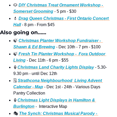
🐶
DIY Christmas Treat Ornament Workshop - 
Somerset Grooming
 - 5 pm - $30 
💄
Drag Queen Christmas - First Ontario Concert 
Hall
 - 8 pm - From $45 
Also going on……
🍃
Christmas Planter Workshop Fundraiser -  
Shawn & Ed Brewing
 - Dec 10th - 7 pm - $100
🍃
Fresh Tin Planter Workshop -  Fora Outdoor 
Living
 - Dec 11th - 6 pm - $55
🏮
Christmas Land Charity Lights Display
 - 5.30-
9.30 pm - until Dec 12th 
🗓
Strathcona Neighbourhood  Living Advent 
Calendar - Map
 - Dec 1st - 24th - Various Days 
Pantry Collection
🏮
Christmas Light Displays in Hamilton & 
Burlington
 -  Interactive Map 
🎭
The Synch: Christmas Musical Parody - 