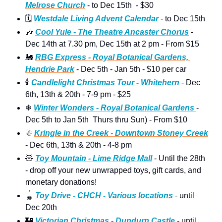
Melrose Church
 - to Dec 15th  - $30
🗓
Westdale Living Advent Calendar
 - to Dec 15th  
🎶
Cool Yule - The Theatre Ancaster Chorus
 -  
Dec 14th at 7.30 pm, Dec 15th at 2 pm - From $15
🚂
RBG Express - Royal Botanical Gardens, 
Hendrie Park
 - Dec 5th - Jan 5th - $10 per car
🕯
Candlelight Christmas Tour - Whitehern
 - Dec 
6th, 13th & 20th - 7-9 pm - $25 
❄
Winter Wonders - Royal Botanical Gardens 
- 
Dec 5th to Jan 5th  Thurs thru Sun) - From $10 
☃
Kringle in the Creek - Downtown Stoney Creek
- Dec 6th, 13th & 20th - 4-8 pm  
🧸
Toy Mountain - Lime Ridge Mall
 - Until the 28th 
- drop off your new unwrapped toys, gift cards, and 
monetary donations!
🪀
Toy Drive - CHCH - Various locations
 - until 
Dec 20th
🏰
Victorian Christmas - Dundurn Castle
 - until 