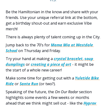
Be the Hamiltonian in the know and share with your 
friends. Use your unique referral link at the bottom, 
get a birthday shout-out and earn exclusive Vibe 
merch!
There is always plenty of talent coming up in the City. 
Jump back to the 70’s for 
Mama Mia at Westdale 
School
 on Thursday and Friday. 
Try your hand at making a 
crystal bracelet
, 
soup 
dumplings
 or 
creating a piece of art
 - it might be 
the start of a whole new career! 
Make some time for getting out with a 
Yuletide Bike 
Ride
 or 
Santa Run
 (or two?).
Speaking of the future, the 
On Our Radar
 section 
highlights some events a few weeks or months 
ahead that we think might sell out - like the 
Hyprov 