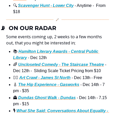
🔍
Scavenger Hunt - Lower City
 - Anytime -  From 
$18
📡
  ON OUR RADAR
Some events coming up, 2 weeks to a few months 
out, that you might be interested in;
📚
Hamilton Literary Awards - Central Public 
Library
 - Dec 12th  
🌈
Uncloseted Comedy - The Staircase Theatre
 - 
Dec 12th -  Sliding Scale Ticket Pricing from $10
🚶‍♀
Art Crawl - James St North
 - Dec 13th - Free 
🎸
The Hip Experience - Gasworks
 - Dec 14th - 7 
pm - $35
👻
Dundas Ghost Walk - Dundas
 - Dec 14th - 7.15 
pm - $15
🎙
What She Said: Conversations About Equality - 