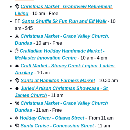
🎅
Christmas Market - Grandview Retirement 
Living
 - 10 am - Free 
🏃‍♀
Santa Shuffle 5k Fun Run and Elf Walk
 - 10 
am - $45 
🎄
Christmas Market - Grace Valley Church, 
Dundas
 - 10 am - Free 
✋
Craftadian Holiday Handmade Market - 
McMaster Innovation Centre
 - 10 am - 4 pm
🎄
Craft Market - Stoney Creek Legion, Ladies 
Auxilary
 - 10 am 
🎅
Santa at Hamilton Farmers Market
 - 10.30 am 
🎄
Juried Artisan Christmas Showcase - St 
James Church
 - 11 am 
🎅
Christmas Market - Grace Valley Church 
Dundas
 - 11 am - Free
❄
Holiday Cheer - Ottawa Street
 -  From 11 am
🎅
Santa Cruise - Concession Street
 - 11 am  