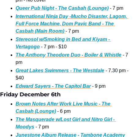
Queer Pub Night - The Casbah (Lounge)
 - 7 pm 
International Ninja Day -Mucho Disaster, Lagom, 
Full Force Machine, Dom Pavic Band - The 
Casbah (Main Room) 
- 7 pm
Stereosol w/Smoking in Bed and Kiyam - 
Vertagogo
 - 7 pm - $10
The Anthony Theodore Duo - Boiler & Whistle
 - 7 
pm
Great Lakes Swimmers - The Westdale
 - 7.30 pm - 
$40
Edward Sayers - The Capitol Bar
 - 9 pm
Friday December 6th
Brown Notes After Work Live Music - The 
Casbah (Lounge)
 - 6 pm
The Masquerade w/Lost Girl and Nitro Girl - 
Moodys
 - 7 pm
Junestone Album Release - Tambone Academy 