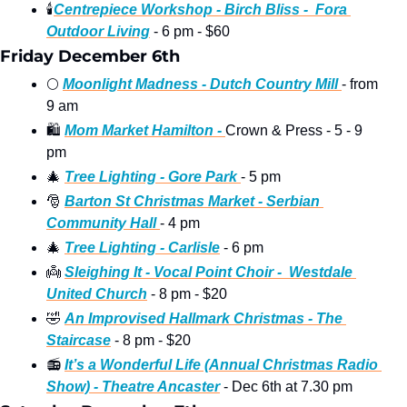
🕯
Centrepiece Workshop - Birch Bliss -  Fora 
Outdoor Living
 - 6 pm - $60
Friday December 6th
🌕
Moonlight Madness - Dutch Country Mill 
- from 
9 am 
🛍
Mom Market Hamilton - 
Crown & Press - 5 - 9 
pm 
🎄
Tree Lighting - Gore Park 
- 5 pm
🎅
Barton St Christmas Market - Serbian 
Community Hall 
- 4 pm 
🎄
Tree Lighting - Carlisle
 - 6 pm 
👼
Sleighing It - Vocal Point Choir -  Westdale 
United Church
 - 8 pm - $20
🤣
An Improvised Hallmark Christmas - The 
Staircase
 - 8 pm - $20 
📻
It’s a Wonderful Life (Annual Christmas Radio 
Show) - Theatre Ancaster
 - Dec 6th at 7.30 pm