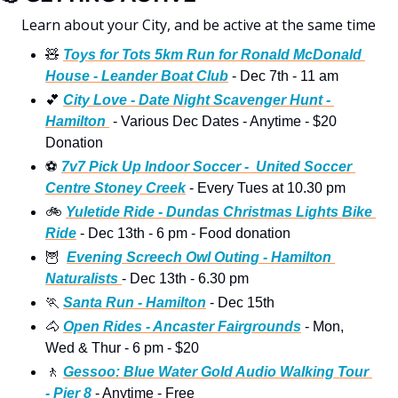
Learn about your City, and be active at the same time 
🧸
Toys for Tots 5km Run for Ronald McDonald 
House - Leander Boat Club
 - Dec 7th - 11 am 
💕
City Love - Date Night Scavenger Hunt - 
Hamilton 
 - Various Dec Dates - Anytime - $20 
Donation
⚽
7v7 Pick Up Indoor Soccer -  United Soccer 
Centre Stoney Creek
 - Every Tues at 10.30 pm
🚲
Yuletide Ride - Dundas Christmas Lights Bike 
Ride
 - Dec 13th - 6 pm - Food donation 
🦉
Evening Screech Owl Outing - Hamilton 
Naturalists 
- Dec 13th - 6.30 pm
🏃
Santa Run - Hamilton
 - Dec 15th
🐴
Open Rides - Ancaster Fairgrounds
 - Mon, 
Wed & Thur - 6 pm - $20
🚶
Gessoo: Blue Water Gold Audio Walking Tour 
- Pier 8
 - Anytime - Free 