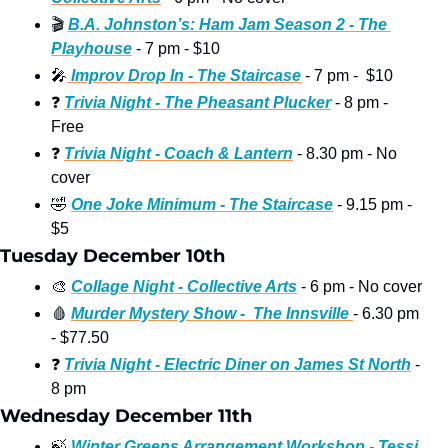
🎬
B.A. Johnston’s: Ham Jam Season 2 - The 
Playhouse
 - 7 pm - $10
🎤
 Improv Drop In - The Staircase
 - 7 pm -  $10
❓
Trivia Night - The Pheasant Plucker
 - 8 pm - 
Free
❓
Trivia Night - Coach & Lantern
 - 8.30 pm - No 
cover
🤣
One Joke Minimum - The Staircase
 - 9.15 pm - 
$5
Tuesday December 10th
🎨
Collage Night - Collective Arts
 - 6 pm - No cover 
🩸
Murder Mystery Show -  The Innsville 
- 6.30 pm 
- $77.50
❓
Trivia Night - Electric Diner on James St North
 - 
8 pm 
Wednesday December 11th
🍃
Winter Greens Arrangement Workshop - Tessi 