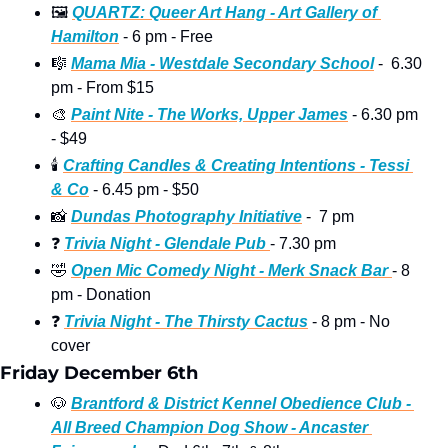
🖼
QUARTZ: Queer Art Hang - Art Gallery of 
Hamilton
 - 6 pm - Free
🎼
Mama Mia - Westdale Secondary School
 -  6.30 
pm - From $15
🎨
Paint Nite - The Works, Upper James
 - 6.30 pm 
- $49 
🕯
Crafting Candles & Creating Intentions - Tessi 
& Co
 - 6.45 pm - $50 
📸
Dundas Photography Initiative
 -  7 pm 
❓
Trivia Night - Glendale Pub 
- 7.30 pm 
🤣
Open Mic Comedy Night - Merk Snack Bar 
- 8 
pm - Donation 
❓
Trivia Night - The Thirsty Cactus
 - 8 pm - No 
cover 
Friday December 6th
🐶
Brantford & District Kennel Obedience Club - 
All Breed Champion Dog Show - Ancaster 