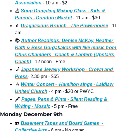
Association
 - 10 am - $2
🥟
Soup Dumpling Making Class - Kids & 
Parents - Dundurn Market
 - 11 am - $30 
💄
Dragalicious Brunch - The Powerhouse
 - 11 
am  
📚
Author Readings: Denise McKay, Heather 
Rath & Bess Gorgakakos with live music from 
Chris Chambers - Coach & Lantern (Upstairs 
Coach)
 - 12 noon - Free
🗾
Japanese Jewelry Workshop - Crown and 
Press
- 2.30 pm - $65  
🎶
Winter Concert -  Hamilton sings - Laidlaw 
United Church
 - 4 pm - $20 or PWYC
🖋
Pages, Pens & Pints - Silent Reading & 
Writing - Mosaic
 - 5 pm - Free
Monday December 9th
📼
Basement Tapes and Board Games  - 
Collective Arts
 - 6 pm - No cover