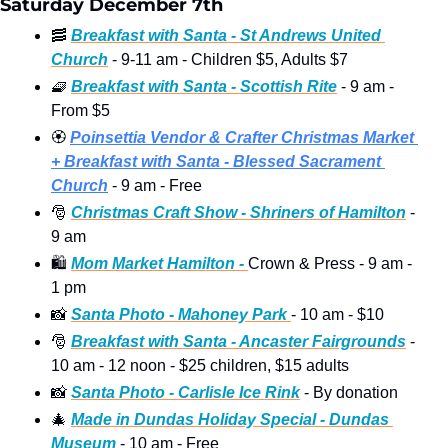
Saturday December 7th
🥓
Breakfast with Santa - St Andrews United 
Church
 - 9-11 am - Children $5, Adults $7
🧇
Breakfast with Santa - Scottish Rite
 - 9 am - 
From $5  
🏵
Poinsettia Vendor & Crafter Christmas Market 
+ Breakfast with Santa
 - Blessed Sacrament 
Church
 - 9 am - Free
🎅
Christmas Craft Show - Shriners of Hamilton
 - 
9 am
🛍
Mom Market Hamilton - 
Crown & Press - 9 am - 
1 pm 
📸
Santa Photo - Mahoney Park 
- 10 am - $10 
🎅
Breakfast with Santa - Ancaster Fairgrounds
 - 
10 am - 12 noon - $25 children, $15 adults
📸
Santa Photo - Carlisle Ice Rink
 - By donation  
🎄
Made in Dundas Holiday Special - Dundas 
Museum
 - 10 am - Free