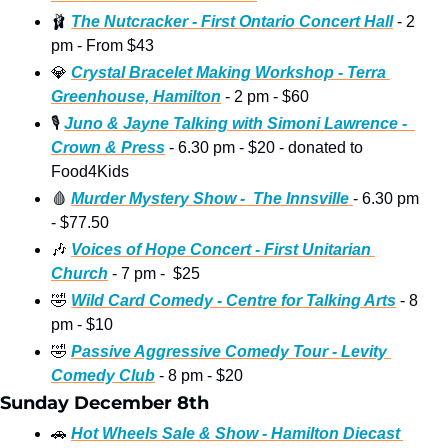
🩰
The Nutcracker - First Ontario Concert Hall
 - 2 
pm - From $43 
💎
Crystal Bracelet Making Workshop - Terra 
Greenhouse, Hamilton
 - 2 pm - $60 
🎙
Juno & Jayne Talking with Simoni Lawrence -  
Crown & Press
 - 6.30 pm - $20 - donated to 
Food4Kids
🩸
Murder Mystery Show -  The Innsville 
- 6.30 pm 
- $77.50
🎶
Voices of Hope Concert - First Unitarian 
Church
 - 7 pm -  $25
🤣
Wild Card Comedy - Centre for Talking Arts
 - 8 
pm - $10
🤣
Passive Aggressive Comedy Tour - Levity 
Comedy Club
 - 8 pm - $20 
Sunday December 8th
🚗
Hot Wheels Sale & Show - Hamilton Diecast 