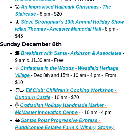
🤣
An Improvised Hallmark Christmas - The 
Staircase
 - 8 pm - $20 
🎸
Steve Strongman’s 13th Annual Holiday Show 
w/Ian Thomas - Ancaster Memorial Hall 
- 8 pm - 
$45
Sunday December 8th
🥓
Breakfast with Santa - Atkinson & Associates
 - 
9 am & 11.30 am - Free
☃
Christmas in the Woods - Westfield Heritage 
Village
 - Dec 8th and 15th - 10 am - 4 pm -  From 
$10
🧑‍🍳
Elf Club: Children’s Cooking Workshop - 
Dundurn Castle
 - 10 am - $70
✋
Craftadian Holiday Handmade Market - 
McMaster Innovation Centre
 - - 10 am - 4 pm
🚂
Santas Polar Progressive Express - 
Puddicombe Estates Farm & Winery, Stoney 