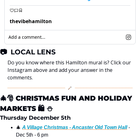
thevibehamilton
Add a comment...
📷
  LOCAL LENS
Do you know where this Hamilton mural is? Click our 
Instagram above and add your answer in the 
comments. 
🎄
🎅
CHRISTMAS FUN AND HOLIDAY 
MARKETS
🛍
⛄
Thursday December 5th 
🎄
A Village Christmas - Ancaster Old Town Hall
 - 
Dec 5th - 6 pm