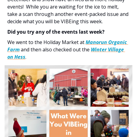
events!  While you are waiting for the ice to melt, 
take a scan through another event-packed issue and 
decide what you will be VIBEing this week. 
Did you try any of the events last week?  
We went to the Holiday Market at 
Manorun Organic 
Farm
 and then also checked out the 
Winter Village 
on Hess
.