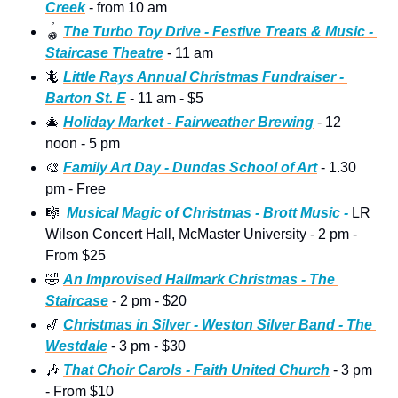
Creek
 - from 10 am
🪀
The Turbo Toy Drive - Festive Treats & Music - 
Staircase Theatre
 - 11 am 
🦎
Little Rays Annual Christmas Fundraiser - 
Barton St. E
 - 11 am - $5
🎄
Holiday Market - Fairweather Brewing
 - 12 
noon - 5 pm 
🎨
Family Art Day - Dundas School of Art
 - 1.30 
pm - Free
🎼
Musical Magic of Christmas - Brott Music - 
LR 
Wilson Concert Hall, McMaster University - 2 pm - 
From $25
🤣
An Improvised Hallmark Christmas - The 
Staircase
 - 2 pm - $20 
🎷
Christmas in Silver - Weston Silver Band - The 
Westdale
 - 3 pm - $30 
🎶
That Choir Carols - Faith United Church
 - 3 pm 
- From $10