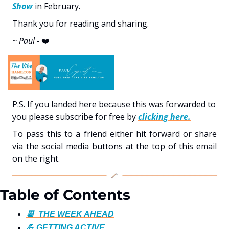
Show
 in February.
Thank you for reading and sharing. 
~ Paul - 
❤️
P.S. If you landed here because this was forwarded to 
you please subscribe for free by 
clicking here.
To pass this to a friend either hit forward or share 
via the social media buttons at the top of this email 
on the right. 
Table of Contents
📆  THE WEEK AHEAD
💪 GETTING ACTIVE