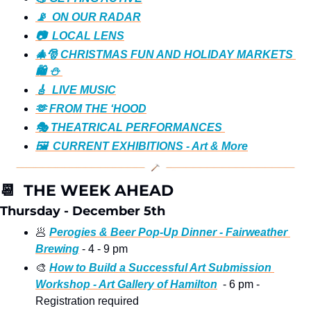
📡  ON OUR RADAR
📷️  LOCAL LENS
🎄🎅 CHRISTMAS FUN AND HOLIDAY MARKETS 
🛍️ ⛄️ 
🎸  LIVE MUSIC
🫶 FROM THE ‘HOOD
🎭️ THEATRICAL PERFORMANCES 
🖼️  CURRENT EXHIBITIONS - Art & More
📆
  THE WEEK AHEAD
Thursday - December 5th
🥟
Perogies & Beer Pop-Up Dinner - Fairweather 
Brewing
 - 4 - 9 pm 
🎨
How to Build a Successful Art Submission 
Workshop - Art Gallery of Hamilton
  - 6 pm - 
Registration required