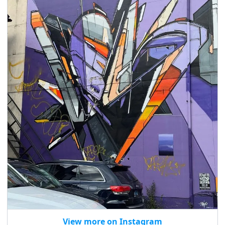
View more on Instagram