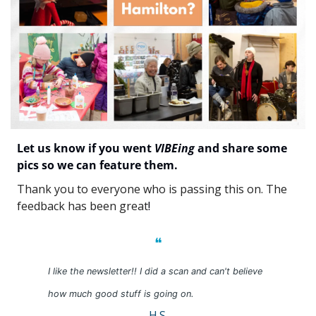
Let us know if you went 
VIBEing
 and share some 
pics so we can feature them.
Thank you to everyone who is passing this on. The 
feedback has been great
!
❝
I like the newsletter!! I did a scan and can't believe 
how much good stuff is going on.
H.S.