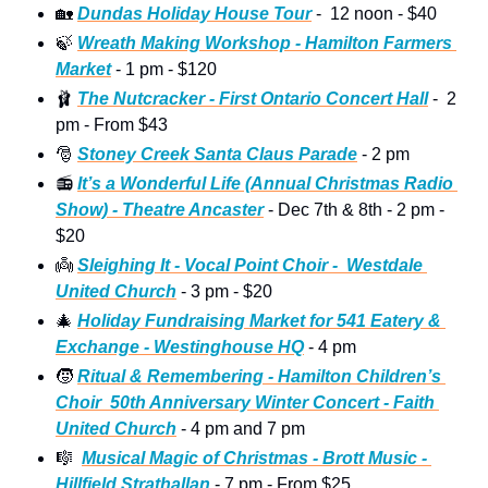
🏡
Dundas Holiday House Tour
 -  12 noon - $40 
🍃
Wreath Making Workshop - Hamilton Farmers 
Market
 - 1 pm - $120 
🩰
The Nutcracker - First Ontario Concert Hall
 -  2 
pm - From $43
🎅
Stoney Creek Santa Claus Parade
 - 2 pm 
📻
It’s a Wonderful Life (Annual Christmas Radio 
Show) - Theatre Ancaster
 - Dec 7th & 8th - 2 pm - 
$20
👼
Sleighing It - Vocal Point Choir -  Westdale 
United Church
 - 3 pm - $20
🎄
Holiday Fundraising Market for 541 Eatery & 
Exchange - Westinghouse HQ
 - 4 pm  
🧒
Ritual & Remembering - Hamilton Children’s 
Choir  50th Anniversary Winter Concert - Faith 
United Church
 - 4 pm and 7 pm  
🎼
Musical Magic of Christmas - Brott Music - 
Hillfield Strathallan
 - 7 pm - From $25