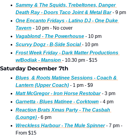
Sammy & The Squids, Trebeltones, Danger 
Death Ray - Doors Taco Joint & Metal Bar
 - 9 pm
One Encanto Fridays - Latino DJ - One Duke 
Tavern
 - 10 pm - No cover
Vagablond - The Powerhouse
 - 10 pm
Scurvy Dogz - B-Side Social 
- 10 pm
Frost Week Friday - Dark Matter Productions 
w/Bodiak - Mansion 
- 10.30 pm - $15
Saturday December 7th
Blues  & Roots Matinee Sessions - Coach & 
Lantern (Upper Coach)
 - 1 pm - $9
Matt McGregor - Iron Horse Restobar
 - 3 pm 
Garnetta - Blues Matinee - Corktown
 - 4 pm 
Reaction Brats Xmas Party - The Casbah 
(Lounge) 
- 6 pm
Wreckless Harbour - The Mule Spinner
 - 7 pm - 
From $15