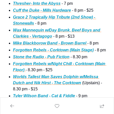
Thresher- Into the Abyss
 - 7 pm
Cuff the Duke - Mills Hardware
 - 8 pm - $25
Grace 2 Tragically Hip Tribute (2nd Show) - 
Stonewalls
 - 8 pm
Wax Mannequin w/Day Brunk, Beef Boys and 
Clarkies - Vertagogo
 - 8 pm - $13
Mike Blackborow Band - Brown Barrel 
- 8 pm
Forgotten Rebels - Corktown (Main Stage)
 - 8 pm
Stone the Radio - Pub Fiction
 - 8.30 pm
Forgotten Rebels w/Night Chill - Corktown (Main 
Floor) 
- 8.30 pm - $25
Worlds Tallest Man Saves Dolphin w/Melissa 
Dutch and Nik Hirst - The Corktown
 (Upstairs) - 
8.30 pm - $15 
Tyler Wilson Band - Cat & Fiddle
 - 9 pm
John Atlee Band - Barton Touchdown Bar
 - 9 pm
Risky Business 80’s Night - The Casbah
 (Main 