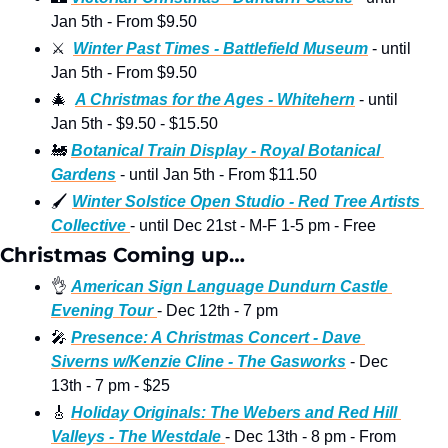
Jan 5th - From $9.50
⚔
Winter Past Times - Battlefield Museum
 - until 
Jan 5th - From $9.50
🎄
A Christmas for the Ages - Whitehern
 - until 
Jan 5th - $9.50 - $15.50 
🚂
Botanical Train Display - Royal Botanical 
Gardens
 - until Jan 5th - From $11.50
🖌
Winter Solstice Open Studio - Red Tree Artists 
Collective 
- until Dec 21st - M-F 1-5 pm - Free
Christmas Coming up…
👌
American Sign Language 
Dundurn Castle 
Evening Tour 
- Dec 12th - 7 pm 
🎤
Presence: A Christmas Concert - Dave 
Siverns w/Kenzie Cline - The Gasworks
 - Dec 
13th - 7 pm - $25 
🎸
Holiday Originals: The Webers and Red Hill 
Valleys - The Westdale 
- Dec 13th - 8 pm - From 