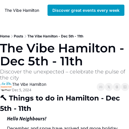
The Vibe Hamilton
Discover great events every week
Home
Posts
The Vibe Hamilton - Dec 5th - 11th
The Vibe Hamilton - 
Dec 5th - 11th
Discover the unexpected – celebrate the pulse of 
the city
The Vibe Hamilton
Dec 5, 2024
🔨
 Things to do in Hamilton - Dec 
5th - 11th
Hello Neighbours!
December and snow have arrived and more holiday 