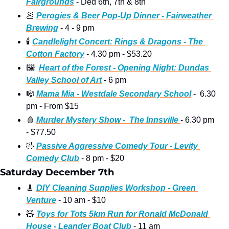
Fairgrounds
 - Ded 6th, 7th & 8th
🥟
Perogies & Beer Pop-Up Dinner - Fairweather 
Brewing
 - 4 - 9 pm 
🕯
Candlelight Concert: Rings & Dragons - The 
Cotton Factory
 - 4.30 pm - $53.20
🖼
Heart of the Forest - Opening Night: Dundas 
Valley School of Art
 - 6 pm 
🎼
Mama Mia - Westdale Secondary School
 -  6.30 
pm - From $15
🩸
Murder Mystery Show -  The Innsville 
- 6.30 pm 
- $77.50
🤣
Passive Aggressive Comedy Tour - Levity 
Comedy Club
 - 8 pm - $20 
Saturday December 7th
🧹
DIY Cleaning Supplies Workshop - Green 
Venture
 - 10 am - $10
🧸
Toys for Tots 5km Run for Ronald McDonald 
House - Leander Boat Club
 - 11 am 