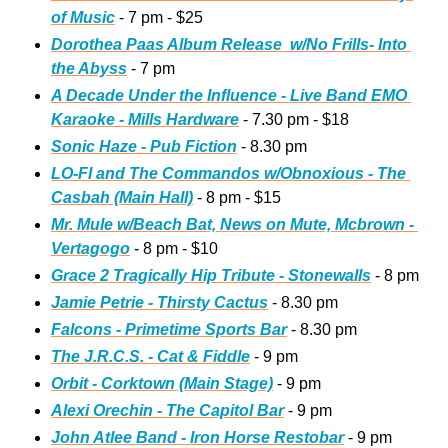
of Music
 - 7 pm - $25
Dorothea Paas Album Release  w/No Frills- Into 
the Abyss
 - 7 pm
A Decade Under the Influence - Live Band EMO 
Karaoke - Mills Hardware
 - 7.30 pm - $18
Sonic Haze - Pub Fiction
 - 8.30 pm
LO-FI and The Commandos w/Obnoxious - The 
Casbah (Main Hall)
 - 8 pm - $15
Mr. Mule w/Beach Bat, News on Mute, Mcbrown - 
Vertagogo
 - 8 pm - $10
Grace 2 Tragically Hip Tribute - Stonewalls
 - 8 pm
Jamie Petrie - Thirsty Cactus
 - 8.30 pm
Falcons - Primetime Sports Bar
 - 8.30 pm
The J.R.C.S. - Cat & Fiddle
 - 9 pm
Orbit - Corktown (Main Stage)
 - 9 pm 
Alexi Orechin - The Capitol Bar
 - 9 pm
John Atlee Band - Iron Horse Restobar
 - 9 pm