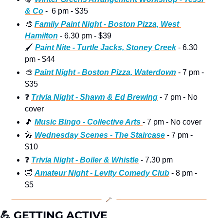
& Co
 -  6 pm - $35
🎨
Family Paint Night - Boston Pizza, West 
Hamilton
 - 6.30 pm - $39
🖌
Paint Nite - Turtle Jacks, Stoney Creek
 - 6.30 
pm - $44 
🎨
Paint Night - Boston Pizza, Waterdown
 - 7 pm - 
$35
❓
Trivia Night - Shawn & Ed Brewing
 - 7 pm - No 
cover 
🎵
Music Bingo - Collective Arts 
- 7 pm - No cover 
🎤
Wednesday Scenes - The Staircase
 - 7 pm - 
$10
❓
Trivia Night - Boiler & Whistle
 - 7.30 pm 
🤣
Amateur Night - Levity Comedy Club
 - 8 pm - 
$5 
💪
 GETTING ACTIVE