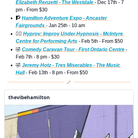
Elizabeth Renzetti - The Westdale 
- Dec 17th - 7 
pm - From $30
🧗
Hamilton Adventure Expo - Ancaster 
Fairgrounds 
- Jan 25th - 10 am
😵‍💫
Hyprov: Improv Under Hypnosis - McIntyre 
Centre for Performing Arts
 - Feb 5th - From $50 
🤣
Comedy Caravan Tour - First Ontario Centre 
- 
Feb 7th - 8 pm - $30 
🤣
Jeremy Hotz - Tres Miserables - The Music 
Hall
 - Feb 13th - 8 pm - From $50
thevibehamilton