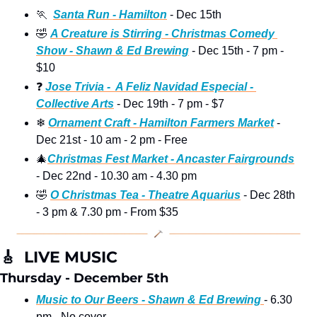
🏃
Santa Run - Hamilton
 - Dec 15th
🤣
A Creature is Stirring - Christmas Comedy 
Show - Shawn & Ed Brewing
 - Dec 15th - 7 pm - 
$10 
❓
Jose Trivia -  A Feliz Navidad Especial - 
Collective Arts
 - Dec 19th - 7 pm - $7
❄
Ornament Craft - Hamilton Farmers Market
 - 
Dec 21st - 10 am - 2 pm - Free
🎄
Christmas Fest Market - Ancaster Fairgrounds
- Dec 22nd - 10.30 am - 4.30 pm
🤣
O Christmas Tea - Theatre Aquarius
 - Dec 28th 
- 3 pm & 7.30 pm - From $35
🎸
  LIVE MUSIC
Thursday - December 5th
Music to Our Beers - Shawn & Ed Brewing 
- 6.30 
pm - No cover