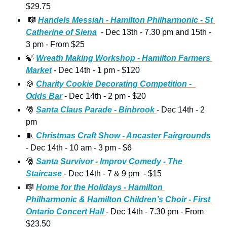
$29.75 
🎼
Handels Messiah - Hamilton Philharmonic - St 
Catherine of Siena
  - Dec 13th - 7.30 pm and 15th - 
3 pm - From $25 
🍃
Wreath Making Workshop - Hamilton Farmers 
Market
 - Dec 14th - 1 pm - $120 
🍪
Charity Cookie Decorating Competition -  
Odds Bar
 - Dec 14th - 2 pm - $20
🎅
Santa Claus Parade - Binbrook 
- Dec 14th - 2 
pm 
🧵
Christmas Craft Show - Ancaster Fairgrounds
- Dec 14th - 10 am - 3 pm - $6 
🎅
Santa Survivor - Improv Comedy - The 
Staircase 
- Dec 14th - 7 & 9 pm  - $15
🎼
Home for the Holidays - Hamilton 
Philharmonic & Hamilton Children’s Choir - First 
Ontario Concert Hall 
- Dec 14th - 7.30 pm - From 
$23.50  