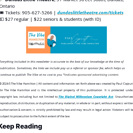
Ontario
🎟️ Tickets: 905-627-5266 | 
dundaslittletheatre.com/tickets
💵
 $27 regular | $22 seniors & students (with ID)
Everything included in this newsletter is accurate to the best of our knowledge at the time of 
publication. Sometimes, the links we include pay us a referral or sponsor fee, which helps us 
continue to publish The Vibe at no cost to you
*indicates sponsored advertising content.
©️ 2024-5 The Vibe Hamilton | All content and information set forth above was created by Paul Copcutt
for The Vibe Hamilton and is the intellectual property of this publication. It is protected under
copyright law, including but not limited to 
The Digital Millennium Copyright Act
.
 Unauthorized
reproduction, distribution, or duplication of any material, in whole or in part, without express written
authorization & consent, is strictly prohibited by law and may result in legal action. Violators will be
subject to prosecution to the fullest extent of the law. 
Keep Reading