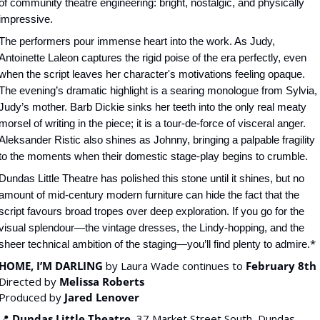
of community theatre engineering: bright, nostalgic, and physically 
impressive.
The performers pour immense heart into the work. As Judy, 
Antoinette Laleon captures the rigid poise of the era perfectly, even 
when the script leaves her character's motivations feeling opaque. 
The evening’s dramatic highlight is a searing monologue from Sylvia, 
Judy’s mother. Barb Dickie sinks her teeth into the only real meaty 
morsel of writing in the piece; it is a tour-de-force of visceral anger. 
Aleksander Ristic also shines as Johnny, bringing a palpable fragility 
to the moments when their domestic stage-play begins to crumble.
Dundas Little Theatre has polished this stone until it shines, but no 
amount of mid-century modern furniture can hide the fact that the 
script favours broad tropes over deep exploration. If you go for the 
visual splendour—the vintage dresses, the Lindy-hopping, and the 
*
sheer technical ambition of the staging—you’ll find plenty to admire.
HOME, I’M DARLING
 by Laura Wade continues to 
February 8th
Directed by 
Melissa Roberts
Produced by 
Jared Lenover
📍
Dundas Little Theatre
, 37 Market Street South, Dundas, 