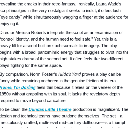
revealing the cracks in their retro-fantasy. Ironically, Laura Wade’s 
script indulges in the very nostalgia it seeks to indict; it offers lush 
"eye candy" while simultaneously wagging a finger at the audience for
enjoying it.
Director Melissa Roberts interprets the script as an examination of 
“control, identity, and the human need to feel safe.” Yet, this is a 
heavy lift for a script built on such surrealistic imagery. The play 
begins with a broad, pantomimic energy that struggles to pivot into the
high-stakes drama of the second act. It often feels like two different 
plays fighting for the same space.
Hilda’s Yard
By comparison, Norm Foster’s 
 proves a play can be 
funny while remaining anchored in the genuine friction of its era. 
Home, I’m Darling
 feels thin because it relies on the veneer of the 
1950s without grappling with its soul. It lacks the revelatory depth 
required to move beyond caricature.
To be clear, the 
Dundas Little Theatre
 production is magnificent. The
design and technical teams have outdone themselves. The set—a 
meticulously crafted, multi-level mid-century dollhouse—is a triumph 