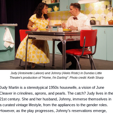
Judy (Antoinette Laleon) and Johnny (Aleks Ristic) in Dundas Little 
Theatre's production of "Home, I'm Darling". Photo credit: Keith Sharp
Judy Martin is a stereotypical 1950s housewife, a vision of June 
Cleaver in crinolines, aprons, and pearls. The catch? Judy lives in the
21st century. She and her husband, Johnny, immerse themselves in 
a curated vintage lifestyle, from the appliances to the gender roles. 
However, as the play progresses, Johnny’s reservations emerge, 