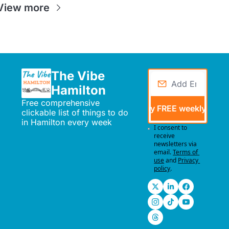
View more
The Vibe 
Hamilton
Free comprehensive 
Send me my FREE weekly events
clickable list of things to do 
in Hamilton every week
I consent to 
receive 
newsletters via 
email.
Terms of 
use
and
Privacy 
policy
.