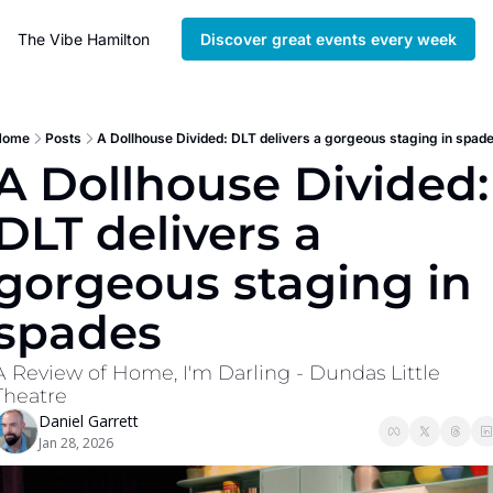
The Vibe Hamilton
Discover great events every week
Home
Posts
A Dollhouse Divided: DLT delivers a gorgeous staging in spad
A Dollhouse Divided: 
DLT delivers a 
gorgeous staging in 
spades
A Review of Home, I'm Darling - Dundas Little 
Theatre
Daniel Garrett
Jan 28, 2026