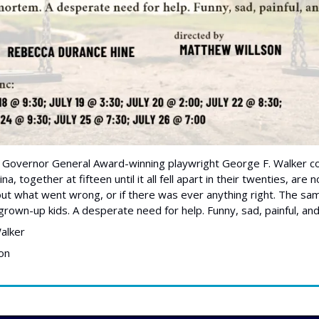
 Governor General Award-winning playwright George F. Walker c
na, together at fifteen until it all fell apart in their twenties, are
e out what went wrong, or if there was ever anything right. The sa
grown-up kids. A desperate need for help. Funny, sad, painful, and
alker
on