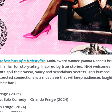
nfessions of a Hairstylist
. 
Multi-award winner Joanna Rannelli bring
th a flair for storytelling. Inspired by true stories, Nikki welcomes
ients spill their sassy, saucy and scandalous secrets. This humorou
pected connections is a must-see that will keep audiences laughi
heir hair.
*
ringe (2025)
est Solo Comedy – Orlando Fringe (2024)
 Fringe (2024)