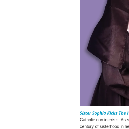
Sister Sophia Kicks The 
Catholic nun in crisis. As s
century of sisterhood in h