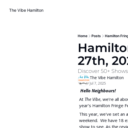
The Vibe Hamilton
Home
Posts
Hamilton Fring
Hamilton
27th, 20
Discover 50+ Shows, 
The Vibe Hamilton
Jul 7, 2025
 Hello Neighbours!
At 
The Vibe
, we’re all ab
year’s Hamilton Fringe Fes
This year, we've set an a
weekend.  We have 18 exp
show to see. As the revi