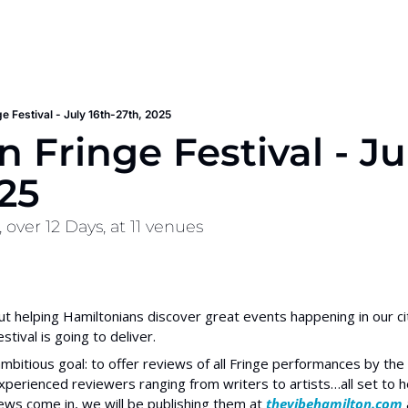
e Festival - July 16th-27th, 2025
 Fringe Festival - Ju
25
over 12 Days, at 11 venues
out helping Hamiltonians discover great events happening in our cit
tival is going to deliver.
mbitious goal: to offer reviews of all Fringe performances by the e
erienced reviewers ranging from writers to artists…all set to h
ews come in, we will be publishing them at
 thevibehamilton.com