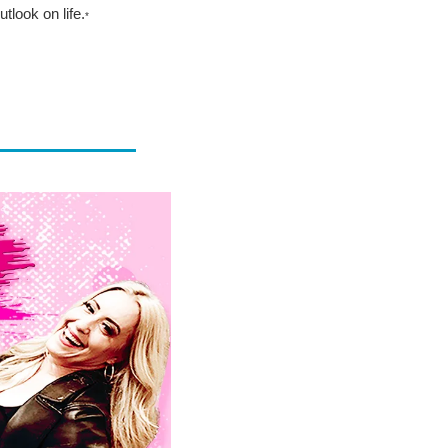
tlook on life.
*