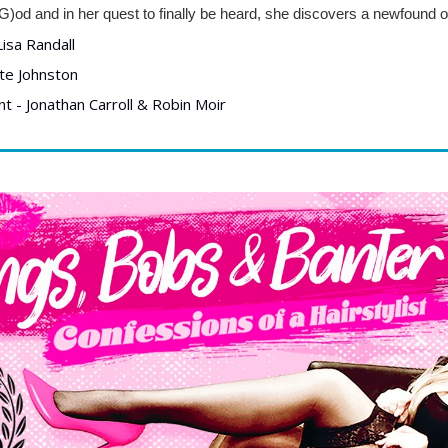
G)od and in her quest to finally be heard, she discovers a newfound ou
isa Randall
te Johnston
 - Jonathan Carroll & Robin Moir