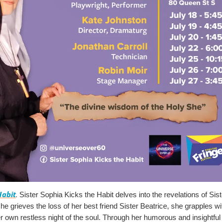
Habit
. 
Sister Sophia Kicks the Habit delves into the revelations of Sist
he grieves the loss of her best friend Sister Beatrice, she grapples with 
er own restless night of the soul. Through her humorous and insightful