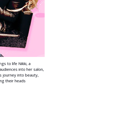
s to life Nikki, a 
 audiences into her salon, 
s journey into beauty, 
ng their heads 