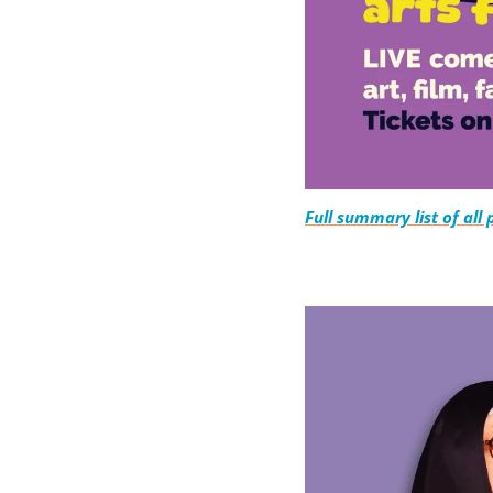
Full summary list of all