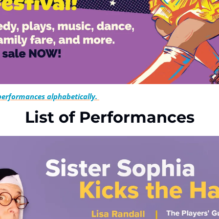
 performances alphabetically. 
List of Performances