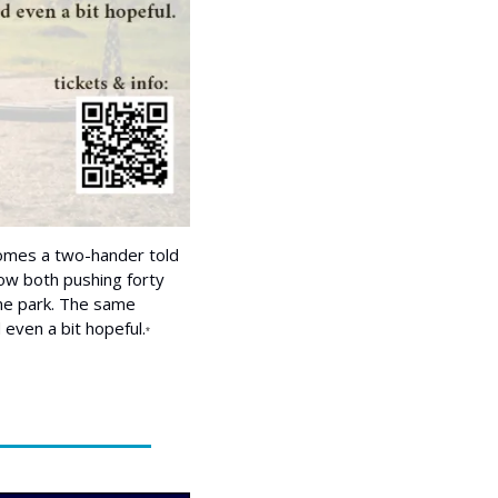
omes a two-hander told 
 now both pushing forty 
me park. The same 
 even a bit hopeful.
*