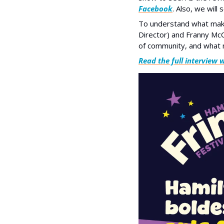
Facebook
. Also, we will 
To understand what makes
Director) and Franny McC
of community, and what m
Read the full interview 