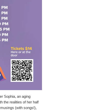
er Sophia, an aging 
the realities of her half 
 musings (with songs!), 