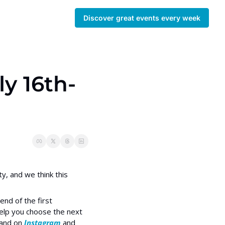
Discover great events every week
ly 16th-
y, and we think this 
nd of the first 
elp you choose the next 
 and on 
Instagram
 and