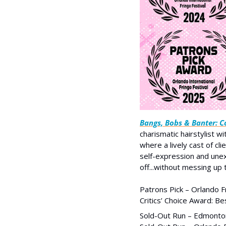
Bangs, Bobs & Banter: Co
charismatic hairstylist wi
where a lively cast of cl
self-expression and unex
off...without messing up t
Patrons Pick – Orlando F
Critics’ Choice Award: B
Sold-Out Run – Edmonton