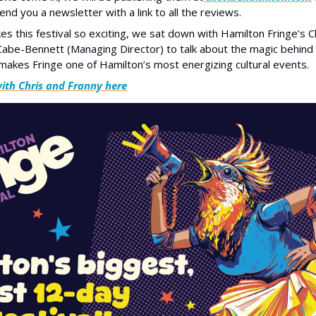
send you a newsletter with a link to all the reviews. 
 this festival so exciting, we sat down with Hamilton Fringe’s Ch
abe-Bennett (Managing Director) to talk about the magic behind 
akes Fringe one of Hamilton’s most energizing cultural events.
with Chris and Franny here