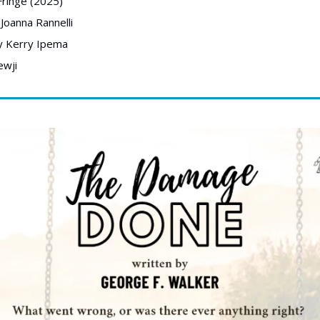
ringe (2025) 
Joanna Rannelli
y Kerry Ipema
wji