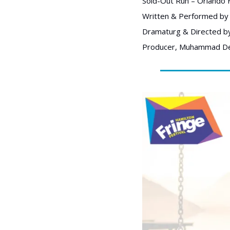
Sold-Out Run – Orlando F
Written & Performed by 
Dramaturg & Directed b
Producer, Muhammad De