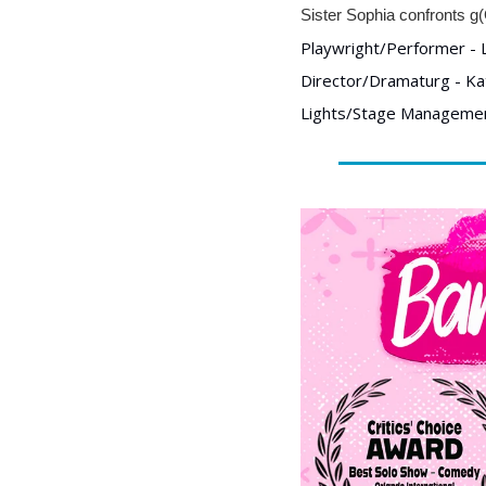
Sister Sophia confronts g(
Playwright/Performer - L
Director/Dramaturg - Ka
Lights/Stage Management