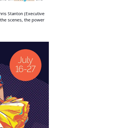
ris Stanton (Executive 
the scenes, the power 