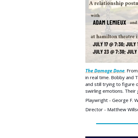
The Damage Done
. From
in real time. Bobby and Ti
and still trying to figur
swirling emotions. Their 
Playwright - George F. W
Director - Matthew Wills