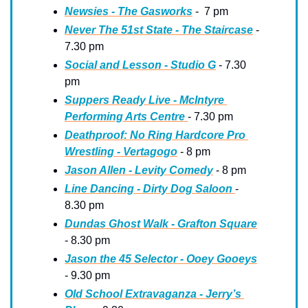
Newsies - The Gasworks
 -  7 pm
Never The 51st State - The Staircase
 - 
7.30 pm
Social and Lesson - Studio G
 - 7.30 
pm
Suppers Ready Live - McIntyre 
Performing Arts Centre 
- 7.30 pm
Deathproof: No Ring Hardcore Pro 
Wrestling - Vertagogo
 - 8 pm
Jason Allen - Levity Comedy
 - 8 pm
Line Dancing - Dirty Dog Saloon 
- 
8.30 pm
Dundas Ghost Walk - Grafton Square
- 8.30 pm
Jason the 45 Selector - Ooey Gooeys
- 9.30 pm
Old School Extravaganza - Jerry’s 