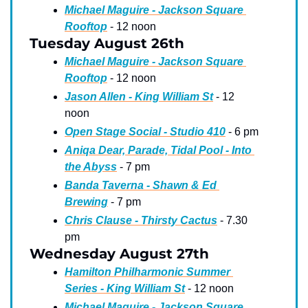
Michael Maguire - Jackson Square 
Rooftop
 - 12 noon
Tuesday August 26th
Michael Maguire - Jackson Square 
Rooftop
 - 12 noon
Jason Allen - King William St
 - 12 
noon
Open Stage Social - Studio 410
 - 6 pm
Aniqa Dear, Parade, Tidal Pool - Into 
the Abyss
 - 7 pm
Banda Taverna - Shawn & Ed 
Brewing
 - 7 pm
Chris Clause - Thirsty Cactus
 - 7.30 
pm
Wednesday August 27th
Hamilton Philharmonic Summer 
Series - King William St
 - 12 noon
Michael Maguire - Jackson Square 