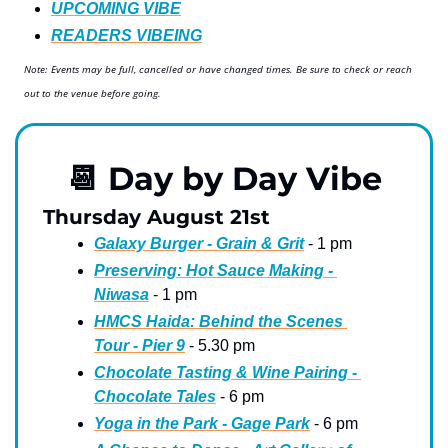
UPCOMING VIBE
READERS VIBEING
Note: Events may be full, cancelled or have changed times. Be sure to check or reach 
out to the venue before going.
📆
 Day by Day Vibe
Thursday August 21st
Galaxy Burger - Grain & Grit
 - 1 pm
Preserving: Hot Sauce Making - 
Niwasa
 - 1 pm
HMCS Haida: Behind the Scenes 
Tour - Pier 9
 - 5.30 pm
Chocolate Tasting & Wine Pairing - 
Chocolate Tales
 - 6 pm
Yoga in the Park - Gage Park
 - 6 pm