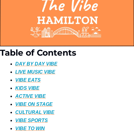
Table of Contents
DAY BY DAY VIBE
LIVE MUSIC VIBE
VIBE EATS
KIDS VIBE
ACTIVE VIBE
VIBE ON STAGE
CULTURAL VIBE
VIBE SPORTS
VIBE TO WIN