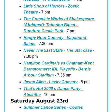
Little Shop of Horrors - Zoetic 
Theatre
 - 7 pm
The Complete Works of Shakespeare 
(Abridged): Tottering Biped - 
Dundurn Castle Park
 - 7 pm
Happy Hour Comedy - Vagabond 
Saints
 - 7.30 pm
Never The 51st State - The Staircase
 - 
7.30 pm
Hamilton Cardinals vs Chatham-Kent 
Barnstormers: IBL Playoffs - Bernie 
Arbour Stadium
 - 7.35 pm
Jason Allen - Levity Comedy
 - 8 pm
That’s Hot 2000’s Dance Party - 
Absinthe
 - 10 pm
Saturday August 23rd
Summer Canoe Series - Cootes 