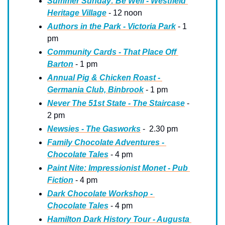
Summer Sunday: Be Well - Westfield 
Heritage Village
 - 12 noon
Authors in the Park - Victoria Park
 - 1 
pm
Community Cards - That Place Off 
Barton
 - 1 pm
Annual Pig & Chicken Roast - 
Germania Club, Binbrook
 - 1 pm
Never The 51st State - The Staircase
 - 
2 pm
Newsies - The Gasworks
 -  2.30 pm
Family Chocolate Adventures - 
Chocolate Tales
 - 4 pm
Paint Nite: Impressionist Monet - Pub 
Fiction
 - 4 pm
Dark Chocolate Workshop - 
Chocolate Tales
 - 4 pm
Hamilton Dark History Tour - Augusta 