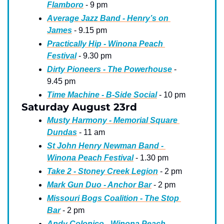
Flamboro
 - 9 pm
Average Jazz Band - Henry’s on 
James
 - 9.15 pm
Practically Hip - Winona Peach 
Festival
 - 9.30 pm
Dirty Pioneers - The Powerhouse
 - 
9.45 pm
Time Machine - B-Side Social
 - 10 pm
Saturday August 23rd
Musty Harmony - Memorial Square 
Dundas
 - 11 am
St John Henry Newman Band - 
Winona Peach Festival
 - 1.30 pm
Take 2 - Stoney Creek Legion
 - 2 pm
Mark Gun Duo - Anchor Bar
 - 2 pm
Missouri Bogs Coalition - The Stop 
Bar
 - 2 pm
Andy Colonico - Winona Peach 