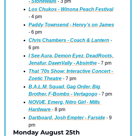
- Stonewalls
 - 3 pm
Los Chukos - Winona Peach Festival
- 4 pm
Paddy Townsend - Henry’s on James
- 6 pm
Chris Chambers - Coach & Lantern
 - 
6 pm
I See Aura, Demon Eyez, DeadRoots, 
Jenafur, DawnVally - Absinthe
 - 7 pm
That ’70s Show: Interactive Concert - 
Zoetic Theatre
 - 7 pm
B.A.L.M. Squad, Gag Order, Big 
Brother, F-Bombs - Vertagogo
 - 7 pm
NOVIÆ, Emerg, Nitro Girl - Mills 
Hardware 
- 8 pm
Dartboard, Josh Empter - Farside
 - 9 
pm
Monday August 25th