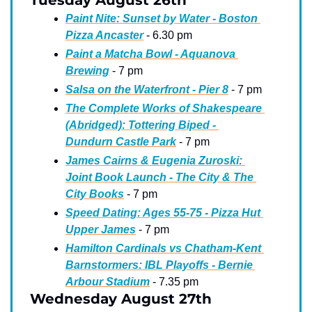
Tuesday August 26th
Paint Nite: Sunset by Water - Boston 
Pizza Ancaster
 - 6.30 pm
Paint a Matcha Bowl - Aquanova 
Brewing
 - 7 pm
Salsa on the Waterfront - Pier 8
 - 7 pm
The Complete Works of Shakespeare 
(Abridged): Tottering Biped - 
Dundurn Castle Park
 - 7 pm
James Cairns & Eugenia Zuroski: 
Joint Book Launch - The City & The 
City Books
 - 7 pm
Speed Dating: Ages 55-75 - Pizza Hut 
Upper James
 - 7 pm
Hamilton Cardinals vs Chatham-Kent 
Barnstormers: IBL Playoffs - Bernie 
Arbour Stadium
 - 7.35 pm
Wednesday August 27th