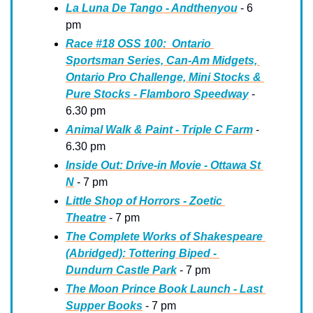
La Luna De Tango - Andthenyou
 - 6 
pm
Race #18 OSS 100:  Ontario 
Sportsman Series, Can-Am Midgets, 
Ontario Pro Challenge, Mini Stocks & 
Pure Stocks - Flamboro Speedway
 - 
6.30 pm
Animal Walk & Paint - Triple C Farm
 - 
6.30 pm
Inside Out: Drive-in Movie - Ottawa St 
N
 - 7 pm
Little Shop of Horrors - Zoetic 
Theatre
 - 7 pm
The Complete Works of Shakespeare 
(Abridged): Tottering Biped - 
Dundurn Castle Park
 - 7 pm
The Moon Prince Book Launch - Last 
Supper Books
 - 7 pm