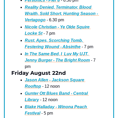
Personics - Pier 8
 - 6.30 pm
Reality Denied, Terminator, Blood 
Wraith, Sold Short, Hunting Season - 
Vertagogo
 - 6.30 pm
Nicole Christian - Ye Olde Squire 
Locke St
 - 7 pm
Rust, Apes, Scorching Tomb, 
Festering Wound - Absinthe
 - 7 pm
In The Same Bed, I  Luv My UJT, 
Jenny Burger - The Bright Room
 - 7 
pm
Friday August 22nd
Jason Allen - Jackson Square 
Rooftop
 - 12 noon
Gunter Ott Blues Band - Central 
Library
 - 12 noon
Blake Halladay - Winona Peach 
Festival
 - 5 pm