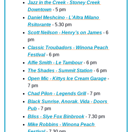
Jazz in the Creek - Stoney Creek 
Downtown
 - 5 pm
Daniel Meshcino - L’Altra Milano 
Rsitorante
 - 5.30 pm
Scott Neilson - Henry’s on James
 - 6 
pm
Classic Troubadors - Winona Peach 
Festival
 - 6 pm
Alfie Smith - Le Tambour
 - 6 pm
The Shades - Summit Station
 - 6 pm
Open Mic - Kittys Ice Cream Garage
 - 
7 pm
Chad Pilon - Legends Grill
 - 7 pm
Black Sunrise, Anorak, Vida - Doors 
Pub
 - 7 pm
Bliss - Slye Fox Binbrook
 - 7.30 pm
Mike Robbins - Winona Peach 
Festival
 - 7.30 pm