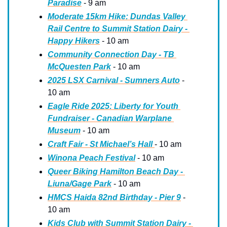
Paradise
 - 9 am
Moderate 15km Hike: Dundas Valley 
Rail Centre to Summit Station Dairy - 
Happy Hikers
 - 10 am
Community Connection Day - TB 
McQuesten Park
 - 10 am
2025 LSX Carnival - Sumners Auto
 - 
10 am
Eagle Ride 2025: Liberty for Youth 
Fundraiser - Canadian Warplane 
Museum
 - 10 am 
Craft Fair - St Michael’s Hall 
- 10 am
Winona Peach Festival
 - 10 am
Queer Biking Hamilton Beach Day - 
Liuna/Gage Park
 - 10 am
HMCS Haida 82nd Birthday - Pier 9
 - 
10 am
Kids Club with Summit Station Dairy - 