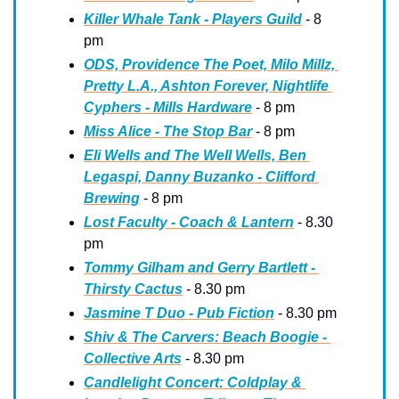
Killer Whale Tank - Players Guild
 - 8 
pm
ODS, Providence The Poet, Milo Millz, 
Pretty L.A., Ashton Forever, Nightlife 
Cyphers - Mills Hardware
 - 8 pm
Miss Alice - The Stop Bar
 - 8 pm
Eli Wells and The Well Wells, Ben 
Legaspi, Danny Buzanko - Clifford 
Brewing
 - 8 pm
Lost Faculty - Coach & Lantern
 - 8.30 
pm
Tommy Gilham and Gerry Bartlett - 
Thirsty Cactus
 - 8.30 pm
Jasmine T Duo - Pub Fiction
 - 8.30 pm
Shiv & The Carvers: Beach Boogie - 
Collective Arts
 - 8.30 pm
Candlelight Concert: Coldplay & 