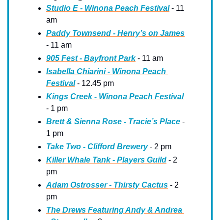
Studio E - Winona Peach Festival
 - 11 
am
Paddy Townsend - Henry’s on James
- 11 am
905 Fest - Bayfront Park
 - 11 am
Isabella Chiarini - Winona Peach 
Festival
 - 12.45 pm
Kings Creek - Winona Peach Festival
- 1 pm
Brett & Sienna Rose - Tracie’s Place
 - 
1 pm
Take Two - Clifford Brewery
 - 2 pm
Killer Whale Tank - Players Guild
 - 2 
pm
Adam Ostrosser - Thirsty Cactus
 - 2 
pm
The Drews Featuring Andy & Andrea 