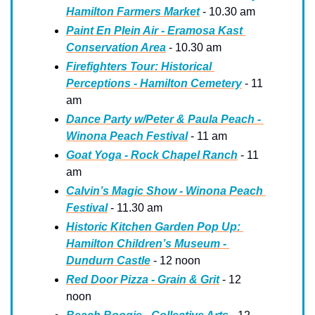
Hamilton Farmers Market
 - 10.30 am
Paint En Plein Air - Eramosa Kast 
Conservation Area
 - 10.30 am
Firefighters Tour: Historical 
Perceptions - Hamilton Cemetery
 - 11 
am
Dance Party w/Peter & Paula Peach - 
Winona Peach Festival
 - 11 am
Goat Yoga - Rock Chapel Ranch
 - 11 
am
Calvin’s Magic Show - Winona Peach 
Festival
 - 11.30 am
Historic Kitchen Garden Pop Up: 
Hamilton Children’s Museum - 
Dundurn Castle
 - 12 noon
Red Door Pizza - Grain & Grit
 - 12 
noon