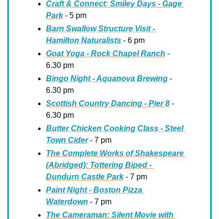
Craft & Connect: Smiley Days - Gage 
Park
 - 5 pm
Barn Swallow Structure Visit - 
Hamilton Naturalists
 - 6 pm
Goat Yoga - Rock Chapel Ranch
 - 
6.30 pm
Bingo Night - Aquanova Brewing
 - 
6.30 pm
Scottish Country Dancing - Pier 8
 - 
6.30 pm
Butter Chicken Cooking Class - Steel 
Town Cider
 - 7 pm
The Complete Works of Shakespeare 
(Abridged): Tottering Biped - 
Dundurn Castle Park
 - 7 pm
Paint Night - Boston Pizza 
Waterdown
 - 7 pm
The Cameraman: Silent Movie with 