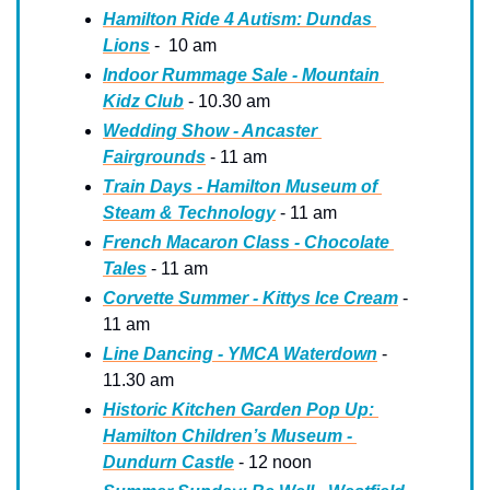
Hamilton Ride 4 Autism: Dundas 
Lions
 -  10 am
Indoor Rummage Sale - Mountain 
Kidz Club
 - 10.30 am
Wedding Show - Ancaster 
Fairgrounds
 - 11 am
Train Days - Hamilton Museum of 
Steam & Technology
 - 11 am
French Macaron Class - Chocolate 
Tales
 - 11 am
Corvette Summer - Kittys Ice Cream
 - 
11 am
Line Dancing - YMCA Waterdown
 - 
11.30 am
Historic Kitchen Garden Pop Up: 
Hamilton Children’s Museum - 
Dundurn Castle
 - 12 noon