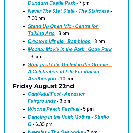
Dundurn Castle Park
 - 7 pm
Never The 51st State - The Staircase
 - 
7.30 pm
Stand Up Open Mic - Centre for 
Talking Arts
 - 8 pm
Creators Mingle - Bambinos
 - 8 pm
Moana: Movie in the Park - Gage Park
- 8 pm
Strings of Life, United in the Groove - 
A Celebration of Life Fundraiser - 
Andthenyou
 - 10 pm
Friday August 22nd
CantAdultFest - Ancaster 
Fairgrounds
 - 3 pm
Winona Peach Festival
 - 5 pm
Dancing in the Void: Mothra - Studio 
G
 - 6.30 pm
Newsies - The Gasworks
 - 7 pm