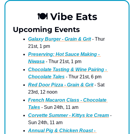
🍽
 Vibe Eats
Upcoming Events
Galaxy Burger - Grain & Grit
 - Thur 
21st, 1 pm
Preserving: Hot Sauce Making - 
Niwasa
 - Thur 21st, 1 pm
Chocolate Tasting & Wine Pairing - 
Chocolate Tales
 - Thur 21st, 6 pm
Red Door Pizza - Grain & Grit
 - Sat 
23rd, 12 noon
French Macaron Class - Chocolate 
Tales
 - Sun 24th, 11 am
Corvette Summer - Kittys Ice Cream
 - 
Sun 24th, 11 am
Annual Pig & Chicken Roast - 