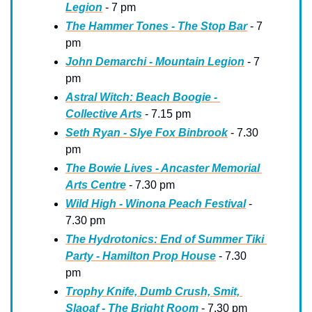
Legion
 - 7 pm
The Hammer Tones - The Stop Bar
 - 7 
pm
John Demarchi - Mountain Legion
 - 7 
pm
Astral Witch: Beach Boogie - 
Collective Arts
 - 7.15 pm
Seth Ryan - Slye Fox Binbrook
 - 7.30 
pm
The Bowie Lives - Ancaster Memorial 
Arts Centre
 - 7.30 pm
Wild High - Winona Peach Festival
 - 
7.30 pm
The Hydrotonics: End of Summer Tiki 
Party - Hamilton Prop House
 - 7.30 
pm
Trophy Knife, Dumb Crush, Smit, 
Slaoaf - The Bright Room
 - 7.30 pm