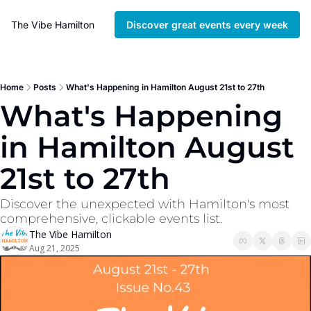
The Vibe Hamilton
Discover great events every week
Home
Posts
What's Happening in Hamilton August 21st to 27th
What's Happening 
in Hamilton August 
21st to 27th
Discover the unexpected with Hamilton's most 
comprehensive, clickable events list. 
The Vibe Hamilton
Aug 21, 2025