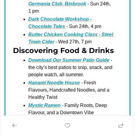
Germania Club, Binbrook
 - Sun 24th, 
1 pm
Dark Chocolate Workshop - 
Chocolate Tales
 - Sun 24th, 4 pm
Butter Chicken Cooking Class - Steel 
Town Cider
 - Wed 27th, 7 pm
Discovering Food & Drinks
Download Our Summer Patio Guide
 - 
the city’s best patios to snip, snack, and 
people watch, all summer. 
Hanami Noodle House
 - Fresh 
Flavours, Handcrafted Noodles, and a 
Healthy Twist
Mystic Ramen
 - Family Roots, Deep 
Flavour, and a Downtown Vibe
Greek City Grill
 - High Quality, 
Generous Portions