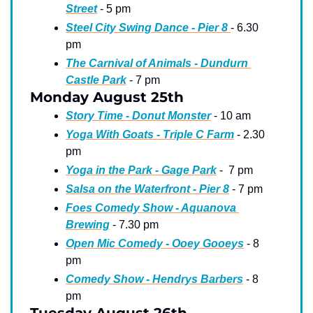
Street
 - 5 pm
Steel City Swing Dance - Pier 8 
- 6.30 
pm
The Carnival of Animals - Dundurn 
Castle Park
 - 7 pm
Monday August 25th
Story Time - Donut Monster
 - 10 am
Yoga With Goats - Triple C Farm
 - 2.30 
pm
Yoga in the Park - Gage Park
 -  7 pm
Salsa on the Waterfront - Pier 8
 - 7 pm
Foes Comedy Show - Aquanova 
Brewing
 - 7.30 pm
Open Mic Comedy - Ooey Gooeys
 - 8 
pm
Comedy Show - Hendrys Barbers
 - 8 
pm