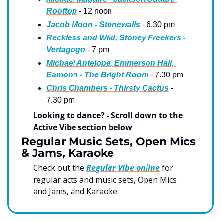
Rooftop
 - 12 noon
Jacob Moon - Stonewalls
 - 6.30 pm
Reckless and Wild, Stoney Freekers - 
Vertagogo
 - 7 pm
Michael Antelope, Emmerson Hall, 
Eamonn - The Bright Room
 - 7.30 pm
Chris Chambers - Thirsty Cactus
 - 
7.30 pm
Looking to dance? - Scroll down to the 
Active Vibe section below
Regular Music Sets, Open Mics 
& Jams, Karaoke
Check out the 
Regular Vibe online
 for 
regular acts and music sets, Open Mics 
and Jams, and Karaoke.