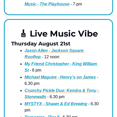
Music - The Playhouse
 - 7 pm
🎸
 Live Music Vibe
Thursday August 21st
Jason Allen - Jackson Square 
Rooftop
 - 12 noon
My Friend Christopher - King William 
St
 - 6 pm
Michael Maguire - Henry’s on James
 - 
6.30 pm
Crunchy Pickle Duo: Kendra & Tony - 
Stonewalls
 - 6.30 pm
MYSTYX - Shawn & Ed Brewing
 - 6.30 
pm