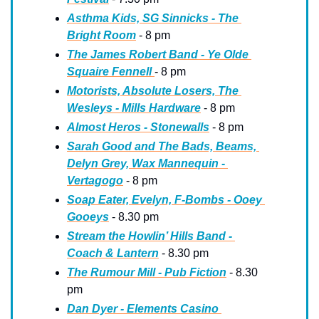
Asthma Kids, SG Sinnicks - The 
Bright Room
 - 8 pm
The James Robert Band - Ye Olde 
Squaire Fennell 
- 8 pm
Motorists, Absolute Losers, The 
Wesleys - Mills Hardware
 - 8 pm
Almost Heros - Stonewalls
 - 8 pm
Sarah Good and The Bads, Beams, 
Delyn Grey, Wax Mannequin - 
Vertagogo
 - 8 pm
Soap Eater, Evelyn, F-Bombs - Ooey 
Gooeys
 - 8.30 pm
Stream the Howlin’ Hills Band - 
Coach & Lantern
 - 8.30 pm
The Rumour Mill - Pub Fiction
 - 8.30 
pm
Dan Dyer - Elements Casino 