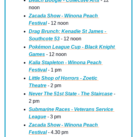
Beach Boogie - Collective Arts
 - 12 
noon
Zacada Show - Winona Peach 
Festival
 - 12 noon
Drag Brunch: Kenadie St James - 
Southcote 53
 - 12 noon
Pokémon League Cup - Black Knight 
Games
 - 12 noon
Kalia Stapleton - Winona Peach 
Festival
 - 1 pm
Little Shop of Horrors - Zoetic 
Theatre
 - 2 pm
Never The 51st State - The Staircase
 - 
2 pm
Submarine Races - Veterans Service 
League
 - 3 pm
Zacada Show - Winona Peach 
Festival
 - 4.30 pm