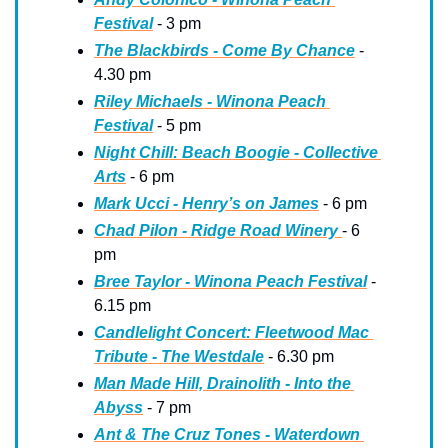
Festival
 - 3 pm
The Blackbirds - Come By Chance
 - 
4.30 pm
Riley Michaels - Winona Peach 
Festival
 - 5 pm
Night Chill: Beach Boogie - Collective 
Arts
 - 6 pm
Mark Ucci - Henry’s on James
 - 6 pm
Chad Pilon - Ridge Road Winery 
- 6 
pm
Bree Taylor - Winona Peach Festival
 - 
6.15 pm
Candlelight Concert: Fleetwood Mac 
Tribute - The Westdale
 - 6.30 pm
Man Made Hill, Drainolith - Into the 
Abyss
 - 7 pm
Ant & The Cruz Tones - Waterdown 