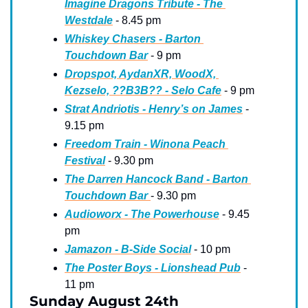
Imagine Dragons Tribute - The 
Westdale
 - 8.45 pm
Whiskey Chasers - Barton 
Touchdown Bar
 - 9 pm
Dropspot, AydanXR, WoodX, 
Kezselo, ??B3B?? - Selo Cafe
 - 9 pm
Strat Andriotis - Henry’s on James
 - 
9.15 pm
Freedom Train - Winona Peach 
Festival
 - 9.30 pm
The Darren Hancock Band - Barton 
Touchdown Bar 
- 9.30 pm
Audioworx - The Powerhouse
 - 9.45 
pm
Jamazon - B-Side Social
 - 10 pm
The Poster Boys - Lionshead Pub
 - 
11 pm
Sunday August 24th