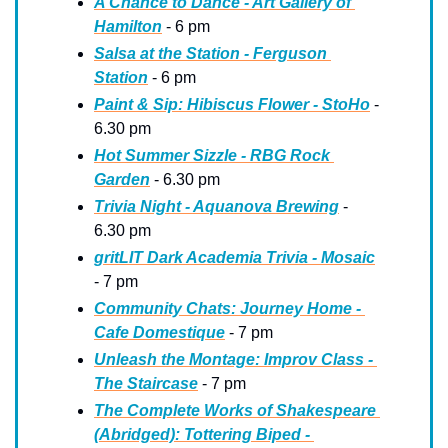
A Chance to Dance - Art Gallery of 
Hamilton
 - 6 pm
Salsa at the Station - Ferguson 
Station
 - 6 pm
Paint & Sip: Hibiscus Flower - StoHo
 - 
6.30 pm
Hot Summer Sizzle - RBG Rock 
Garden
 - 6.30 pm
Trivia Night - Aquanova Brewing
 - 
6.30 pm
gritLIT Dark Academia Trivia - Mosaic
- 7 pm
Community Chats: Journey Home - 
Cafe Domestique
 - 7 pm
Unleash the Montage: Improv Class - 
The Staircase
 - 7 pm
The Complete Works of Shakespeare 
(Abridged): Tottering Biped - 