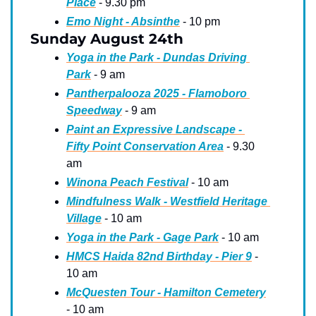
Place
 - 9.30 pm
Emo Night - Absinthe
 - 10 pm
Sunday August 24th
Yoga in the Park - Dundas Driving 
Park
 - 9 am
Pantherpalooza 2025 - Flamoboro 
Speedway
 - 9 am
Paint an Expressive Landscape - 
Fifty Point Conservation Area
 - 9.30 
am
Winona Peach Festival
 - 10 am
Mindfulness Walk - Westfield Heritage 
Village
 - 10 am
Yoga in the Park - Gage Park
 - 10 am
HMCS Haida 82nd Birthday - Pier 9
 - 
10 am
McQuesten Tour - Hamilton Cemetery
- 10 am