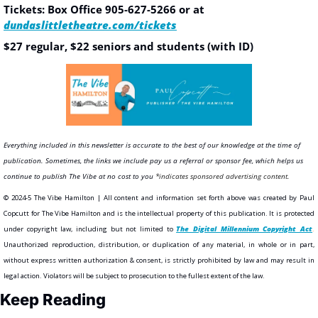
Tickets: Box Office 
905-627-5266 or at 
dundaslittletheatre.com/tickets
$27 regular, $22 seniors and students (with ID)
Everything included in this newsletter is accurate to the best of our knowledge at the time of 
publication. Sometimes, the links we include pay us a referral or sponsor fee, which helps us 
continue to publish The Vibe at no cost to you
*indicates sponsored advertising content.
©️ 2024-5 The Vibe Hamilton | All content and information set forth above was created by Paul 
Copcutt for The Vibe Hamilton and is the intellectual property of this publication. It is protected 
under copyright law, including but not limited to 
The Digital Millennium Copyright Act
.
Unauthorized reproduction, distribution, or duplication of any material, in whole or in part, 
without express written authorization & consent, is strictly prohibited by law and may result in 
legal action. Violators will be subject to prosecution to the fullest extent of the law. 
Keep Reading