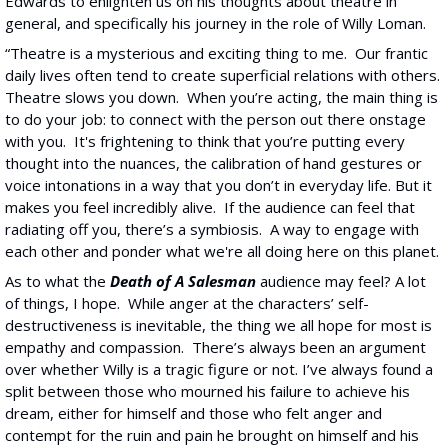
Edwards to enlighten us on his thoughts about theatre in 
general, and specifically his journey in the role of Willy Loman.
“Theatre is a mysterious and exciting thing to me.  Our frantic 
daily lives often tend to create superficial relations with others. 
Theatre slows you down.  When you’re acting, the main thing is 
to do your job: to connect with the person out there onstage 
with you.  It's frightening to think that you’re putting every 
thought into the nuances, the calibration of hand gestures or 
voice intonations in a way that you don’t in everyday life. But it 
makes you feel incredibly alive.  If the audience can feel that 
radiating off you, there’s a symbiosis.  A way to engage with 
each other and ponder what we're all doing here on this planet.
As to what the
Death of A Salesman
 audience may feel? A lot 
of things, I hope.  While anger at the characters’ self-
destructiveness is inevitable, the thing we all hope for most is 
empathy and compassion.  There’s always been an argument 
over whether Willy is a tragic figure or not. I’ve always found a 
split between those who mourned his failure to achieve his 
dream, either for himself and those who felt anger and 
contempt for the ruin and pain he brought on himself and his 