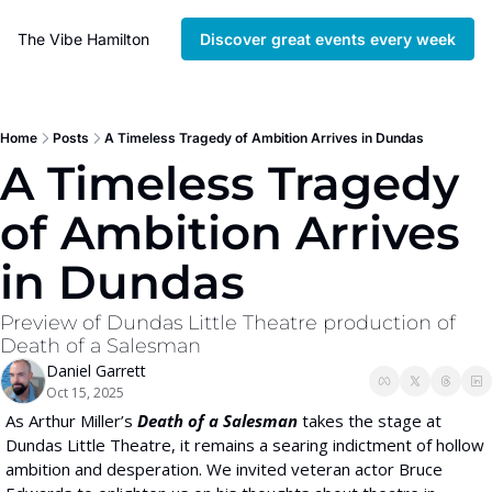
The Vibe Hamilton
Discover great events every week
Home
Posts
A Timeless Tragedy of Ambition Arrives in Dundas
A Timeless Tragedy 
of Ambition Arrives 
in Dundas
Preview of Dundas Little Theatre production of 
Death of a Salesman
Daniel Garrett
Oct 15, 2025
As Arthur Miller’s 
Death of a Salesman
 takes the stage at 
Dundas Little Theatre, it
remains a searing indictment of hollow 
ambition and desperation. We invited veteran actor Bruce 