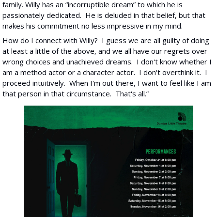
family. Willy has an “incorruptible dream” to which he is 
passionately dedicated.  He is deluded in that belief, but that 
makes his commitment no less impressive in my mind. 
How do I connect with Willy?  I guess we are all guilty of doing 
at least a little of the above, and we all have our regrets over 
wrong choices and unachieved dreams.  I don't know whether I 
am a method actor or a character actor.  I don't overthink it.  I 
proceed intuitively.  When I'm out there, I want to feel like I am 
that person in that circumstance.  That's all.”