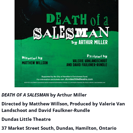
DEATH OF A SALESMAN
 by Arthur Miller
Directed by Matthew Willson, Produced by Valerie Van 
Landschoot and David Faulkner-Rundle
Dundas Little Theatre
37 Market Street South, Dundas, Hamilton, Ontario