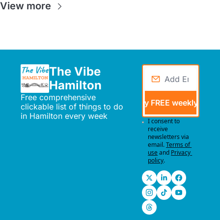
View more
The Vibe 
Hamilton
Free comprehensive 
Send me my FREE weekly events
clickable list of things to do 
in Hamilton every week
I consent to 
receive 
newsletters via 
email.
Terms of 
use
and
Privacy 
policy
.