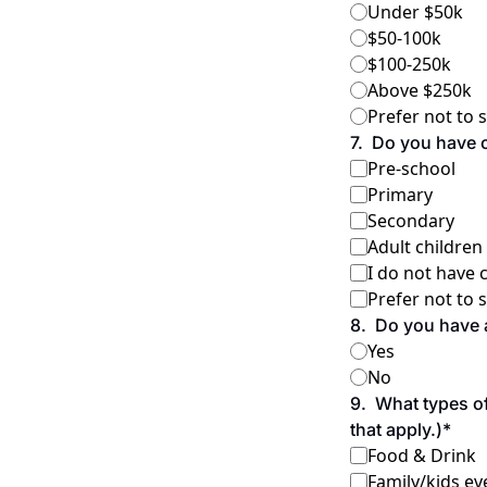
Under $50k
$50-100k
$100-250k
Above $250k
Prefer not to 
7
.
Do you have c
Pre-school
Primary
Secondary
Adult children
I do not have 
Prefer not to 
8
.
Do you have a
Yes
No
9
.
What types of
that apply.)
*
Food & Drink
Family/kids ev