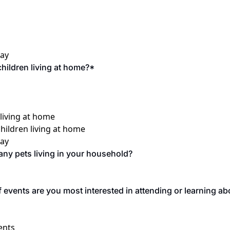
say
hildren living at home?
*
 living at home
children living at home
say
ny pets living in your household? 
 events are you most interested in attending or learning abou
ents