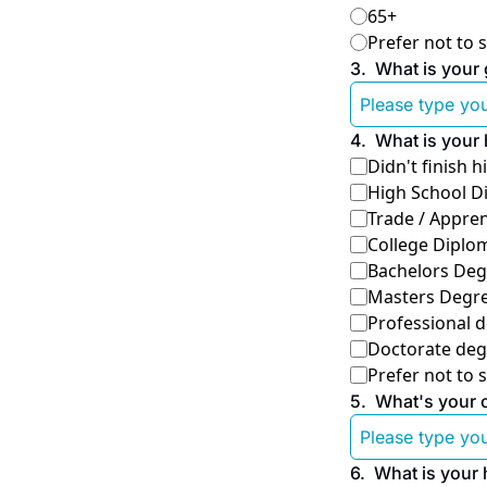
65+
Prefer not to 
3
.
What is your 
4
.
What is your 
Didn't finish 
High School D
Trade / Appren
College Diplom
Bachelors Deg
Masters Degr
Professional d
Doctorate deg
Prefer not to 
5
.
What's your oc
6
.
What is your