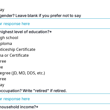
say
gender? Leave blank if you prefer not to say
highest level of education?
*
high school
iploma
ticeship Certificate
a or Certificate
ree
ee
egree (JD, MD, DDS, etc.)
ree
say
cupation? Write "retired" if retired.
 household income?
*