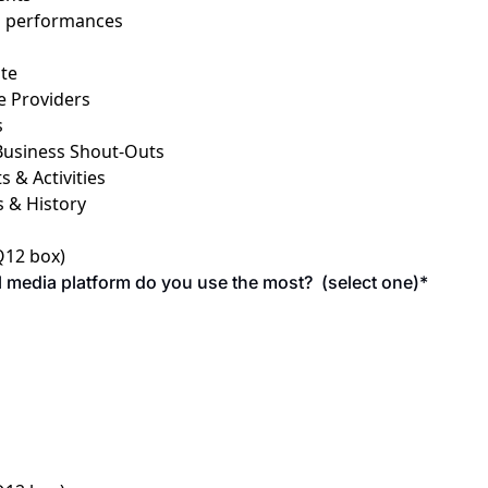
d performances
ate
e Providers
s
Business Shout-Outs
 & Activities
s & History
 Q12 box)
 media platform do you use the most?  (select one)
*