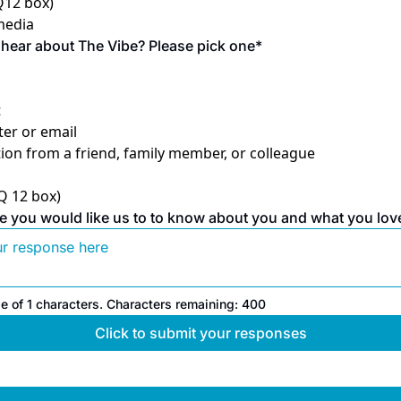
 Q12 box)
 media
hear about The Vibe? Please pick one
*
t
er or email
n from a friend, family member, or colleague
 Q 12 box)
e you would like us to to know about you and what you lov
e of 
1
 characters.
Characters remaining: 
400