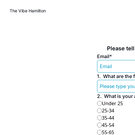
The Vibe Hamilton
 Please te
Email
*
1
.
What are the f
2
.
What is your
Under 25
25-34
35-44
45-54
55-65