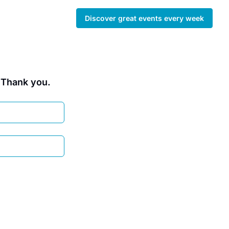
Discover great events every week
. Thank you.