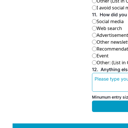
Other (List in
I avoid social
11
.
How did you 
Social media
Web search
Advertisemen
Other newslett
Recommendatio
Event
Other: (List in
12
.
Anything els
Minumum entry siz