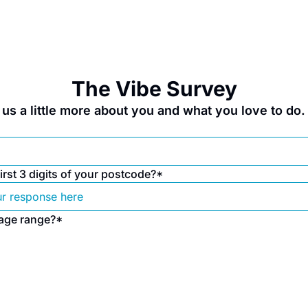
The Vibe Survey
ll us a little more about you and what you love to do
irst 3 digits of your postcode?
*
 age range?
*