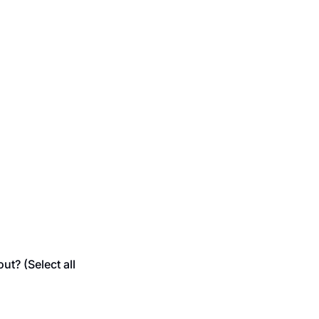
t? (Select all 