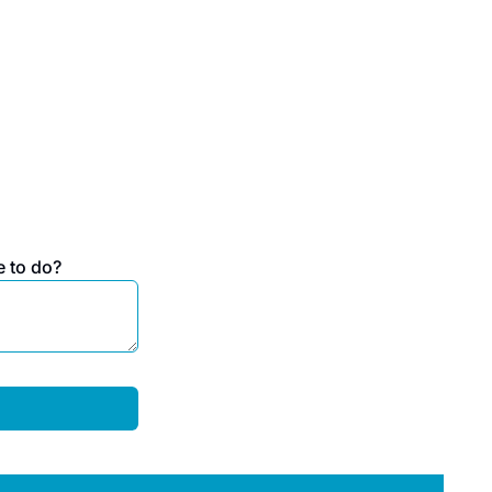
e to do?