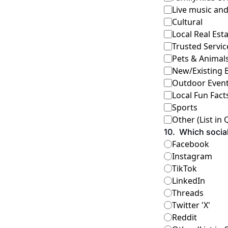
Live music an
Cultural
Local Real Est
Trusted Servic
Pets & Animal
New/Existing 
Outdoor Events
Local Fun Fact
Sports
Other (List in
10
.
Which social
Facebook
Instagram
TikTok
LinkedIn
Threads
Twitter 'X'
Reddit