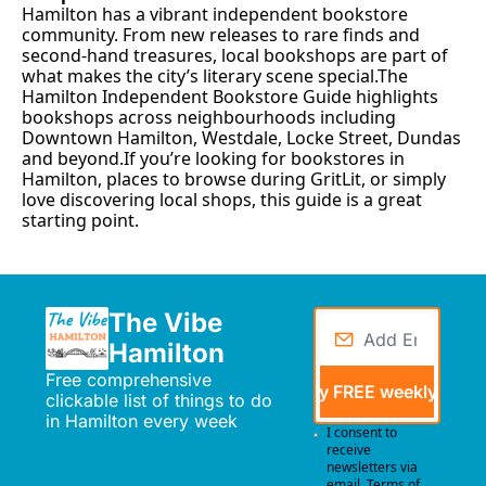
Hamilton has a vibrant independent bookstore 
community. From new releases to rare finds and 
second-hand treasures, local bookshops are part of 
what makes the city’s literary scene special.The 
Hamilton Independent Bookstore Guide highlights 
bookshops across neighbourhoods including 
Downtown Hamilton, Westdale, Locke Street, Dundas 
and beyond.If you’re looking for bookstores in 
Hamilton, places to browse during GritLit, or simply 
love discovering local shops, this guide is a great 
starting point.
The Vibe 
Hamilton
Free comprehensive 
Send me my FREE weekly events
clickable list of things to do 
in Hamilton every week
I consent to 
receive 
newsletters via 
email.
Terms of 