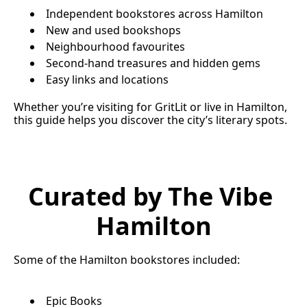
Independent bookstores across Hamilton
New and used bookshops
Neighbourhood favourites
Second-hand treasures and hidden gems
Easy links and locations
Whether you’re visiting for GritLit or live in Hamilton, 
this guide helps you discover the city’s literary spots.
Curated by The Vibe 
Hamilton
Some of the Hamilton bookstores included:
Epic Books