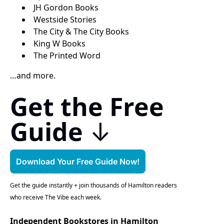
JH Gordon Books
Westside Stories
The City & The City Books
King W Books
The Printed Word
…and more.
Get the Free 
Guide
 ↓
Download Your Free Guide Now!
Get the guide instantly + join thousands of Hamilton readers 
who receive The Vibe each week.
Independent Bookstores in Hamilton