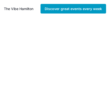
The Vibe Hamilton
Discover great events every week
Hamilton’s 
Independent 
Bookstore Guide
Discover the best 
independent bookstores 
across Hamilton.
Curated by The Vibe 
Hamilton and delivered 
instantly to your inbox.