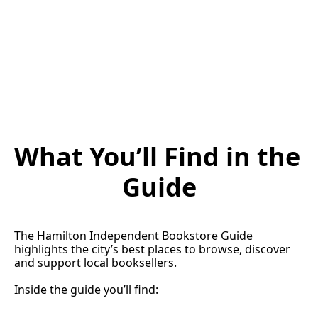
What You’ll Find in the 
Guide
The Hamilton Independent Bookstore Guide 
highlights the city’s best places to browse, discover 
and support local booksellers.
Inside the guide you’ll find: